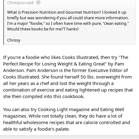
Chrissysu said:
What is Precision Nutrition and Gourmet Nutrtion? I looked it up
briefly but was wondering if you all could share more information.
I'm a major "foodie," so I often have time with pure, "clean eating."
Would these books be for me?T hanks!
Chrissy
If you're a foodie who likes Cooks Illustrated, then try "The
Perfect Recipe for Losing Weight & Eating Great" by Pam
Anderson. Pam Anderson is the former Executive Editor of
Cooks Illustrated. She found herself 50 lbs. overweight from
all her years as a chef and lost the weight through a
combination of exercise and eating lightened-up recipes that
she then compiled into this cookbook.
You can also try Cooking Light magazine and Eating Well
magazines. While not totally clean, they do have a lot of
healthful wholesome recipes that are calorie controlled and
able to satisfy a foodie's palate.