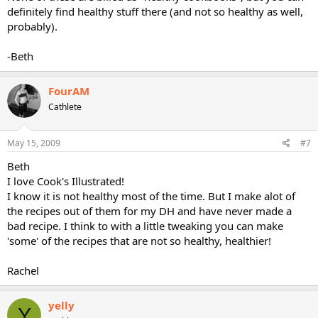
definitely find healthy stuff there (and not so healthy as well,
probably).
-Beth
FourAM
Cathlete
May 15, 2009
#7
Beth
I love Cook's Illustrated!
I know it is not healthy most of the time. But I make alot of
the recipes out of them for my DH and have never made a
bad recipe. I think to with a little tweaking you can make
'some' of the recipes that are not so healthy, healthier!
Rachel
yelly
Y