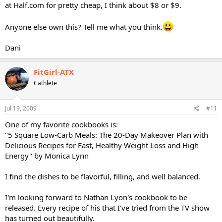
at Half.com for pretty cheap, I think about $8 or $9.
Anyone else own this? Tell me what you think.
Dani
FitGirl-ATX
Cathlete
Jul 19, 2009
#11
One of my favorite cookbooks is:
"5 Square Low-Carb Meals: The 20-Day Makeover Plan with
Delicious Recipes for Fast, Healthy Weight Loss and High
Energy" by Monica Lynn
I find the dishes to be flavorful, filling, and well balanced.
I'm looking forward to Nathan Lyon's cookbook to be
released. Every recipe of his that I've tried from the TV show
has turned out beautifully.