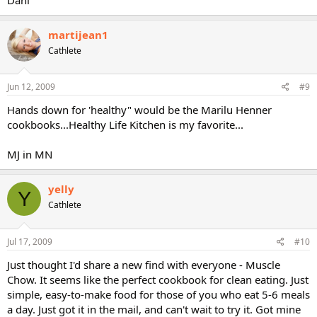
martijean1
Cathlete
Jun 12, 2009
#9
Hands down for 'healthy" would be the Marilu Henner
cookbooks...Healthy Life Kitchen is my favorite...
MJ in MN
yelly
Y
Cathlete
Jul 17, 2009
#10
Just thought I'd share a new find with everyone - Muscle
Chow. It seems like the perfect cookbook for clean eating. Just
simple, easy-to-make food for those of you who eat 5-6 meals
a day. Just got it in the mail, and can't wait to try it. Got mine