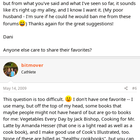
but from what you've said and what I've seen so far, it sounds
like it's right up my alley, and I know I want it. (My poor
husband - I'm sure if he could he would ban me from these
forums
) Thanks again for the great suggestions!
Dani
Anyone else care to share their favorites?
bitmover
Cathlete
May 14, 2009
#6
This question is too difficult.
I don't have one favorite -- I
use many, but off the top of my head, some books that
maybe people might not have heard of but are go-to books
for me: Vegetables Every Day by Jack Bishop, Cooking for Mr.
Latte by Amanda Hesser (that one is a light read as well as a
cook book), and I make good use of Cook's Illustrated, too.
None of these are billed as "healthy cookbooks", but you can