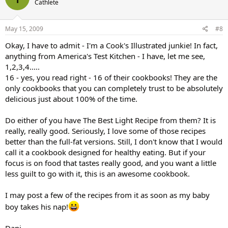
Cathlete
May 15, 2009
#8
Okay, I have to admit - I'm a Cook's Illustrated junkie! In fact,
anything from America's Test Kitchen - I have, let me see,
1,2,3,4.....
16 - yes, you read right - 16 of their cookbooks! They are the
only cookbooks that you can completely trust to be absolutely
delicious just about 100% of the time.
Do either of you have The Best Light Recipe from them? It is
really, really good. Seriously, I love some of those recipes
better than the full-fat versions. Still, I don't know that I would
call it a cookbook designed for healthy eating. But if your
focus is on food that tastes really good, and you want a little
less guilt to go with it, this is an awesome cookbook.
I may post a few of the recipes from it as soon as my baby
boy takes his nap!
Dani