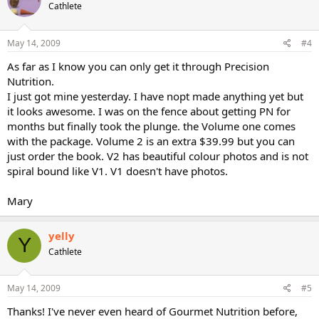
Cathlete
May 14, 2009
#4
As far as I know you can only get it through Precision
Nutrition.
I just got mine yesterday. I have nopt made anything yet but
it looks awesome. I was on the fence about getting PN for
months but finally took the plunge. the Volume one comes
with the package. Volume 2 is an extra $39.99 but you can
just order the book. V2 has beautiful colour photos and is not
spiral bound like V1. V1 doesn't have photos.
Mary
yelly
Y
Cathlete
May 14, 2009
#5
Thanks! I've never even heard of Gourmet Nutrition before,