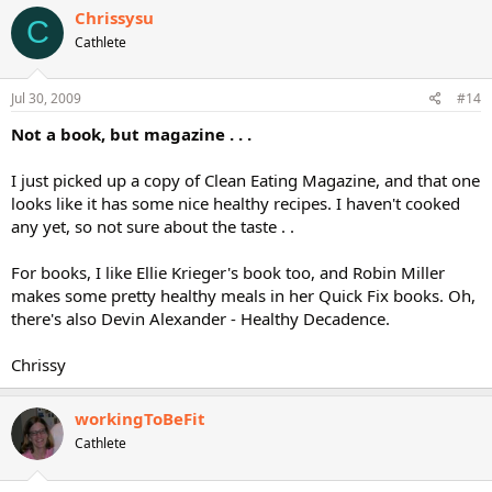
Chrissysu
C
Cathlete
Jul 30, 2009
#14
Not a book, but magazine . . .
I just picked up a copy of Clean Eating Magazine, and that one
looks like it has some nice healthy recipes. I haven't cooked
any yet, so not sure about the taste . .
For books, I like Ellie Krieger's book too, and Robin Miller
makes some pretty healthy meals in her Quick Fix books. Oh,
there's also Devin Alexander - Healthy Decadence.
Chrissy
workingToBeFit
Cathlete