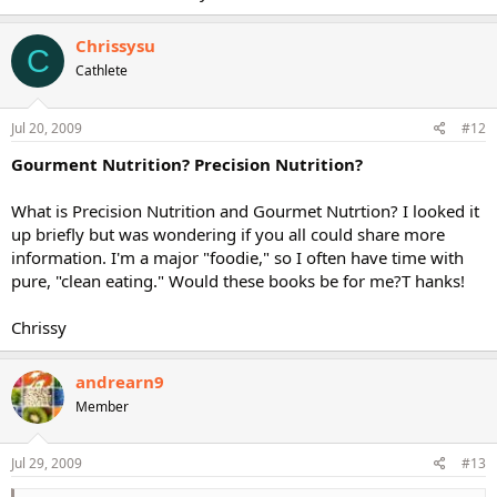
Chrissysu
C
Cathlete
Jul 20, 2009
#12
Gourment Nutrition? Precision Nutrition?
What is Precision Nutrition and Gourmet Nutrtion? I looked it
up briefly but was wondering if you all could share more
information. I'm a major "foodie," so I often have time with
pure, "clean eating." Would these books be for me?T hanks!
Chrissy
andrearn9
Member
Jul 29, 2009
#13