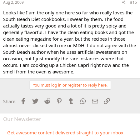
Aug 2, 2009
#15
Looks like I am the only one here so far who really loves the
South Beach Diet cookbooks. I swear by them. The food
actually tastes very good and a lot of it is pretty spicy and
generally flavorful. I have the clean eating books and got the
clean eating magazine for a year, but the recipes in those
almost never clicked with me or MDH. I do not agree with the
South Beach author when he uses artificial sweeteners on
occasion, but I just modify the rare instances where that
occurs. I am cooking up a Chicken Capri right now and the
smell from the oven is awesome.
You must log in or register to reply here.
Facebook
Twitter
Reddit
Pinterest
Tumblr
WhatsApp
Email
Link
Share:
Our Newsletter
Get awesome content delivered straight to your inbox.