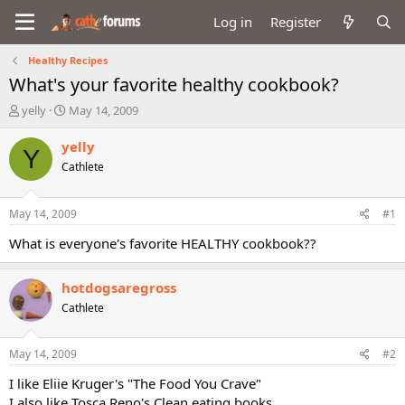
Log in
Register
Healthy Recipes
What's your favorite healthy cookbook?
T
S
yelly
May 14, 2009
h
t
r
a
yelly
Y
e
r
Cathlete
a
t
d
d
s
a
May 14, 2009
#1
t
t
a
e
What is everyone's favorite HEALTHY cookbook??
r
t
hotdogsaregross
e
r
Cathlete
May 14, 2009
#2
I like Eliie Kruger's "The Food You Crave"
I also like Tosca Reno's Clean eating books,