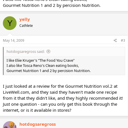
Gourmet Nutrition 1 and 2 by percision Nutrition.
yelly
Y
Cathlete
May 14, 2009
#3
hotdogsaregross said:
I like Eliie Kruger's "The Food You Crave"
I also like Tosca Reno's Clean eating books,
Gourmet Nutrition 1 and 2 by percision Nutrition.
I just looked at a review for the Gourmet Nutrition vol.2 at
LiveWell.com, and they said they haven't made one recipe
from it that they didn't like, and they highly recommended it!
Just one question - can you only get this book through the
internet, or is it available in stores?
hotdogsaregross