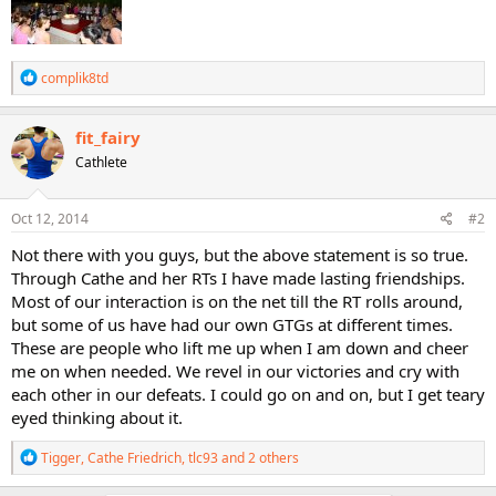
R
complik8td
e
a
c
fit_fairy
t
Cathlete
i
o
n
s
Oct 12, 2014
#2
:
Not there with you guys, but the above statement is so true.
Through Cathe and her RTs I have made lasting friendships.
Most of our interaction is on the net till the RT rolls around,
but some of us have had our own GTGs at different times.
These are people who lift me up when I am down and cheer
me on when needed. We revel in our victories and cry with
each other in our defeats. I could go on and on, but I get teary
eyed thinking about it.
R
Tigger
,
Cathe Friedrich
,
tlc93
and 2 others
e
a