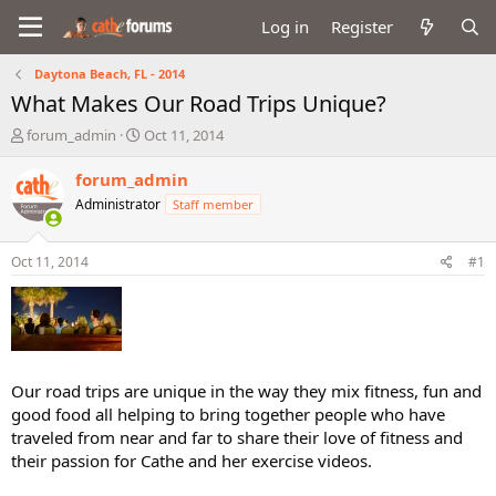
Log in
Register
Daytona Beach, FL - 2014
What Makes Our Road Trips Unique?
T
S
forum_admin
Oct 11, 2014
h
t
r
a
forum_admin
e
r
Administrator
Staff member
a
t
d
d
s
a
Oct 11, 2014
#1
t
t
a
e
r
t
e
r
Our road trips are unique in the way they mix fitness, fun and
good food all helping to bring together people who have
traveled from near and far to share their love of fitness and
their passion for Cathe and her exercise videos.