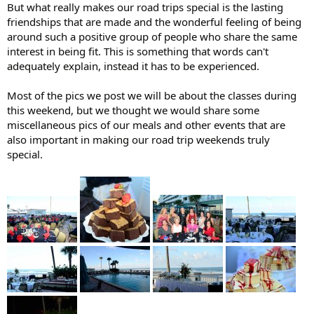
But what really makes our road trips special is the lasting
friendships that are made and the wonderful feeling of being
around such a positive group of people who share the same
interest in being fit. This is something that words can't
adequately explain, instead it has to be experienced.
Most of the pics we post we will be about the classes during
this weekend, but we thought we would share some
miscellaneous pics of our meals and other events that are
also important in making our road trip weekends truly
special.