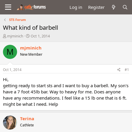
Log in
Register
STS Forum
What kind of barbell
T
S
mjminich
Oct 1, 2014
h
t
r
a
mjminich
M
e
r
New Member
a
t
d
d
s
a
Oct 1, 2014
#1
t
t
a
e
Hi,
r
getting ready to start sts and I want to buy a barbell. My son's
t
have a 7 foot 45lb bar. Way to heavy for me. Does anyone
e
have any recommendations. I feel like a 15 lb one that is 6 ft.
r
might be what I need. Help
Terina
Cathlete