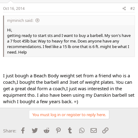
Oct 16, 2014
#2
mjminich said:
Hi,
getting ready to start sts and I want to buy a barbell. My son's have
a 7 foot 45lb bar. Way to heavy for me. Does anyone have any
recommendations. I feel like a 15 lb one that is 6 ft. might be what I
need. Help
I just bough a Beach Body weight set from a friend who is a
coach,I bought the barbell and 3set of weight plates. You can
get a great deal form a coach,I just was interested in the
equipment tho. I also have been using my Danskin barbell set
which I bought a few years back. =)
You must log in or register to reply here.
Facebook
Twitter
Reddit
Pinterest
Tumblr
WhatsApp
Email
Link
Share: