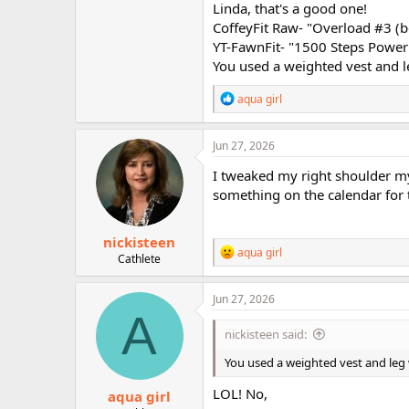
series! Good for you!
Linda, that's a good one!
CoffeyFit Raw- "Overload #3 (b
Today's workouts:
YT-FawnFit- "1500 Steps Power 
You used a weighted vest and 
CoffeyFit Raw- "Overload #3 (boxi
YT-FawnFit- "1500 Steps Power Wal
R
aqua girl
e
That's it. Have a great weekend la
a
c
Jun 27, 2026
t
i
I tweaked my right shoulder my 
o
something on the calendar for
n
s
:
nickisteen
R
aqua girl
Cathlete
e
a
c
Jun 27, 2026
t
A
i
nickisteen said:
o
n
You used a weighted vest and le
s
:
LOL! No,
aqua girl