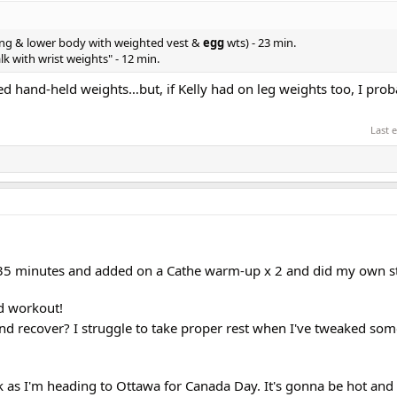
ing & lower body with weighted vest &
egg
wts) - 23 min.
k with wrist weights" - 12 min.
ped hand-held weights…but, if Kelly had on leg weights too, I pro
Last 
 35 minutes and added on a Cathe warm-up x 2 and did my own st
d workout!
nd recover? I struggle to take proper rest when I've tweaked so
ek as I'm heading to Ottawa for Canada Day. It's gonna be hot an