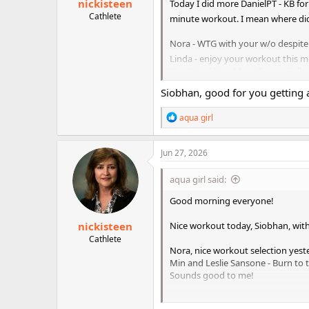
nickisteen
Today I did more DanielPT - KB for
Cathlete
minute workout. I mean where did
Nora - WTG with your w/o despite 
Linda - enjoy your workout this 
Kraetite - I love Meso 3, especially
Waves to Nicki and Annette
Siobhan, good for you getting a
Have a wonderful weekend friend
R
aqua girl
e
a
c
Jun 27, 2026
t
i
aqua girl said:
o
n
Good morning everyone!
s
:
nickisteen
Nice workout today, Siobhan, with
Cathlete
Nora, nice workout selection yest
Min and Leslie Sansone - Burn to t
Sounds good to me!
kraetite- great that you are start