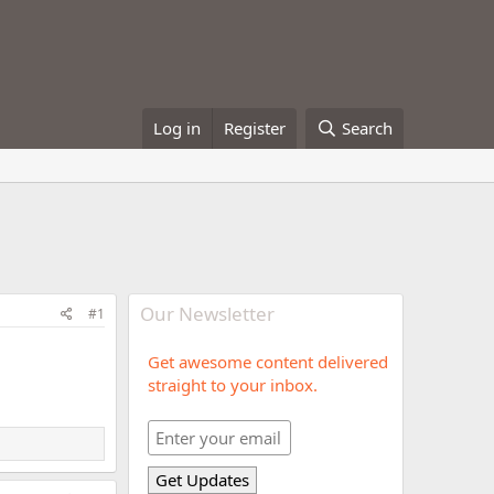
Log in
Register
Search
Our Newsletter
#1
Get awesome content delivered
straight to your inbox.