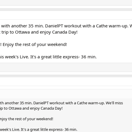
 with another 35 min. DanielPT workout with a Cathe warm-up. W
 trip to Ottawa and enjoy Canada Day!
! Enjoy the rest of your weekend!
is week's Live. It's a great little express- 36 min.
th another 35 min. DanielPT workout with a Cathe warm-up. We'll miss
rip to Ottawa and enjoy Canada Day!
njoy the rest of your weekend!
eek's Live. It's a great little express- 36 min.