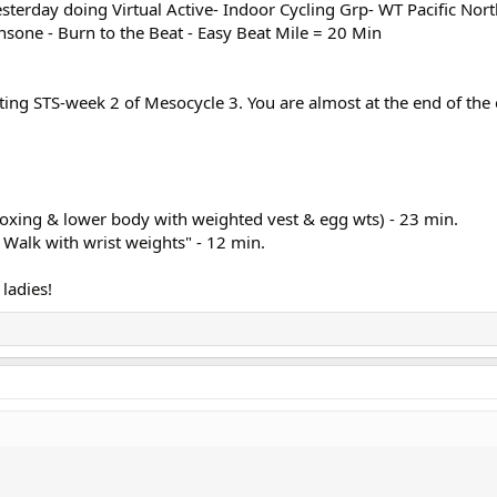
sterday doing Virtual Active- Indoor Cycling Grp- WT Pacific Nor
sone - Burn to the Beat - Easy Beat Mile = 20 Min
arting STS-week 2 of Mesocycle 3. You are almost at the end of the 
oxing & lower body with weighted vest & egg wts) - 23 min.
Walk with wrist weights" - 12 min.
ladies!