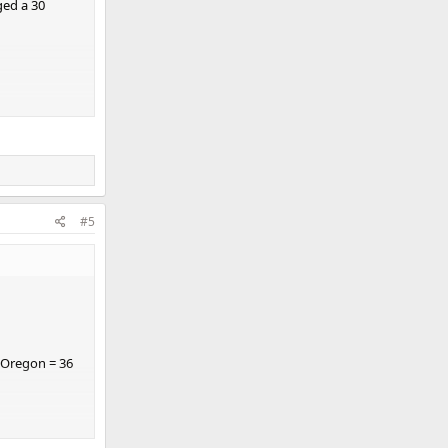
ged a 30
#5
1 Oregon = 36