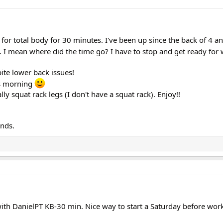
for total body for 30 minutes. I've been up since the back of 4 an
I mean where did the time go? I have to stop and get ready for
te lower back issues!
is morning
lly squat rack legs (I don't have a squat rack). Enjoy!!
nds.
ith DanielPT KB-30 min. Nice way to start a Saturday before work