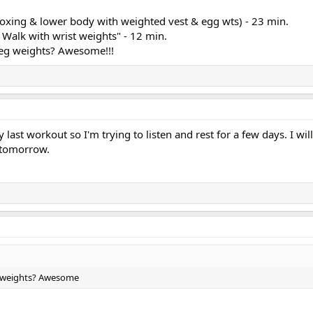
oxing & lower body with weighted vest & egg wts) - 23 min.
Walk with wrist weights" - 12 min.
leg weights? Awesome!!!
ng & lower body with weighted vest & egg wts) - 23 min.
k with wrist weights" - 12 min.
dies!
last workout so I'm trying to listen and rest for a few days. I wil
 tomorrow.
g weights? Awesome