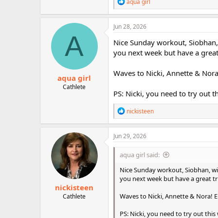
R
aqua girl
e
a
c
Jun 28, 2026
t
A
i
Nice Sunday workout, Siobhan,
o
you next week but have a great
n
s
:
Waves to Nicki, Annette & Nora
aqua girl
Cathlete
PS: Nicki, you need to try out th
R
nickisteen
e
a
c
Jun 29, 2026
t
i
aqua girl said:
o
n
Nice Sunday workout, Siobhan, wi
s
you next week but have a great t
:
nickisteen
Waves to Nicki, Annette & Nora! E
Cathlete
PS: Nicki, you need to try out this w