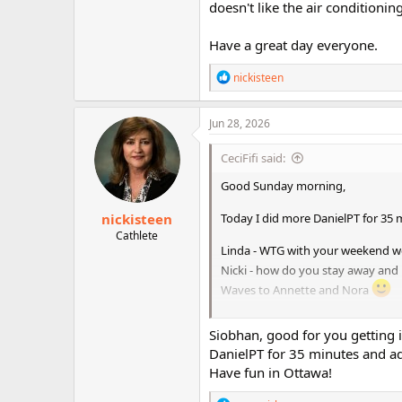
doesn't like the air conditionin
Have a great day everyone.
R
nickisteen
e
a
c
Jun 28, 2026
t
i
CeciFifi said:
o
n
Good Sunday morning,
s
:
nickisteen
Today I did more DanielPT for 35
Cathlete
Linda - WTG with your weekend w
Nicki - how do you stay away and 
Waves to Annette and Nora
I won't be checking in this week a
Siobhan, good for you getting
conditioning on ugh!
DanielPT for 35 minutes and a
Have a great day everyone.
Have fun in Ottawa!