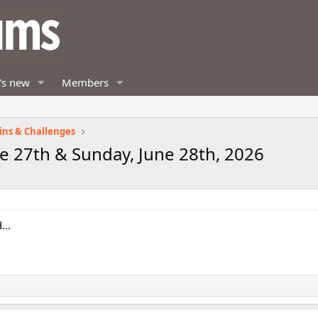
's new
Members
ins & Challenges
e 27th & Sunday, June 28th, 2026
...