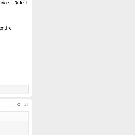
thwest- Ride 1
entire
#4