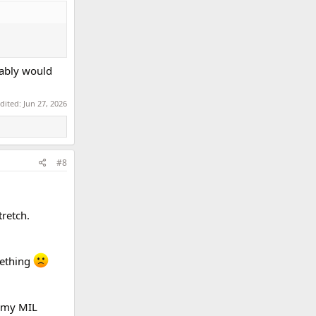
bably would
edited:
Jun 27, 2026
#8
retch.
mething
d my MIL