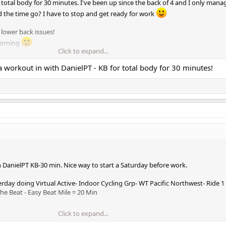
 total body for 30 minutes. I've been up since the back of 4 and I only mana
 the time go? I have to stop and get ready for work
lower back issues!
morning
Click to expand...
 squat rack legs (I don't have a squat rack). Enjoy!!
 workout in with DanielPT - KB for total body for 30 minutes!
s.
 DanielPT KB-30 min. Nice way to start a Saturday before work.
erday doing Virtual Active- Indoor Cycling Grp- WT Pacific Northwest- Ride 
he Beat - Easy Beat Mile = 20 Min
Click to expand...
ing STS-week 2 of Mesocycle 3. You are almost at the end of the entire