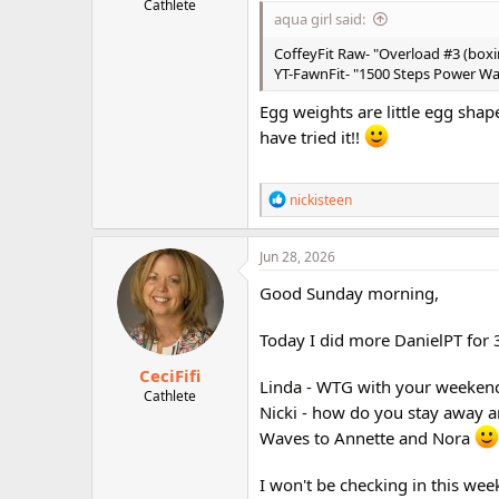
Cathlete
aqua girl said:
CoffeyFit Raw- "Overload #3 (box
YT-FawnFit- "1500 Steps Power Wal
Egg weights are little egg sha
have tried it!!
R
nickisteen
e
a
c
Jun 28, 2026
t
i
Good Sunday morning,
o
n
Today I did more DanielPT for
s
:
CeciFifi
Linda - WTG with your weeken
Cathlete
Nicki - how do you stay away a
Waves to Annette and Nora
I won't be checking in this we