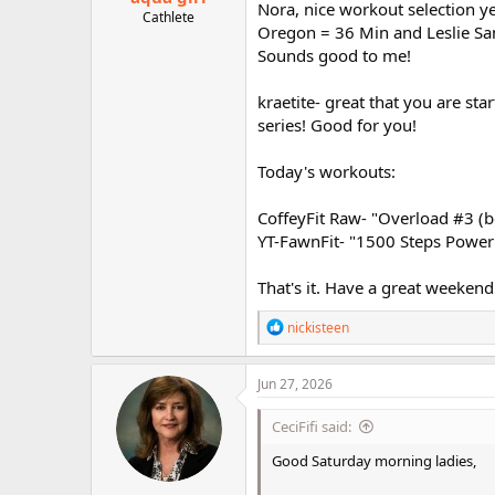
Nora, nice workout selection ye
Cathlete
Oregon = 36 Min and Leslie San
Sounds good to me!
kraetite- great that you are st
series! Good for you!
Today's workouts:
CoffeyFit Raw- "Overload #3 (b
YT-FawnFit- "1500 Steps Power 
That's it. Have a great weekend 
R
nickisteen
e
a
c
Jun 27, 2026
t
i
CeciFifi said:
o
n
Good Saturday morning ladies,
s
: