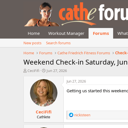
Home
Workout Manager
Forums
What
New posts
Search forums
Home
Forums
Cathe Friedrich Fitness Forums
Check-
Weekend Check-in Saturday, Jun
T
S
CeciFifi
Jun 27, 2026
h
t
r
a
Jun 27, 2026
e
r
Getting us started this weekend
a
t
d
d
s
a
t
t
CeciFifi
a
e
R
nickisteen
r
Cathlete
e
t
a
e