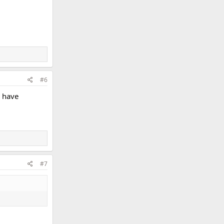
#6
l have
#7