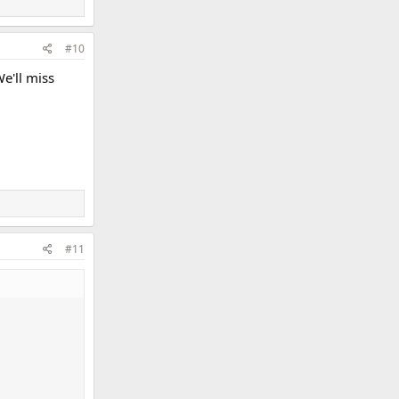
#10
e'll miss
#11