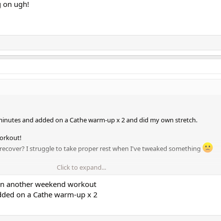
g on ugh!
 minutes and added on a Cathe warm-up x 2 and did my own stretch.
orkout!
recover? I struggle to take proper rest when I've tweaked something
Click to expand...
s I'm heading to Ottawa for Canada Day. It's gonna be hot and my MIL doesn'
 in another weekend workout
dded on a Cathe warm-up x 2