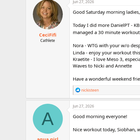
c
Jun 27, 2026
r
t
i
Good Saturday morning ladies,
o
n
Today I did more DanielPT - KB 
s
:
managed a 30 minute workout. 
CeciFifi
Cathlete
Nora - WTG with your w/o despi
Linda - enjoy your workout th
Kraetite - I love Meso 3, especia
Waves to Nicki and Annette
Have a wonderful weekend frie
R
nickisteen
e
a
c
Jun 27, 2026
t
A
i
Good morning everyone!
o
n
Nice workout today, Siobhan, w
s
:
aqua girl