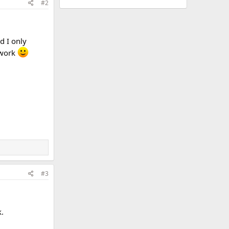
#2
d I only
 work
#3
.