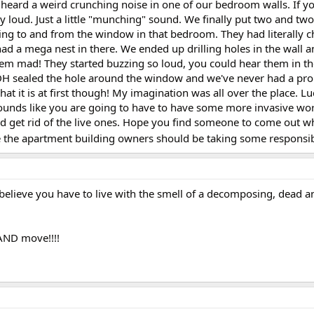
 heard a weird crunching noise in one of our bedroom walls. If 
ally loud. Just a little "munching" sound. We finally put two and tw
ing to and from the window in that bedroom. They had literally 
had a mega nest in there. We ended up drilling holes in the wall 
them mad! They started buzzing so loud, you could hear them in t
, DH sealed the hole around the window and we've never had a pr
at it is at first though! My imagination was all over the place. Lu
t sounds like you are going to have to have some more invasive wo
d get rid of the live ones. Hope you find someone to come out w
e the apartment building owners should be taking some responsibil
 believe you have to live with the smell of a decomposing, dead a
 AND move!!!!