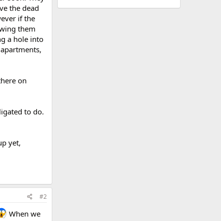
ove the dead
ever if the
lowing them
ng a hole into
s apartments,
there on
ligated to do.
up yet,
#2
When we