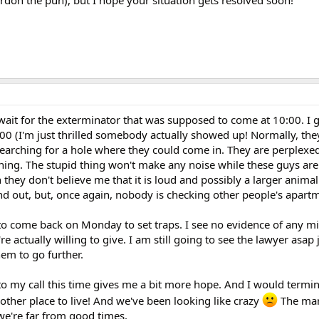
 wait for the exterminator that was supposed to come at 10:00. I 
00 (I'm just thrilled somebody actually showed up! Normally, they
earching for a hole where they could come in. They are perplexed
ning. The stupid thing won't make any noise while these guys ar
 they don't believe me that it is loud and possibly a larger anima
nd out, but, once again, nobody is checking other people's apart
 to come back on Monday to set traps. I see no evidence of any mi
re actually willing to give. I am still going to see the lawyer asap j
hem to go further.
o my call this time gives me a bit more hope. And I would termi
y other place to live! And we've been looking like crazy
The mar
 we're far from good times.