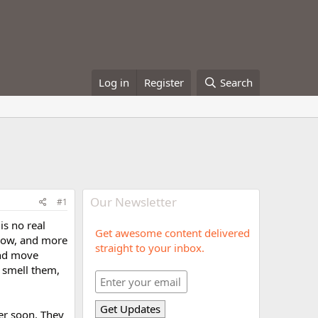
Log in
Register
Search
Our Newsletter
#1
is no real
Get awesome content delivered
 now, and more
straight to your inbox.
and move
 smell them,
er soon. They