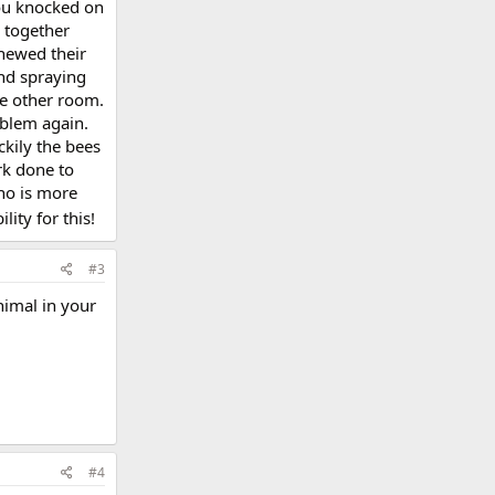
you knocked on
o together
chewed their
and spraying
he other room.
oblem again.
ckily the bees
rk done to
ho is more
ity for this!
#3
nimal in your
#4