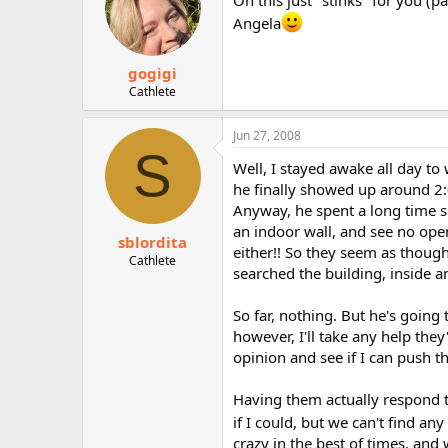
Angela
gogigi
Cathlete
Jun 27, 2008
S
Well, I stayed awake all day to
he finally showed up around 2:
Anyway, he spent a long time s
an indoor wall, and see no ope
sblordita
either!! So they seem as though
Cathlete
searched the building, inside a
So far, nothing. But he's going
however, I'll take any help they'
opinion and see if I can push t
Having them actually respond t
if I could, but we can't find an
crazy in the best of times, and