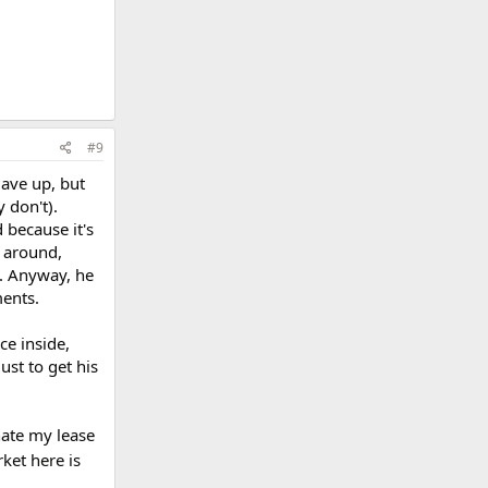
#9
gave up, but
 don't).
 because it's
e around,
l. Anyway, he
ments.
ce inside,
ust to get his
nate my lease
ket here is