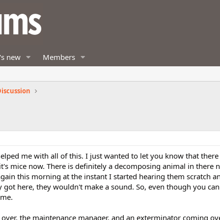
's new
Members
iscussion
elped me with all of this. I just wanted to let you know that there 
 it's mice now. There is definitely a decomposing animal in there
m again this morning at the instant I started hearing them scratch 
y got here, they wouldn't make a sound. So, even though you can
 me.
 over, the maintenance manager, and an exterminator coming ov