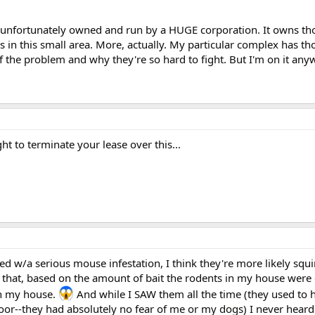
 unfortunately owned and run by a HUGE corporation. It owns th
in this small area. More, actually. My particular complex has th
f the problem and why they're so hard to fight. But I'm on it any
ht to terminate your lease over this...
w/a serious mouse infestation, I think they're more likely squi
that, based on the amount of bait the rodents in my house were
in my house.
And while I SAW them all the time (they used to h
oor--they had absolutely no fear of me or my dogs) I never hear