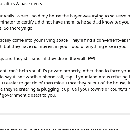
ike attics & basements.
our walls. When I sold my house the buyer was trying to squeeze 
rminator to certify I did not have them, & he said I'd know b/c yo
. So there ya go.
ically come into your living space. They'll find a convenient--as i
st, but they have no interest in your food or anything else in you
y, and they still smell if they die in the wall. EW!
ept. can't help you if it's private property, other than to force you
o say it isn't worth a phone call, esp. if your landlord is refusing 
 easier to get rid of than mice. Once they're out of the house, it'
e they're entering & plugging it up. Call your town's or county's h
of government closest to you.
pardon the pun), but I hope your situation gets resolved soon!