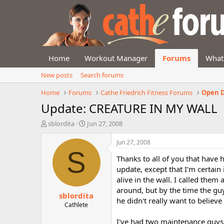
Home
Workout Manager
Forums
What
New posts
Search forums
Home
Forums
Cathe Friedrich Fitness Forums
Open D
Update: CREATURE IN MY WALL
T
S
sblordita
Jun 27, 2008
h
t
r
a
Jun 27, 2008
e
r
S
Thanks to all of you that have h
a
t
d
d
update, except that I'm certain
s
a
alive in the wall. I called the
t
t
around, but by the time the gu
sblordita
a
e
he didn't really want to believe
r
Cathlete
t
I've had two maintenance guys
e