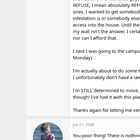
r
REFUSE, I mean absolutely REFUS
ones. I wanted to get somebody 
infestation is in somebody els
access into the house. Until the 
my wall isn't the answer. I cer
nor can I afford that.
I said I was going to the camp
Monday). .
I'm actually about to do some r
I unfortunately don't have a la
I'm STILL determined to move, b
though! I've had it with this pl
Thanks again for letting me vent
Jun 27, 2008
You poor thing! There is nothi