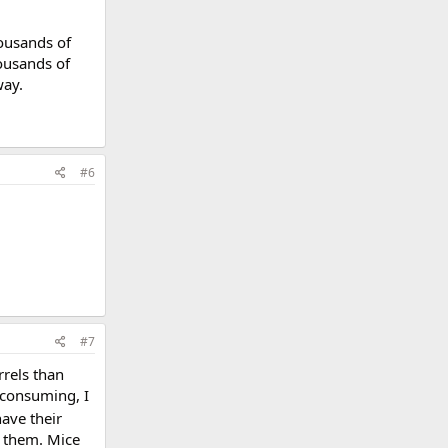
ousands of
ousands of
way.
#6
#7
rrels than
 consuming, I
ave their
d them. Mice