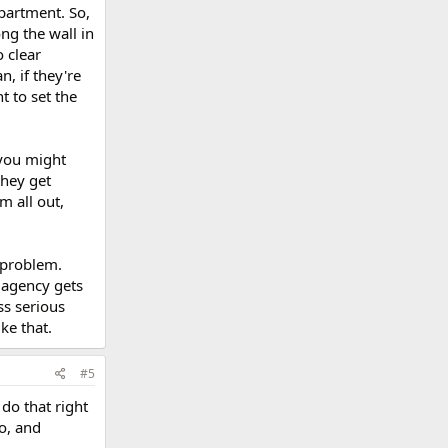
apartment. So,
ng the wall in
o clear
n, if they're
t to set the
 you might
they get
m all out,
 problem.
 agency gets
ss serious
ke that.
#5
do that right
go, and