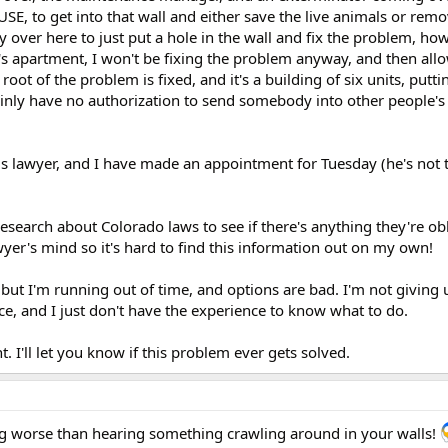
E, to get into that wall and either save the live animals or rem
over here to just put a hole in the wall and fix the problem, how
e's apartment, I won't be fixing the problem anyway, and then al
root of the problem is fixed, and it's a building of six units, putti
tainly have no authorization to send somebody into other people'
us lawyer, and I have made an appointment for Tuesday (he's not 
esearch about Colorado laws to see if there's anything they're ob
wyer's mind so it's hard to find this information out on my own!
ut I'm running out of time, and options are bad. I'm not giving 
ace, and I just don't have the experience to know what to do.
. I'll let you know if this problem ever gets solved.
ng worse than hearing something crawling around in your walls!