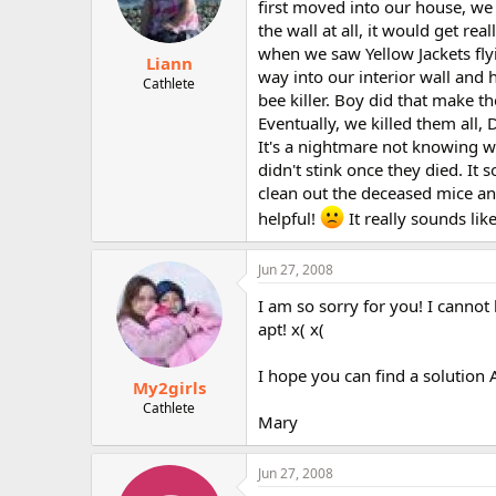
first moved into our house, we
the wall at all, it would get re
when we saw Yellow Jackets fly
Liann
way into our interior wall and 
Cathlete
bee killer. Boy did that make 
Eventually, we killed them all
It's a nightmare not knowing wh
didn't stink once they died. I
clean out the deceased mice an
helpful!
It really sounds lik
Jun 27, 2008
I am so sorry for you! I cannot
apt! x( x(
I hope you can find a solution
My2girls
Cathlete
Mary
Jun 27, 2008