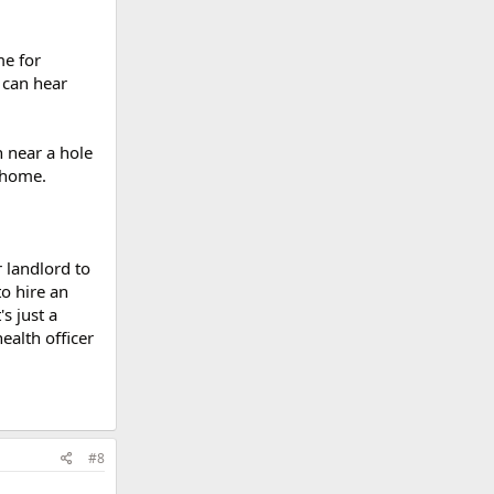
me for
u can hear
n near a hole
r home.
r landlord to
to hire an
s just a
ealth officer
#8