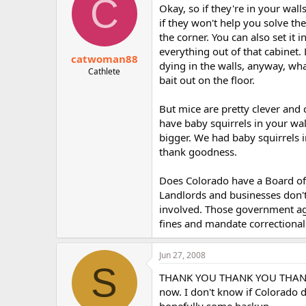
C
Okay, so if they're in your wall
if they won't help you solve th
the corner. You can also set it 
everything out of that cabinet. 
catwoman88
dying in the walls, anyway, wha
Cathlete
bait out on the floor.
But mice are pretty clever and
have baby squirrels in your wal
bigger. We had baby squirrels i
thank goodness.
Does Colorado have a Board of 
Landlords and businesses don'
involved. Those government ag
fines and mandate correctional co
Jun 27, 2008
S
THANK YOU THANK YOU THANK YOU
now. I don't know if Colorado do