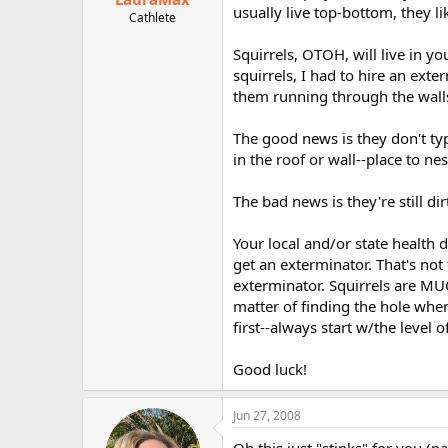
usually live top-bottom, they l
Cathlete
Squirrels, OTOH, will live in y
squirrels, I had to hire an exte
them running through the walls
The good news is they don't typ
in the roof or wall--place to ne
The bad news is they're still dirt
Your local and/or state health d
get an exterminator. That's not t
exterminator. Squirrels are MUCH
matter of finding the hole wher
first--always start w/the level 
Good luck!
Jun 27, 2008
Oh this just "stinks" for you (