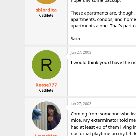
hopefully some backup.
sblordita
These apartments are, though,
Cathlete
apartments, condos, and homes 
apartments alone. That's part o
Sara
Jun 27, 2008
R
I would think you'd have the rig
Reese777
Cathlete
Jun 27, 2008
Coming from someone who lived 
mice. My exterminator told me 
had at least 40 of them living 
nocturnal playtime on my LR fl
LauraMax