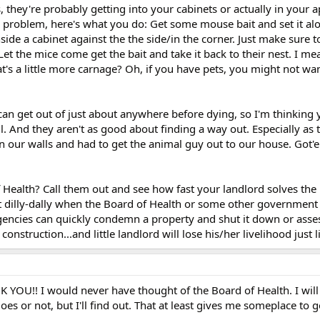
s, they're probably getting into your cabinets or actually in your 
e problem, here's what you do: Get some mouse bait and set it alo
inside a cabinet against the the side/in the corner. Just make sure t
Let the mice come get the bait and take it back to their nest. I mea
t's a little more carnage? Oh, if you have pets, you might not wan
 can get out of just about anywhere before dying, so I'm thinking
l. And they aren't as good about finding a way out. Especially as 
n our walls and had to get the animal guy out to our house. Got'e
Health? Call them out and see how fast your landlord solves the
t dilly-dally when the Board of Health or some other government
encies can quickly condemn a property and shut it down or asse
nstruction...and little landlord will lose his/her livelihood just li
!! I would never have thought of the Board of Health. I will 
es or not, but I'll find out. That at least gives me someplace to 