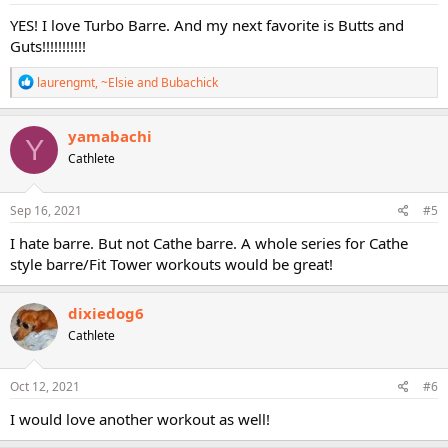
:
YES! I love Turbo Barre. And my next favorite is Butts and
Guts!!!!!!!!!!!
R
laurengmt
,
~Elsie
and
Bubachick
e
a
c
yamabachi
Y
t
Cathlete
i
o
n
s
Sep 16, 2021
#5
:
I hate barre. But not Cathe barre. A whole series for Cathe
style barre/Fit Tower workouts would be great!
dixiedog6
Cathlete
Oct 12, 2021
#6
I would love another workout as well!