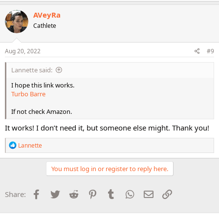
AVeyRa
Cathlete
Aug 20, 2022
#9
Lannette said:
I hope this link works.
Turbo Barre
If not check Amazon.
It works! I don’t need it, but someone else might. Thank you!
R
Lannette
e
a
c
You must log in or register to reply here.
t
i
o
Facebook
Twitter
Reddit
Pinterest
Tumblr
WhatsApp
Email
Link
Share:
n
s
: