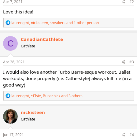
s
Apr 7, 2021
#2
:
Love this idea!
R
laurengmt
,
nickisteen
,
sneakers
and 1 other person
e
a
c
CanadianCathlete
C
t
Cathlete
i
o
n
s
Apr 28, 2021
#3
:
I would also love another Turbo Barre-esque workout. Ballet
workouts, done properly (i.e. Cathe-style) always kill me (in a
good way).
R
laurengmt
,
~Elsie
,
Bubachick
and 3 others
e
a
c
nickisteen
t
Cathlete
i
o
n
s
Jun 17, 2021
#4