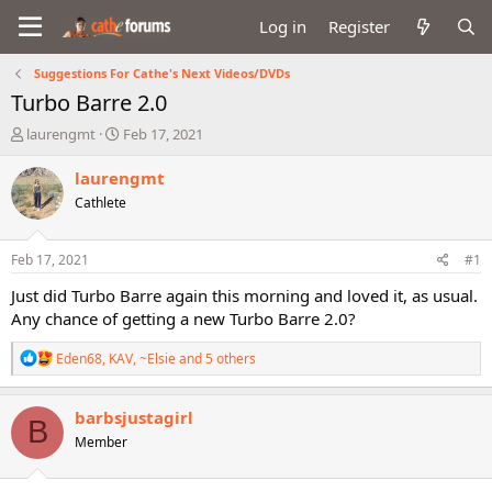
Log in
Register
Suggestions For Cathe's Next Videos/DVDs
Turbo Barre 2.0
T
S
laurengmt
Feb 17, 2021
h
t
r
a
laurengmt
e
r
Cathlete
a
t
d
d
s
a
Feb 17, 2021
#1
t
t
a
e
Just did Turbo Barre again this morning and loved it, as usual.
r
Any chance of getting a new Turbo Barre 2.0?
t
e
R
Eden68
,
KAV
,
~Elsie
and 5 others
r
e
a
c
barbsjustagirl
B
t
Member
i
o
n