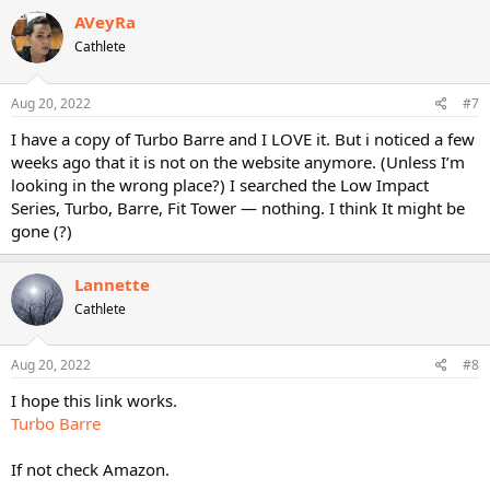
AVeyRa
Cathlete
Aug 20, 2022
#7
I have a copy of Turbo Barre and I LOVE it. But i noticed a few
weeks ago that it is not on the website anymore. (Unless I’m
looking in the wrong place?) I searched the Low Impact
Series, Turbo, Barre, Fit Tower — nothing. I think It might be
gone (?)
Lannette
Cathlete
Aug 20, 2022
#8
I hope this link works.
Turbo Barre
If not check Amazon.