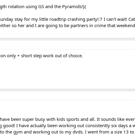
th rotation using GS and the Pyramids!}(
unday stay for my little roadtrip crashing party!:7 I can't wait! C
 either so her and I are going to be partners in crime that weeken
on only + short step work out of choice.
 have been super busy with kids sports and all. It sounds like eve
good! I have actually been working out consistently six days a 
o the gym and working out to my dvds. I went from a size 13 to 