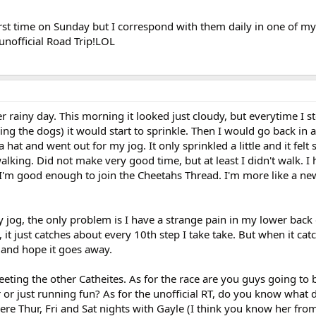
first time on Sunday but I correspond with them daily in one of my 
unofficial Road Trip!LOL
 rainy day. This morning it looked just cloudy, but everytime I s
ding the dogs) it would start to sprinkle. Then I would go back in 
a hat and went out for my jog. It only sprinkled a little and it felt
walking. Did not make very good time, but at least I didn't walk. I
like I'm good enough to join the Cheetahs Thread. I'm more like a n
jog, the only problem is I have a strange pain in my lower back o
e, it just catches about every 10th step I take take. But when it cat
e and hope it goes away.
eting the other Catheites. As for the race are you guys going to 
or just running fun? As for the unofficial RT, do you know what 
there Thur, Fri and Sat nights with Gayle (I think you know her fr