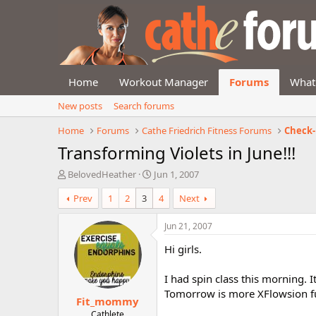
Home
Workout Manager
Forums
What
New posts
Search forums
Home
Forums
Cathe Friedrich Fitness Forums
Check-
Transforming Violets in June!!!
T
S
BelovedHeather
Jun 1, 2007
h
t
Prev
1
2
3
4
Next
r
a
e
r
a
t
Jun 21, 2007
d
d
Hi girls.
s
a
t
t
a
e
I had spin class this morning. I
r
Tomorrow is more XFlowsion f
Fit_mommy
t
e
Cathlete