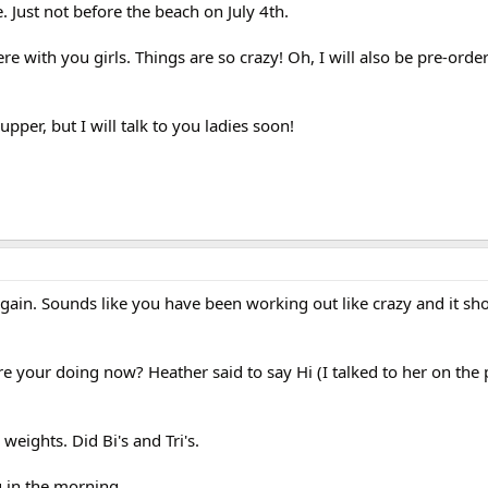
e. Just not before the beach on July 4th.
ere with you girls. Things are so crazy! Oh, I will also be pre-orde
pper, but I will talk to you ladies soon!
again. Sounds like you have been working out like crazy and it sh
re your doing now? Heather said to say Hi (I talked to her on the
weights. Did Bi's and Tri's.
og in the morning.