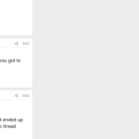
#45
you got to
#46
It ended up
o Itread