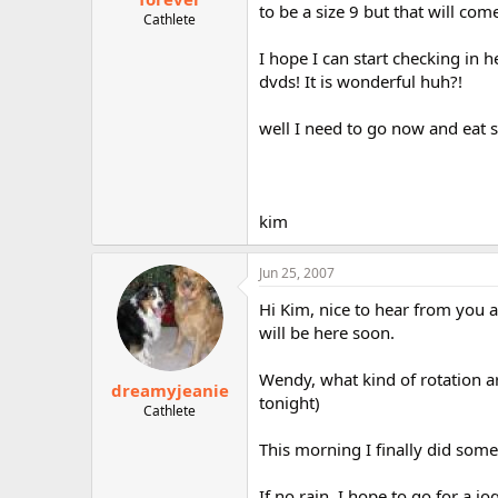
to be a size 9 but that will com
Cathlete
I hope I can start checking in h
dvds! It is wonderful huh?!
well I need to go now and eat su
kim
Jun 25, 2007
Hi Kim, nice to hear from you 
will be here soon.
Wendy, what kind of rotation a
dreamyjeanie
tonight)
Cathlete
This morning I finally did some 
If no rain, I hope to go for a j