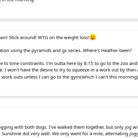
ain! Stick around! WTG on the weight loss!
tation using the pyramids and gs series. Where's Heather been?
e to time constraints. I'm outta here by 8:15 to go to the zoo an
. I won't have the desire to try to squeeze in a work out by then
g work outs unless I can go to the gym(which I can't this morning)
ogging with both dogs. I've walked them together, but only jog wi
, Sunshine did very well. We only went for a mile, alternating jog