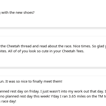
g with the new shoes?
 the Cheetah thread and read about the race. Nice times. So glad 
es. All of of you look so cute in your Cheetah Tees.
n. It was so nice to finally meet them!
nned rest day on friday. I just wasn't into my work out that day. 
o planned rest day this week! Y'day I ran 3.65 miles on the TM t
 race day!