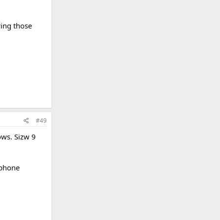
ring those
#49
ows. Sizw 9
 phone