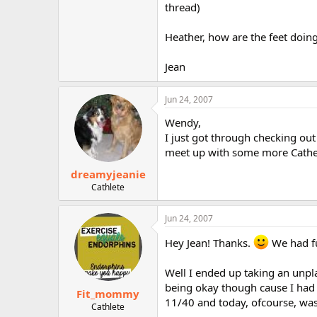
thread)
Heather, how are the feet doin
Jean
Jun 24, 2007
Wendy,
I just got through checking out
meet up with some more Catheit
dreamyjeanie
Cathlete
Jun 24, 2007
Hey Jean! Thanks.
We had fu
Well I ended up taking an unpla
being okay though cause I had n
Fit_mommy
11/40 and today, ofcourse, was
Cathlete