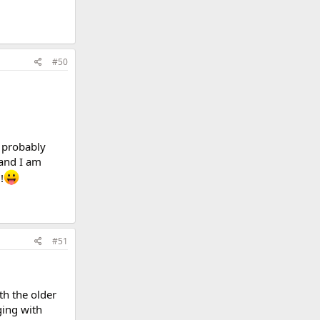
#50
d probably
 and I am
!
#51
th the older
ging with