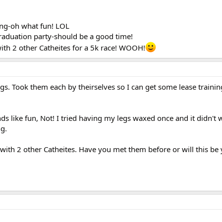
xing-oh what fun! LOL
raduation party-should be a good time!
th 2 other Catheites for a 5k race! WOOH!
s. Took them each by theirselves so I can get some lease trainin
s like fun, Not! I tried having my legs waxed once and it didn't w
ng.
ith 2 other Catheites. Have you met them before or will this be y