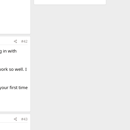
#42
g in with
ork so well. I
our first time
#43