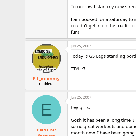
Tomorrow I start my new streng
I am booked for a saturday to s
couldn't get in on the roadtrip
fun!
Jun 25, 2007
Today is GS Legs standing porti
TTYL!:7
Fit_mommy
Cathlete
Jun 25, 2007
E
hey girls,
Gosh it has been a long time! I
some great workouts and doing 
exercise
month now. I have been going t
forever