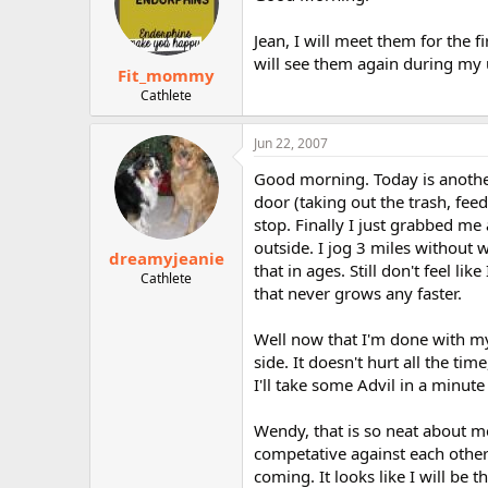
Jean, I will meet them for the 
will see them again during my 
Fit_mommy
Cathlete
Jun 22, 2007
Good morning. Today is another
door (taking out the trash, fee
stop. Finally I just grabbed me 
outside. I jog 3 miles without 
dreamyjeanie
that in ages. Still don't feel 
Cathlete
that never grows any faster.
Well now that I'm done with my 
side. It doesn't hurt all the tim
I'll take some Advil in a minut
Wendy, that is so neat about me
competative against each other 
coming. It looks like I will be 