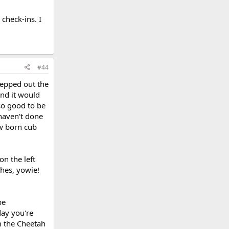
check-ins. I
#44
tepped out the
and it would
 so good to be
 haven't done
ew born cub
n the left
ches, yowie!
be
day you're
om the Cheetah