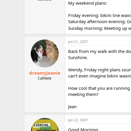
My weekend plans:
r
Friday evening: bikini line wa
Saturday afternoon-evening: G
Sunday morning: Meeting up wi
Jun 21, 2007
Back from my walk with the dog
Sunshine.
Wendy, Friday night plans sound
dreamyjeanie
can't even imagine bikini waxi
Cathlete
How cool that you are running w
meeting them?
Jean
Jun 22, 2007
Good Morning.