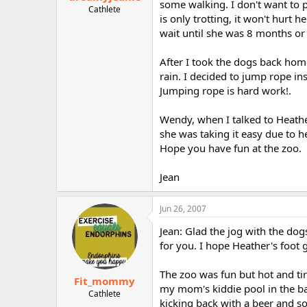
some walking. I don't want to p
Cathlete
is only trotting, it won't hurt
wait until she was 8 months or 
After I took the dogs back home
rain. I decided to jump rope ins
Jumping rope is hard work!.
Wendy, when I talked to Heathe
she was taking it easy due to h
Hope you have fun at the zoo.
Jean
Jun 26, 2007
Jean: Glad the jog with the dog
for you. I hope Heather's foot ge
The zoo was fun but hot and ti
Fit_mommy
my mom's kiddie pool in the b
Cathlete
kicking back with a beer and so