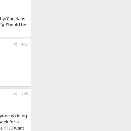
athy/Cheetahs
d!}( Should be
#47
#48
ryone is doing
week for a
a 11. I want