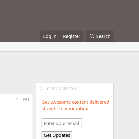
Log in
Register
Search
Our Newsletter
#41
Get awesome content delivered
straight to your inbox.