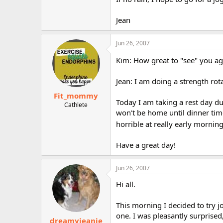
Jean
Jun 26, 2007
Kim: How great to "see" you ag
Jean: I am doing a strength ro
Fit_mommy
Today I am taking a rest day du
Cathlete
won't be home until dinner time
horrible at really early mornin
Have a great day!
Jun 26, 2007
Hi all.
This morning I decided to try j
one. I was pleasantly surprised
dreamyjeanie