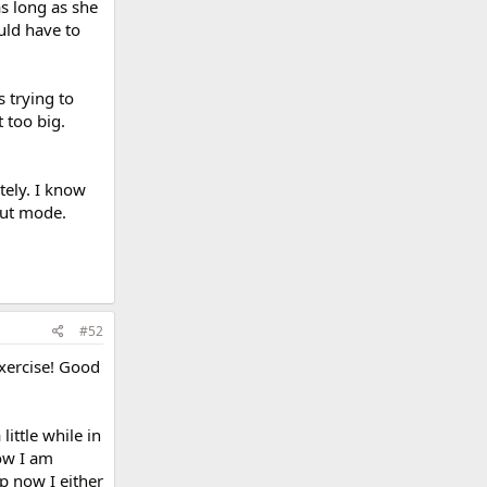
as long as she
uld have to
 trying to
t too big.
tely. I know
out mode.
#52
exercise! Good
ittle while in
ow I am
ep now I either