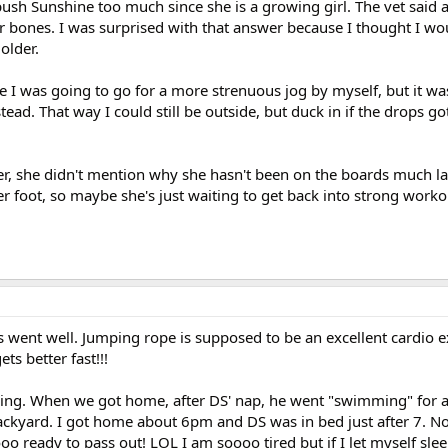
ush Sunshine too much since she is a growing girl. The vet said 
 her bones. I was surprised with that answer because I thought I wo
older.
 I was going to go for a more strenuous jog by myself, but it was
tead. That way I could still be outside, but duck in if the drops go
r, she didn't mention why she hasn't been on the boards much la
er foot, so maybe she's just waiting to get back into strong work
s went well. Jumping rope is supposed to be an excellent cardio 
ts better fast!!!
ring. When we got home, after DS' nap, he went "swimming" for a l
ackyard. I got home about 6pm and DS was in bed just after 7. N
oo ready to pass out! LOL I am soooo tired but if I let myself sle