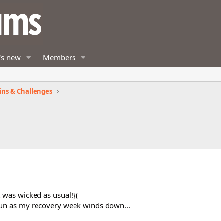
's new
Members
ins & Challenges
t was wicked as usual!}(
un as my recovery week winds down...