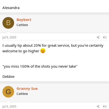
Alexandra
Boybert
B
Cathlete
Jul 9, 2005
#2
I usually tip about 20% for great service, but you're certainly
welcome to go higher
"you miss 100% of the shots you never take"
Debbie
Granny Sue
G
Cathlete
Jul 9, 2005
#3