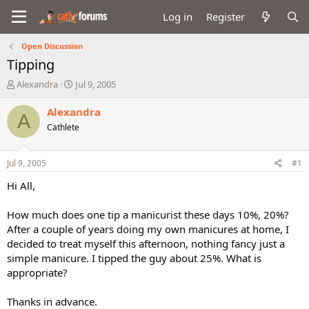
Log in
Register
Open Discussion
Tipping
T
S
Alexandra
Jul 9, 2005
h
t
r
a
Alexandra
A
e
r
Cathlete
a
t
d
d
s
a
Jul 9, 2005
#1
t
t
a
e
Hi All,
r
t
How much does one tip a manicurist these days 10%, 20%?
e
After a couple of years doing my own manicures at home, I
r
decided to treat myself this afternoon, nothing fancy just a
simple manicure. I tipped the guy about 25%. What is
appropriate?
Thanks in advance.