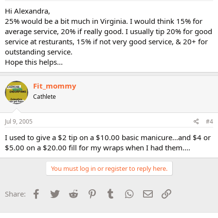
Hi Alexandra,
25% would be a bit much in Virginia. I would think 15% for
average service, 20% if really good. I usually tip 20% for good
service at resturants, 15% if not very good service, & 20+ for
outstanding service.
Hope this helps...
Fit_mommy
Cathlete
Jul 9, 2005
#4
I used to give a $2 tip on a $10.00 basic manicure...and $4 or
$5.00 on a $20.00 fill for my wraps when I had them....
You must log in or register to reply here.
Facebook
Twitter
Reddit
Pinterest
Tumblr
WhatsApp
Email
Link
Share: