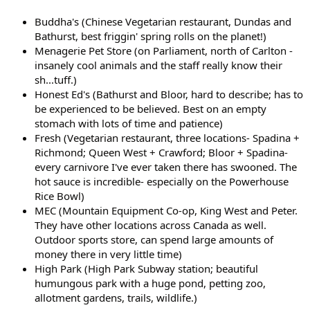
Buddha's (Chinese Vegetarian restaurant, Dundas and
Bathurst, best friggin' spring rolls on the planet!)
Menagerie Pet Store (on Parliament, north of Carlton -
insanely cool animals and the staff really know their
sh...tuff.)
Honest Ed's (Bathurst and Bloor, hard to describe; has to
be experienced to be believed. Best on an empty
stomach with lots of time and patience)
Fresh (Vegetarian restaurant, three locations- Spadina +
Richmond; Queen West + Crawford; Bloor + Spadina-
every carnivore I've ever taken there has swooned. The
hot sauce is incredible- especially on the Powerhouse
Rice Bowl)
MEC (Mountain Equipment Co-op, King West and Peter.
They have other locations across Canada as well.
Outdoor sports store, can spend large amounts of
money there in very little time)
High Park (High Park Subway station; beautiful
humungous park with a huge pond, petting zoo,
allotment gardens, trails, wildlife.)