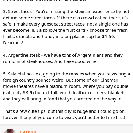
3. Street tacos - You're missing the Mexican experience by not
getting some street tacos. If there is a crowd eating there, it's
safe. I make every guest eat street tacos, not a single one has
ever become ill. I also love the fruit carts - choose three fresh
fruits, granola and honey in a big plastic cup for $1.50.
Delicious!
4. Argentine steak - we have tons of Argentinians and they
run tons of steakhouses. And have good wine!
5. Sala platino - ok, going to the movies when you're visiting a
foreign country sounds weird. But some of our Cinemex
movie theatres have a platinum room, where you pay double
(still only $8-9) but get full length leather recliners, blankets
and they will bring in food that you ordered on the way in.
That's a few cute tips, but this city is huge and I could go on
forever. If any of you come to visit, you'd better tell me first!
Ly10up