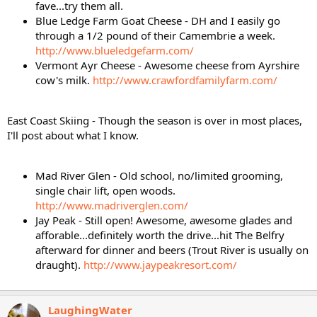
fave...try them all.
Blue Ledge Farm Goat Cheese - DH and I easily go
through a 1/2 pound of their Camembrie a week.
http://www.blueledgefarm.com/
Vermont Ayr Cheese - Awesome cheese from Ayrshire
cow's milk.
http://www.crawfordfamilyfarm.com/
East Coast Skiing - Though the season is over in most places,
I'll post about what I know.
Mad River Glen - Old school, no/limited grooming,
single chair lift, open woods.
http://www.madriverglen.com/
Jay Peak - Still open! Awesome, awesome glades and
afforable...definitely worth the drive...hit The Belfry
afterward for dinner and beers (Trout River is usually on
draught).
http://www.jaypeakresort.com/
LaughingWater