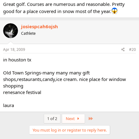
Great golf. Courses are numerous and reasonable. Pretty
good for a place covered in snow most of the year.
josiespcah6ojsh
Cathlete
Apr 18, 2009
#20
in houston tx
Old Town Springs-many many many gift
shops,restaurants,candy,ice cream. nice place for window
shopping
renesance festival
laura
Last
1 of 2
Next
You must log in or register to reply here.