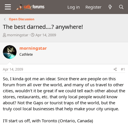
Log in
Register
Open Discussion
The best darned....? anywhere!
T
S
morningstar
Apr 14, 2009
h
t
r
a
morningstar
e
r
Cathlete
a
t
d
d
s
a
Apr 14, 2009
#1
t
t
a
e
So, I kinda got me an idear. Since there are people on this
r
forum from all over the world, and many of us travel to other
t
cities, wouldn't it be great if we could tell each other about the
e
stores, restaurants, etc. that only local people would know
r
about? Not the Gaps or tourist traps of the world, but the
truly cool local businesses that help make your city unique.
I'll start us off, with Toronto (Ontario, Canada)