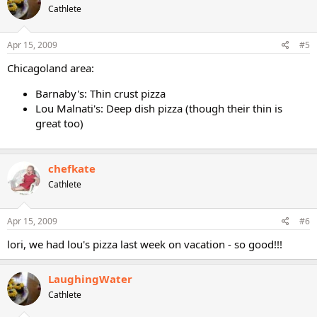
Cathlete
Apr 15, 2009
#5
Chicagoland area:
Barnaby's: Thin crust pizza
Lou Malnati's: Deep dish pizza (though their thin is
great too)
chefkate
Cathlete
Apr 15, 2009
#6
lori, we had lou's pizza last week on vacation - so good!!!
LaughingWater
Cathlete