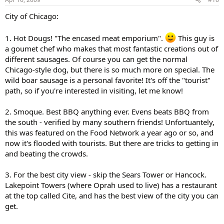
City of Chicago:
1. Hot Dougs! "The encased meat emporium".
This guy is
a goumet chef who makes that most fantastic creations out of
different sausages. Of course you can get the normal
Chicago-style dog, but there is so much more on special. The
wild boar sausage is a personal favorite! It's off the "tourist"
path, so if you're interested in visiting, let me know!
2. Smoque. Best BBQ anything ever. Evens beats BBQ from
the south - verified by many southern friends! Unfortuantely,
this was featured on the Food Network a year ago or so, and
now it's flooded with tourists. But there are tricks to getting in
and beating the crowds.
3. For the best city view - skip the Sears Tower or Hancock.
Lakepoint Towers (where Oprah used to live) has a restaurant
at the top called Cite, and has the best view of the city you can
get.