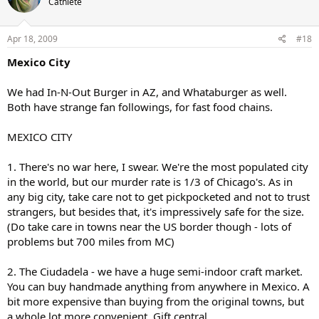
Cathlete
Apr 18, 2009
#18
Mexico City
We had In-N-Out Burger in AZ, and Whataburger as well.
Both have strange fan followings, for fast food chains.
MEXICO CITY
1. There's no war here, I swear. We're the most populated city
in the world, but our murder rate is 1/3 of Chicago's. As in
any big city, take care not to get pickpocketed and not to trust
strangers, but besides that, it's impressively safe for the size.
(Do take care in towns near the US border though - lots of
problems but 700 miles from MC)
2. The Ciudadela - we have a huge semi-indoor craft market.
You can buy handmade anything from anywhere in Mexico. A
bit more expensive than buying from the original towns, but
a whole lot more convenient. Gift central.