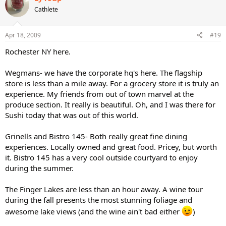
Cathlete
Apr 18, 2009
#19
Rochester NY here.
Wegmans- we have the corporate hq's here. The flagship
store is less than a mile away. For a grocery store it is truly an
experience. My friends from out of town marvel at the
produce section. It really is beautiful. Oh, and I was there for
Sushi today that was out of this world.
Grinells and Bistro 145- Both really great fine dining
experiences. Locally owned and great food. Pricey, but worth
it. Bistro 145 has a very cool outside courtyard to enjoy
during the summer.
The Finger Lakes are less than an hour away. A wine tour
during the fall presents the most stunning foliage and
awesome lake views (and the wine ain't bad either
)