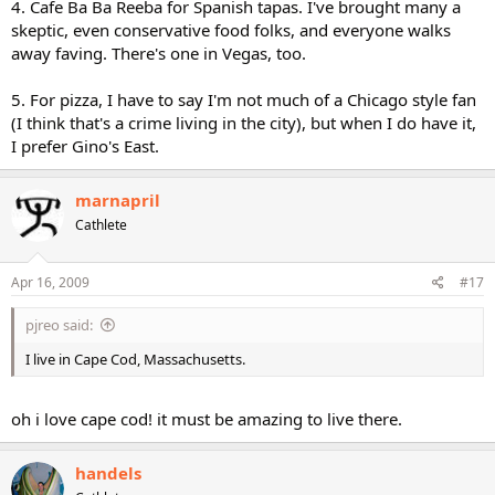
4. Cafe Ba Ba Reeba for Spanish tapas. I've brought many a
skeptic, even conservative food folks, and everyone walks
away faving. There's one in Vegas, too.
5. For pizza, I have to say I'm not much of a Chicago style fan
(I think that's a crime living in the city), but when I do have it,
I prefer Gino's East.
marnapril
Cathlete
Apr 16, 2009
#17
pjreo said:
I live in Cape Cod, Massachusetts.
oh i love cape cod! it must be amazing to live there.
handels