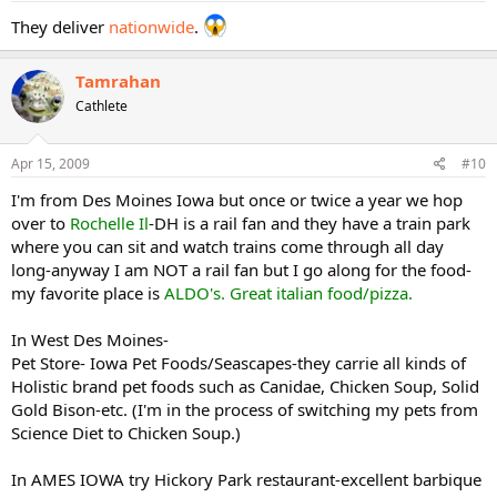
They deliver
nationwide
.
Tamrahan
Cathlete
Apr 15, 2009
#10
I'm from Des Moines Iowa but once or twice a year we hop
over to
Rochelle Il
-DH is a rail fan and they have a train park
where you can sit and watch trains come through all day
long-anyway I am NOT a rail fan but I go along for the food-
my favorite place is
ALDO's. Great italian food/pizza.
In West Des Moines-
Pet Store- Iowa Pet Foods/Seascapes-they carrie all kinds of
Holistic brand pet foods such as Canidae, Chicken Soup, Solid
Gold Bison-etc. (I'm in the process of switching my pets from
Science Diet to Chicken Soup.)
In AMES IOWA try Hickory Park restaurant-excellent barbique