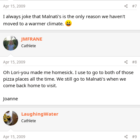
Apr 15, 2009
#7
I always joke that Malnati's is the only reason we haven't
moved to a warmer climate.
JMFRANE
Cathlete
Apr 15, 2009
#8
Oh Lori-you made me homesick. I use to go to both of those
pizza places all the time. We still go to Malnati's when we
come back home to visit.
Joanne
LaughingWater
Cathlete
Apr 15, 2009
#9