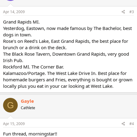
Apr 14, 2009
#3
Grand Rapids MI.
Yesterdog, Eastown, now made famous by The Bachelor, best
dogs in town.
Rose's on Reed's Lake, East Grand Rapids, the best place for
brunch or a drink on the deck.
The Black Rose Tavern, Downtown Grand Rapids, very good
Irish Pub.
Rockford MI. The Corner Bar.
Kalamazoo/Portage. The West Lake Drive In. Best place for
homemade burgers and Fries, everything is bought or grown
locally plus you eat in your car looking at West Lake.
Gayle
G
Cathlete
Apr 15, 2009
#4
Fun thread, morningstar!!