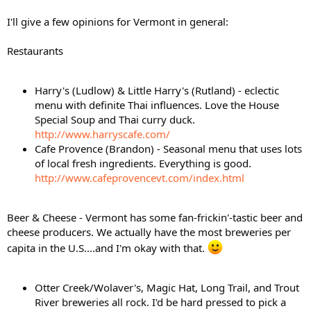
I'll give a few opinions for Vermont in general:
Restaurants
Harry's (Ludlow) & Little Harry's (Rutland) - eclectic
menu with definite Thai influences. Love the House
Special Soup and Thai curry duck.
http://www.harryscafe.com/
Cafe Provence (Brandon) - Seasonal menu that uses lots
of local fresh ingredients. Everything is good.
http://www.cafeprovencevt.com/index.html
Beer & Cheese - Vermont has some fan-frickin'-tastic beer and
cheese producers. We actually have the most breweries per
capita in the U.S....and I'm okay with that.
Otter Creek/Wolaver's, Magic Hat, Long Trail, and Trout
River breweries all rock. I'd be hard pressed to pick a