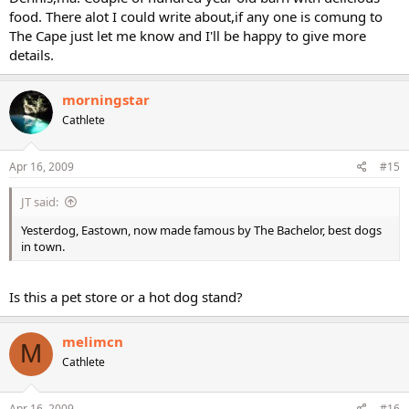
food. There alot I could write about,if any one is comung to
The Cape just let me know and I'll be happy to give more
details.
morningstar
Cathlete
Apr 16, 2009
#15
JT said:
Yesterdog, Eastown, now made famous by The Bachelor, best dogs
in town.
Is this a pet store or a hot dog stand?
melimcn
M
Cathlete
Apr 16, 2009
#16