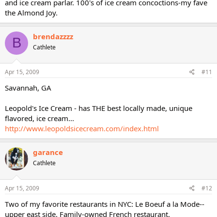
and ice cream parlar. 100's of ice cream concoctions-my fave
the Almond Joy.
brendazzzz
B
Cathlete
Apr 15, 2009
#11
Savannah, GA
Leopold's Ice Cream - has THE best locally made, unique
flavored, ice cream...
http://www.leopoldsicecream.com/index.html
garance
Cathlete
Apr 15, 2009
#12
Two of my favorite restaurants in NYC: Le Boeuf a la Mode--
upper east side. Family-owned French restaurant.