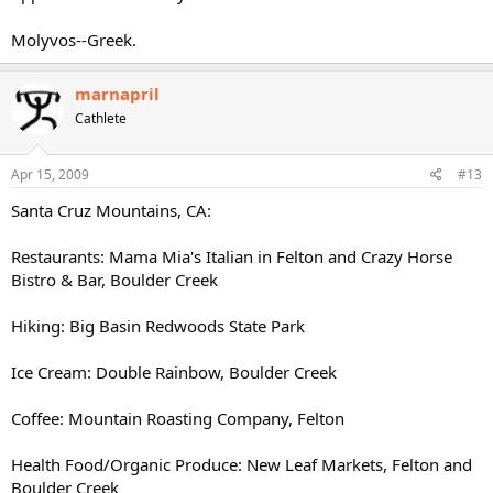
Molyvos--Greek.
marnapril
Cathlete
Apr 15, 2009
#13
Santa Cruz Mountains, CA:
Restaurants: Mama Mia's Italian in Felton and Crazy Horse
Bistro & Bar, Boulder Creek
Hiking: Big Basin Redwoods State Park
Ice Cream: Double Rainbow, Boulder Creek
Coffee: Mountain Roasting Company, Felton
Health Food/Organic Produce: New Leaf Markets, Felton and
Boulder Creek