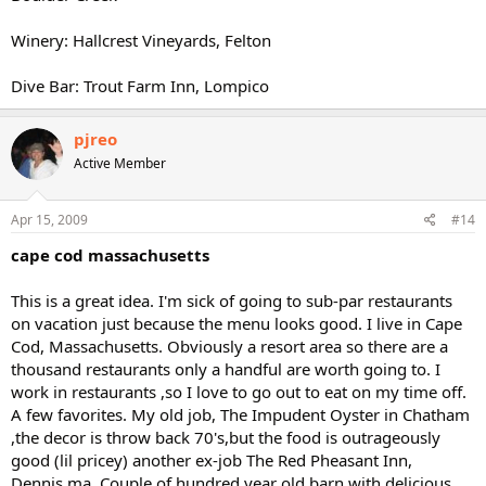
Winery: Hallcrest Vineyards, Felton
Dive Bar: Trout Farm Inn, Lompico
pjreo
Active Member
Apr 15, 2009
#14
cape cod massachusetts
This is a great idea. I'm sick of going to sub-par restaurants
on vacation just because the menu looks good. I live in Cape
Cod, Massachusetts. Obviously a resort area so there are a
thousand restaurants only a handful are worth going to. I
work in restaurants ,so I love to go out to eat on my time off.
A few favorites. My old job, The Impudent Oyster in Chatham
,the decor is throw back 70's,but the food is outrageously
good (lil pricey) another ex-job The Red Pheasant Inn,
Dennis,ma. Couple of hundred year old barn with delicious