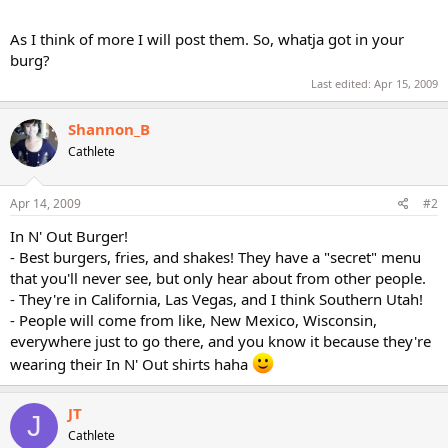
As I think of more I will post them. So, whatja got in your
burg?
Last edited:
Apr 15, 2009
Shannon_B
Cathlete
Apr 14, 2009
#2
In N' Out Burger!
- Best burgers, fries, and shakes! They have a "secret" menu
that you'll never see, but only hear about from other people.
- They're in California, Las Vegas, and I think Southern Utah!
- People will come from like, New Mexico, Wisconsin,
everywhere just to go there, and you know it because they're
wearing their In N' Out shirts haha
JT
J
Cathlete