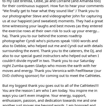
to my cast Brenda, Cedie, Jai and Lorraine (and Amanda too)
for their continuous support. How fun to hear your comments
“We finally get to hear what they sound like”
Thank you to
J
our photographer Steve and videographer John for capturing
us at our happiest (and sweatiest) moments. They had a great
time witnessing your laughs and best moves (as they entered
the exercise rows at their own risk to suck up your energy…
ha). Thank you to our behind the scenes roadtrip
photographer Cyndi who’s pictures speak 1000 words and
also to Debbie, who helped out me and Cyndi out with details
surrounding the event. Thank you to the caterers, the DJ, and
also to our special guest instructors who helped out when I
couldn’t divide myself in two. Thank you to our Saturday
night Zumba queen Gladys who moves the earth with her
moves and energy. Thank you Veronica with Feelfitwear (our
DVD clothing sponsor) for coming out to meet the Cathletes.
But my biggest thank you goes out to all of the Cathletes!!!!
You are the reason I am who I am today. You inspire me in
ways you can’t even imagine. Your energy, support,
enthusiasm, passion, and dedication towards me and one
another just moves me beyond words. I am honored and