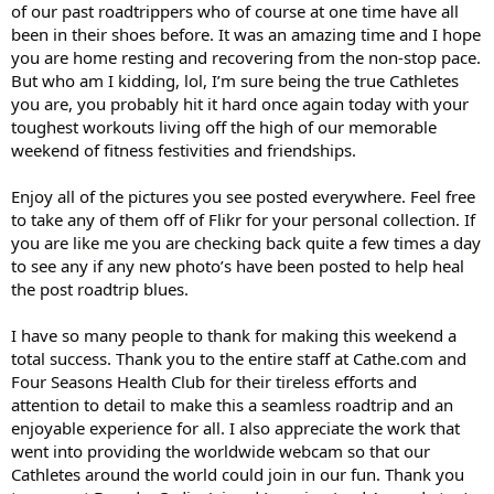
of our past roadtrippers who of course at one time have all
been in their shoes before. It was an amazing time and I hope
you are home resting and recovering from the non-stop pace.
But who am I kidding, lol, I’m sure being the true Cathletes
you are, you probably hit it hard once again today with your
toughest workouts living off the high of our memorable
weekend of fitness festivities and friendships.
Enjoy all of the pictures you see posted everywhere. Feel free
to take any of them off of Flikr for your personal collection. If
you are like me you are checking back quite a few times a day
to see any if any new photo’s have been posted to help heal
the post roadtrip blues.
I have so many people to thank for making this weekend a
total success. Thank you to the entire staff at Cathe.com and
Four Seasons Health Club for their tireless efforts and
attention to detail to make this a seamless roadtrip and an
enjoyable experience for all. I also appreciate the work that
went into providing the worldwide webcam so that our
Cathletes around the world could join in our fun. Thank you