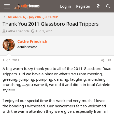
Log in
Register
Glassboro, NJ - July 29th - Jul 31, 2011
Thank You 2011 Glassboro Road Trippers
T
S
Cathe Friedrich
Aug 1, 2011
h
t
r
a
Cathe Friedrich
e
r
Administrator
a
t
d
d
s
a
Aug 1, 2011
#1
t
t
a
e
A big warm fuzzy thank you to all of the 2011 Glassboro Road
r
Trippers. Did we have a blast or what?!?!?! From meeting,
t
greeting, jumping, pumping, dancing, laughing, munching,
e
crunching, ….you name it, we did it and did it in total Cathlete
r
style!!!!
I enjoyed our special time this weekend very much. I loved
the bonding I witnessed. Our newcomers felt so welcomed
with the warm attention they were given, especially from all