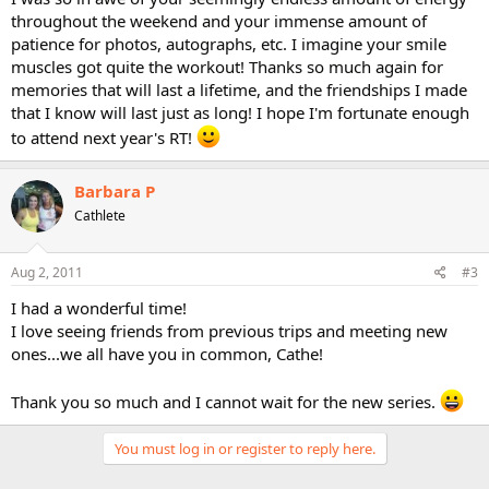
throughout the weekend and your immense amount of
patience for photos, autographs, etc. I imagine your smile
muscles got quite the workout! Thanks so much again for
memories that will last a lifetime, and the friendships I made
that I know will last just as long! I hope I'm fortunate enough
to attend next year's RT!
Barbara P
Cathlete
Aug 2, 2011
#3
I had a wonderful time!
I love seeing friends from previous trips and meeting new
ones...we all have you in common, Cathe!
Thank you so much and I cannot wait for the new series.
You must log in or register to reply here.