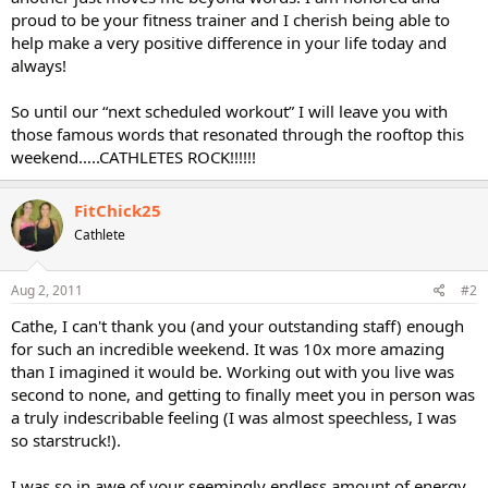
proud to be your fitness trainer and I cherish being able to
help make a very positive difference in your life today and
always!
So until our “next scheduled workout” I will leave you with
those famous words that resonated through the rooftop this
weekend…..CATHLETES ROCK!!!!!!
FitChick25
Cathlete
Aug 2, 2011
#2
Cathe, I can't thank you (and your outstanding staff) enough
for such an incredible weekend. It was 10x more amazing
than I imagined it would be. Working out with you live was
second to none, and getting to finally meet you in person was
a truly indescribable feeling (I was almost speechless, I was
so starstruck!).
I was so in awe of your seemingly endless amount of energy