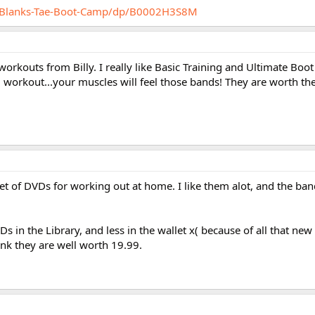
y-Blanks-Tae-Boot-Camp/dp/B0002H3S8M
workouts from Billy. I really like Basic Training and Ultimate Boot
d workout...your muscles will feel those bands! They are worth t
et of DVDs for working out at home. I like them alot, and the ban
 in the Library, and less in the wallet x( because of all that new 
hink they are well worth 19.99.