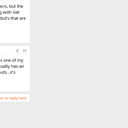
w/o, but the
g with Get
dvd's that are
#5
is one of my
tually has an
ts...it's
er to reply here.