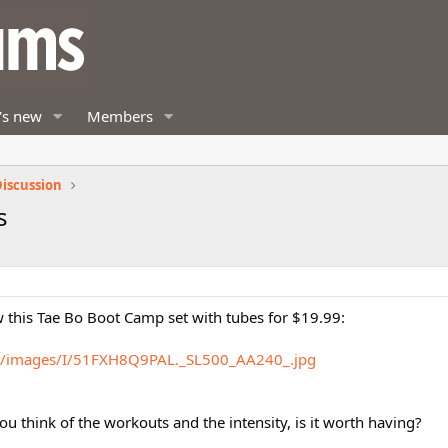
's new
Members
iscussion
s
 this Tae Bo Boot Camp set with tubes for $19.99:
m/images/I/51FXH8Q9PAL._SL500_AA240_.jpg
u think of the workouts and the intensity, is it worth having?