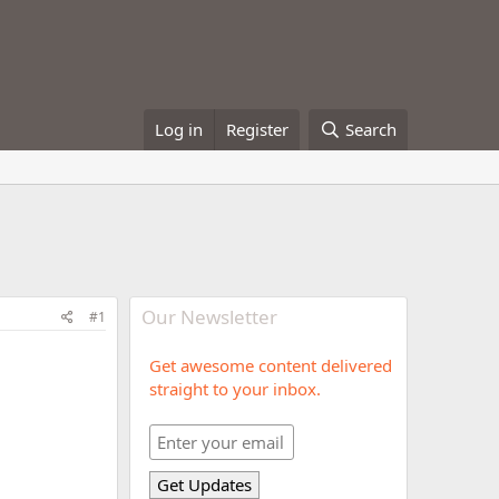
Log in
Register
Search
Our Newsletter
#1
Get awesome content delivered
straight to your inbox.