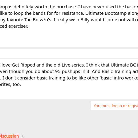
mp is definitely worth the purchase. I have never used the basic 
like to loop the bands for for resistance. Ultimate Bootcamp alon
my favorite Tae Bo w/o's. I really wish Billy would come out with 
ed exerciser.
ove Get Ripped and the old Live series. I think that Ultimate BC 
even though you do about 95 pushups in it! And Basic Training ac
 I don't consider basic training to be like other 'basic' intro workou
rites, too.
You must log in or regist
iscussion