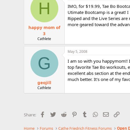
H
IMO, for $19.99, Tae Bo Bootca
Utimate Bootcamp is a great! I 
Ripped and the Live Series are 
more geared toward the advanc
happy mom of
3
Cathlete
May 5, 2008
G
I am so with you happymom!! I l
top favorite Tae Bo workouts, 
excellent abs section at the end.
much better. It's one of my favo
geojill
Cathlete
Facebook
Twitter
Reddit
Pinterest
Tumblr
WhatsApp
Email
Link
Share:
Home
Forums
Cathe Friedrich Fitness Forums
Open D