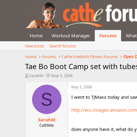
Home
Workout Manager
Forums
What
New posts
Search forums
Home
Forums
Cathe Friedrich Fitness Forums
Open D
Tae Bo Boot Camp set with tube
T
S
SarahM
May 5, 2008
h
t
r
a
May 5, 2008
e
r
S
I went to TJMaxx today and saw
a
t
d
d
s
a
http://ecx.images-amazon.co
t
t
SarahM
a
e
r
Cathlete
does anyone have it, what do yo
t
e