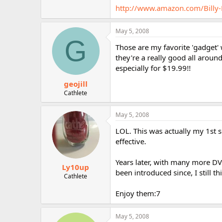
r
http://www.amazon.com/Bill
May 5, 2008
G
Those are my favorite 'gadget' 
they're a really good all aroun
especially for $19.99!!
geojill
Cathlete
May 5, 2008
LOL. This was actually my 1st s
effective.
Years later, with many more DVDs
Ly10up
been introduced since, I still t
Cathlete
Enjoy them:7
May 5, 2008