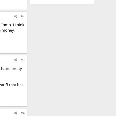
#2
 Camp. I think
he money,
#3
ds are pretty
stuff that has
#4