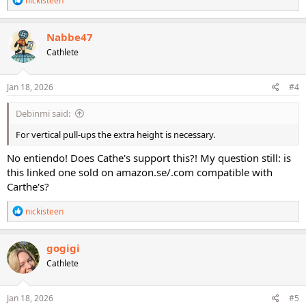
nickisteen
e
a
c
Nabbe47
t
Cathlete
i
o
n
s
Jan 18, 2026
#4
:
Debinmi said:
For vertical pull-ups the extra height is necessary.
No entiendo! Does Cathe's support this?! My question still: is
this linked one sold on amazon.se/.com compatible with
Carthe's?
R
nickisteen
e
a
c
gogigi
t
Cathlete
i
o
n
s
Jan 18, 2026
#5