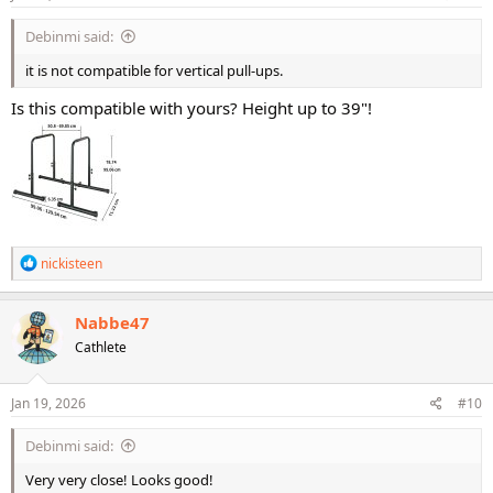
:
Debinmi said:
it is not compatible for vertical pull-ups.
Is this compatible with yours? Height up to 39"!
R
nickisteen
e
a
c
Nabbe47
t
Cathlete
i
o
n
s
Jan 19, 2026
#10
:
Debinmi said:
Very very close! Looks good!