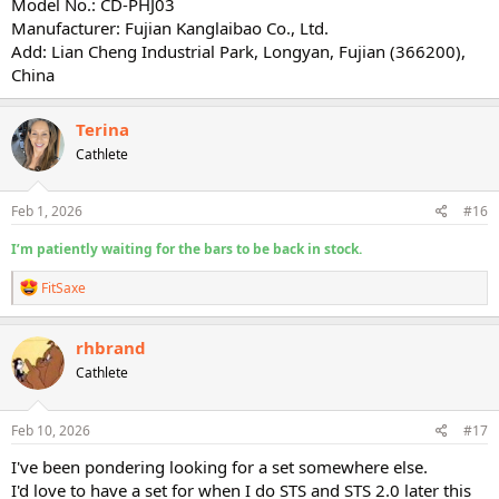
Model No.: CD-PHJ03
Manufacturer: Fujian Kanglaibao Co., Ltd.
Add: Lian Cheng Industrial Park, Longyan, Fujian (366200),
China
Terina
Cathlete
Feb 1, 2026
#16
I’m patiently waiting for the bars to be back in stock.
R
FitSaxe
e
a
c
rhbrand
t
Cathlete
i
o
n
s
Feb 10, 2026
#17
:
I've been pondering looking for a set somewhere else.
I'd love to have a set for when I do STS and STS 2.0 later this