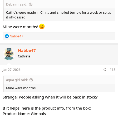
Debinmi said:
Cathe's were made in China and smelled terrible for a week or so as
it off-gassed
Mine were months!
R
Nabbe47
e
a
c
Nabbe47
t
Cathlete
i
o
n
s
Jan 27, 2026
#15
:
aqua girl said:
Mine were months!
Strange! People asking when it will be back in stock?
If it helps, here is the product info, from the box:
Product Name: Gimbals