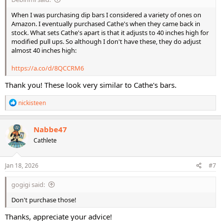
When I was purchasing dip bars I considered a variety of ones on
Amazon. I eventually purchased Cathe's when they came back in
stock. What sets Cathe's apart is that it adjusts to 40 inches high for
modified pull ups. So although I don't have these, they do adjust
almost 40 inches high:
https://a.co/d/8QCCRM6
Thank you! These look very similar to Cathe's bars.
R
nickisteen
e
a
c
Nabbe47
t
Cathlete
i
o
n
s
Jan 18, 2026
#7
:
gogigi said:
Don't purchase those!
Thanks, appreciate your advice!