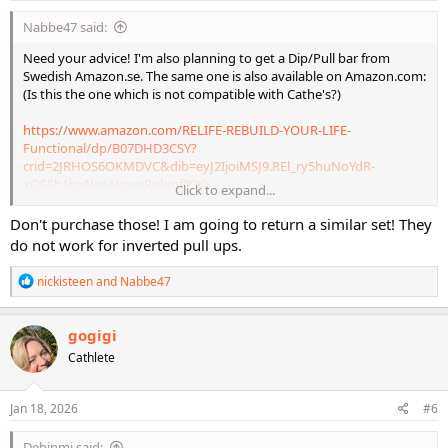
:
Nabbe47 said:
Need your advice! I'm also planning to get a Dip/Pull bar from
Swedish Amazon.se. The same one is also available on Amazon.com:
(Is this the one which is not compatible with Cathe's?)
https://www.amazon.com/RELIFE-REBUILD-YOUR-LIFE-
Functional/dp/B07DHD3CSY?
crid=2JRHOS6OKMDVC&dib=eyJ2IjoiMSJ9.REl_ry5huNoYdR-
xQFSb1haNnsAkpurRglqpf09Kx-
Click to expand...
VUmmcCAK4EoxOE184EOBTeK9r9MSUnsHEJ7-
SKAbTnq1XlcLxewB13DB018ta9EwtJ8_rhfxMpKrSy4SgAQqU883t1n
Don't purchase those! I am going to return a similar set! They
Olk0_0iqDVMyKZn9CiwGd_Dav_TrNEj1ok6mSrKbwgBJKFDj7AzdEJO
do not work for inverted pull ups.
XoaAfQJaU4XkgfgXRvm3m-CHMaE-
FpqQL8zgy5vdhZRh4QiR2cMJtcMk-06BqEpp31-W3iP-
R
nickisteen
and
Nabbe47
dvepRefkOVWHuY-Rmqisx6Kjg5Wf0alHs4juNw4.VAgFjRHywudVJx-
e
i9rlulM6Y6IQC7NbbQ6p-
a
c
QQa1w90&dib_tag=se&keywords=adjustable%2Bpull%2Band%2Bdi
gogigi
t
p%2Bbar&qid=1768759180&sprefix=adjustable%2Bpull%2Band%2B
Cathlete
i
dip%2Bbar%2Caps%2C284&sr=8-6&th=1
o
n
s
Jan 18, 2026
#6
:
Debinmi said: