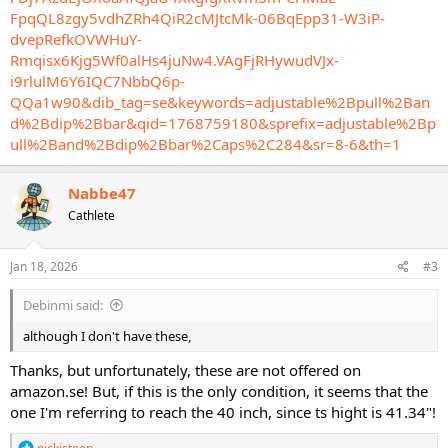
FpqQL8zgy5vdhZRh4QiR2cMJtcMk-06BqEpp31-W3iP-
dvepRefkOVWHuY-
Rmqisx6Kjg5Wf0alHs4juNw4.VAgFjRHywudVJx-
i9rlulM6Y6IQC7NbbQ6p-
QQa1w90&dib_tag=se&keywords=adjustable%2Bpull%2Ban
d%2Bdip%2Bbar&qid=1768759180&sprefix=adjustable%2Bp
ull%2Band%2Bdip%2Bbar%2Caps%2C284&sr=8-6&th=1
Nabbe47
Cathlete
Jan 18, 2026
#3
Debinmi said:
although I don't have these,
Thanks, but unfortunately, these are not offered on
amazon.se! But, if this is the only condition, it seems that the
one I'm referring to reach the 40 inch, since ts hight is 41.34"!
R