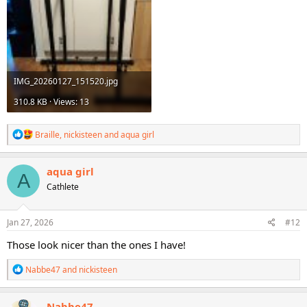
IMG_20260127_151520.jpg
310.8 KB · Views: 13
R
Braille
,
nickisteen
and
aqua girl
e
a
c
aqua girl
A
t
Cathlete
i
o
n
s
Jan 27, 2026
#12
:
Those look nicer than the ones I have!
R
Nabbe47
and
nickisteen
e
a
c
Nabbe47