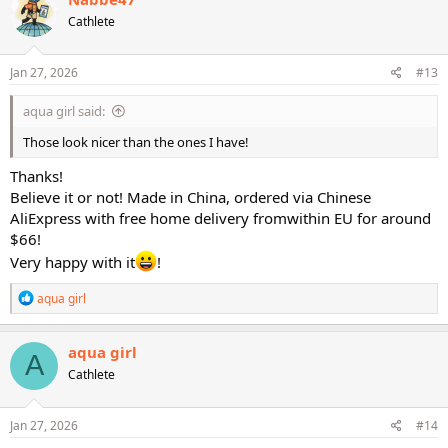
t
Cathlete
i
o
n
s
Jan 27, 2026
#13
:
aqua girl said:
Those look nicer than the ones I have!
Thanks!
Believe it or not! Made in China, ordered via Chinese
AliExpress with free home delivery fromwithin EU for around
$66!
Very happy with it
!
R
aqua girl
e
a
c
aqua girl
A
t
Cathlete
i
o
n
s
Jan 27, 2026
#14
: