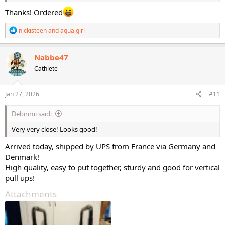
Thanks! Ordered
R
nickisteen
and
aqua girl
e
a
c
Nabbe47
t
Cathlete
i
o
n
s
Jan 27, 2026
#11
:
Debinmi said:
Very very close! Looks good!
Arrived today, shipped by UPS from France via Germany and
Denmark!
High quality, easy to put together, sturdy and good for vertical
pull ups!
Attachments