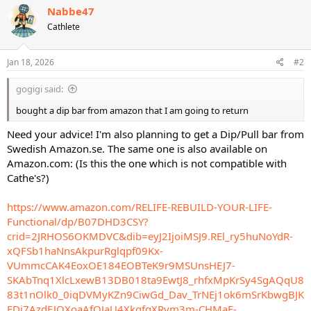
c
Nabbe47
t
Cathlete
i
o
n
s
Jan 18, 2026
#2
:
gogigi said:
bought a dip bar from amazon that I am going to return
Need your advice! I'm also planning to get a Dip/Pull bar from
Swedish Amazon.se. The same one is also available on
Amazon.com: (Is this the one which is not compatible with
Cathe's?)
https://www.amazon.com/RELIFE-REBUILD-YOUR-LIFE-
Functional/dp/B07DHD3CSY?
crid=2JRHOS6OKMDVC&dib=eyJ2IjoiMSJ9.REl_ry5huNoYdR-
xQFSb1haNnsAkpurRglqpf09Kx-
VUmmcCAK4EoxOE184EOBTeK9r9MSUnsHEJ7-
SKAbTnq1XlcLxewB13DB018ta9EwtJ8_rhfxMpKrSy4SgAQqU8
83t1nOlk0_0iqDVMyKZn9CiwGd_Dav_TrNEj1ok6mSrKbwgBJK
FDj7AzdEJOXoaAfQJaU4XkgfgXRvm3m-CHMaE-