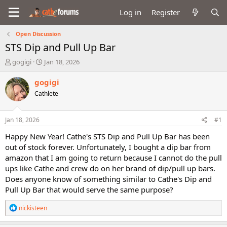
Log in
Register
Open Discussion
STS Dip and Pull Up Bar
T
S
gogigi
Jan 18, 2026
h
t
r
a
gogigi
e
r
Cathlete
a
t
d
d
s
a
Jan 18, 2026
#1
t
t
a
e
Happy New Year! Cathe's STS Dip and Pull Up Bar has been
r
out of stock forever. Unfortunately, I bought a dip bar from
t
amazon that I am going to return because I cannot do the pull
e
ups like Cathe and crew do on her brand of dip/pull up bars.
r
Does anyone know of something similar to Cathe's Dip and
Pull Up Bar that would serve the same purpose?
R
nickisteen
e
a