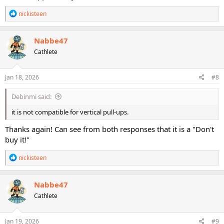
R
nickisteen
e
a
c
Nabbe47
t
Cathlete
i
o
n
s
Jan 18, 2026
#8
:
Debinmi said:
it is not compatible for vertical pull-ups.
Thanks again! Can see from both responses that it is a "Don't
buy it!"
R
nickisteen
e
a
c
Nabbe47
t
Cathlete
i
o
n
s
Jan 19, 2026
#9