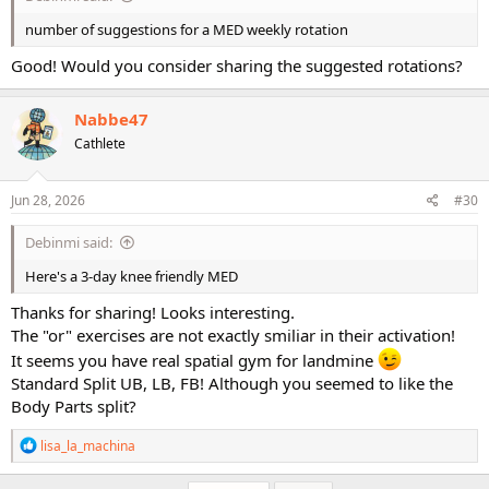
number of suggestions for a MED weekly rotation
Good! Would you consider sharing the suggested rotations?
Nabbe47
Cathlete
Jun 28, 2026
#30
Debinmi said:
Here's a 3-day knee friendly MED
Thanks for sharing! Looks interesting.
The "or" exercises are not exactly smiliar in their activation!
It seems you have real spatial gym for landmine
Standard Split UB, LB, FB! Although you seemed to like the
Body Parts split?
R
lisa_la_machina
e
a