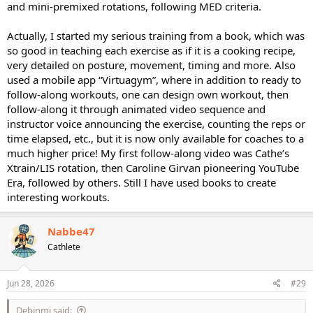
and mini-premixed rotations, following MED criteria.
Actually, I started my serious training from a book, which was
so good in teaching each exercise as if it is a cooking recipe,
very detailed on posture, movement, timing and more. Also
used a mobile app “Virtuagym”, where in addition to ready to
follow-along workouts, one can design own workout, then
follow-along it through animated video sequence and
instructor voice announcing the exercise, counting the reps or
time elapsed, etc., but it is now only available for coaches to a
much higher price! My first follow-along video was Cathe’s
Xtrain/LIS rotation, then Caroline Girvan pioneering YouTube
Era, followed by others. Still I have used books to create
interesting workouts.
Nabbe47
Cathlete
Jun 28, 2026
#29
Debinmi said: