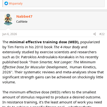
R
Wspanialy
e
a
c
Nabbe47
t
Cathlete
i
o
n
s
Jun 6, 2026
#22
:
The
minimal effective training dose (MED),
popularized
by Tim Ferris in his 2010 book
The 4-Hour Body
and
extensively studied by exercise scientists and researchers
such as Dr. Patroklos Androulakis-Korakakis in his recently
published book “
Train Smarter, Not Longer: The Minimum
Effective Dose for Muscular Development
, ‎ Human Kinetics,
2026". Their systematic reviews and meta-analyses show that
significant strength gains can be achieved on shockingly little
volume.
The minimum effective dose (MED) refers to the smallest
amount of stimulus required to produce a desired outcome.
In resistance training, it’s the least amount of work you need
to do to achieve a specific fitness goal—whether that’s