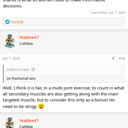
decisions.
Last edited:
Jun 7, 2026
R
Hazlady
e
a
c
Nabbe47
t
Cathlete
i
o
n
s
Jun 7, 2026
#26
:
Debinmi said:
on fractional sets
Well, I think it is fair, in a multi-joint exercise, to count in what
all secondary muscles are also getting along with the main
targeted muscle, but to consider this only as a bonus! No
need to be stingy
Nabbe47
Cathlete