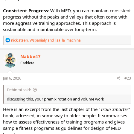
Consistent Progress:
With MED, you can maintain consistent
progress without the peaks and valleys that often come with
more aggressive training approaches. This approach is
sustainable and maintainable over long-term.
R
nickisteen
,
Wspanialy
and
lisa_la_machina
e
a
c
Nabbe47
t
Cathlete
i
o
n
s
Jun 6, 2026
#23
:
Debinmi said:
discussing this, your premix rotation and volume work
Here is an excerpt from the last chapter of the "
Train Smarter
"
book, adressed, in some way to older people. It summarises
how to assess effectiveness of training programs and gives
sample fitness programs as guidelines for design of MED