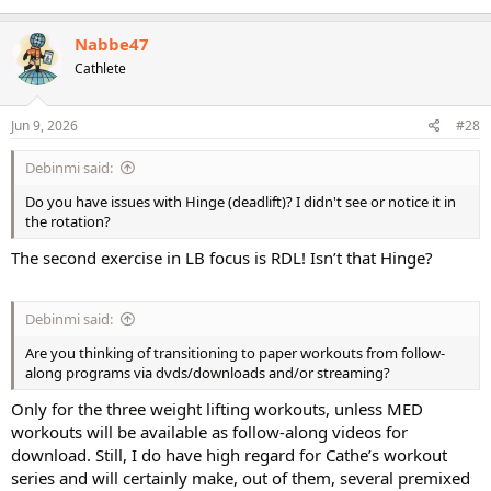
Nabbe47
Cathlete
Jun 9, 2026
#28
Debinmi said:
Do you have issues with Hinge (deadlift)? I didn't see or notice it in
the rotation?
The second exercise in LB focus is RDL! Isn’t that Hinge?
Debinmi said:
Are you thinking of transitioning to paper workouts from follow-
along programs via dvds/downloads and/or streaming?
Only for the three weight lifting workouts, unless MED
workouts will be available as follow-along videos for
download. Still, I do have high regard for Cathe’s workout
series and will certainly make, out of them, several premixed