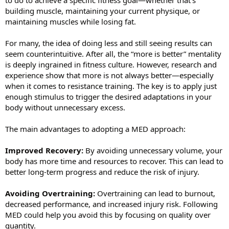
building muscle, maintaining your current physique, or
maintaining muscles while losing fat.
For many, the idea of doing less and still seeing results can
seem counterintuitive. After all, the “more is better” mentality
is deeply ingrained in fitness culture. However, research and
experience show that more is not always better—especially
when it comes to resistance training. The key is to apply just
enough stimulus to trigger the desired adaptations in your
body without unnecessary excess.
The main advantages to adopting a MED approach:
Improved Recovery:
By avoiding unnecessary volume, your
body has more time and resources to recover. This can lead to
better long-term progress and reduce the risk of injury.
Avoiding Overtraining:
Overtraining can lead to burnout,
decreased performance, and increased injury risk. Following
MED could help you avoid this by focusing on quality over
quantity.