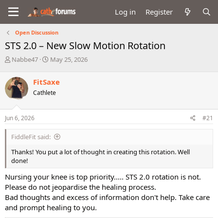
Log in
Register
Open Discussion
STS 2.0 – New Slow Motion Rotation
T
S
Nabbe47
May 25, 2026
h
t
r
a
FitSaxe
e
r
Cathlete
a
t
d
d
s
a
Jun 6, 2026
#21
t
t
a
e
FiddleFit said:
r
t
Thanks! You put a lot of thought in creating this rotation. Well
e
done!
r
Nursing your knee is top priority..... STS 2.0 rotation is not.
Please do not jeopardise the healing process.
Bad thoughts and excess of information don't help. Take care
and prompt healing to you.