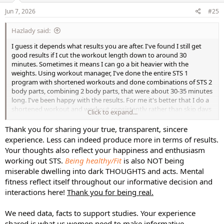
n
s
Jun 7, 2026
#25
:
Hazlady said:
I guess it depends what results you are after. I've found I still get
good results if I cut the workout length down to around 30
minutes. Sometimes it means I can go a bit heavier with the
weights. Using workout manager, I've done the entire STS 1
program with shortened workouts and done combinations of STS 2
body parts, combining 2 body parts, that were about 30-35 minutes
long. I've been happy with the results. For me it's better that I do a
shortened workout and workout consistently rather than skip days
Click to expand...
because I don't have time for a 50-60-minute workout. You can also
use this slow motion rotation and do add-ons if you want longer
Thank you for sharing your true, transparent, sincere
workouts.
experience. Less can indeed produce more in terms of results.
Your thoughts also reflect your happiness and enthusiasm
working out STS.
Being healthy/Fit
is also NOT being
miserable dwelling into dark THOUGHTS and acts. Mental
fitness reflect itself throughout our informative decision and
interactions here!
Thank you for being real.
We need data, facts to support studies. Your experience
shared is what us women need to make informative