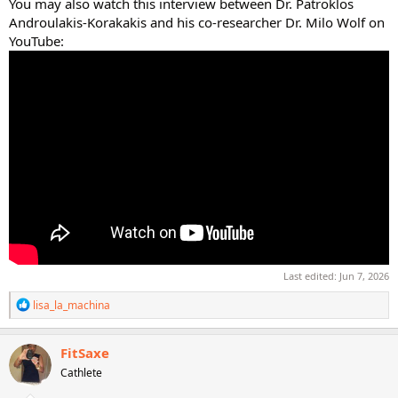
You may also watch this interview between Dr. Patroklos
Androulakis-Korakakis and his co-researcher Dr. Milo Wolf on
YouTube:
Last edited:
Jun 7, 2026
R
lisa_la_machina
e
a
c
FitSaxe
t
Cathlete
i
o