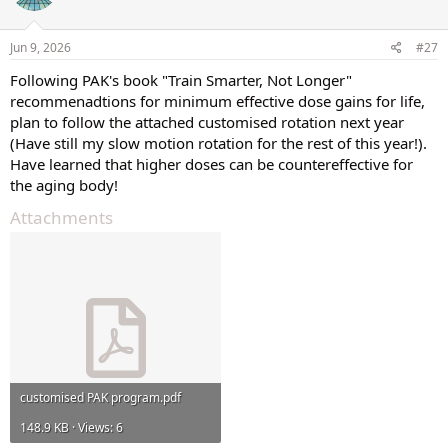
Jun 9, 2026
#27
Following PAK's book "Train Smarter, Not Longer"
recommenadtions for minimum effective dose gains for life,
plan to follow the attached customised rotation next year
(Have still my slow motion rotation for the rest of this year!).
Have learned that higher doses can be countereffective for
the aging body!
Attachments
customised PAK program.pdf
148.9 KB · Views: 6