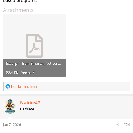
based programs.
Attachments
Excerpt - Train Smarter, Not Longer.pdf
93.4 KB · Views: 7
R
lisa_la_machina
e
a
c
Nabbe47
t
Cathlete
i
o
n
s
Jun 7, 2026
#24
: