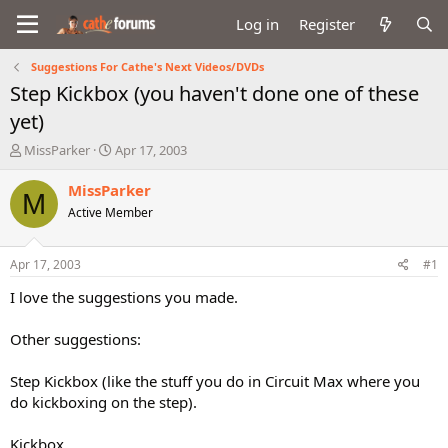
Log in
Register
Suggestions For Cathe's Next Videos/DVDs
Step Kickbox (you haven't done one of these
yet)
T
S
MissParker
Apr 17, 2003
h
t
r
a
MissParker
M
e
r
Active Member
a
t
d
d
s
a
Apr 17, 2003
#1
t
t
a
e
I love the suggestions you made.
r
t
Other suggestions:
e
r
Step Kickbox (like the stuff you do in Circuit Max where you
do kickboxing on the step).
Kickbox