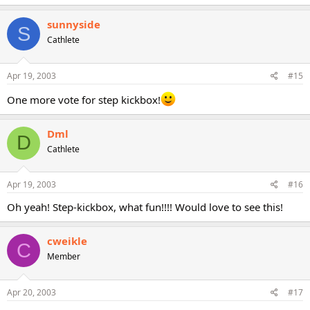
sunnyside
S
Cathlete
Apr 19, 2003
#15
One more vote for step kickbox!
Dml
D
Cathlete
Apr 19, 2003
#16
Oh yeah! Step-kickbox, what fun!!!! Would love to see this!
cweikle
C
Member
Apr 20, 2003
#17