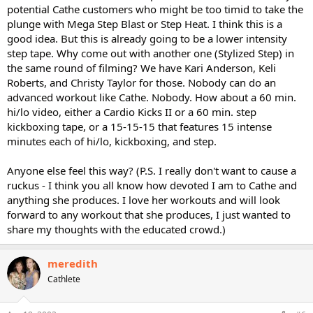
potential Cathe customers who might be too timid to take the
plunge with Mega Step Blast or Step Heat. I think this is a
good idea. But this is already going to be a lower intensity
step tape. Why come out with another one (Stylized Step) in
the same round of filming? We have Kari Anderson, Keli
Roberts, and Christy Taylor for those. Nobody can do an
advanced workout like Cathe. Nobody. How about a 60 min.
hi/lo video, either a Cardio Kicks II or a 60 min. step
kickboxing tape, or a 15-15-15 that features 15 intense
minutes each of hi/lo, kickboxing, and step.
Anyone else feel this way? (P.S. I really don't want to cause a
ruckus - I think you all know how devoted I am to Cathe and
anything she produces. I love her workouts and will look
forward to any workout that she produces, I just wanted to
share my thoughts with the educated crowd.)
meredith
Cathlete