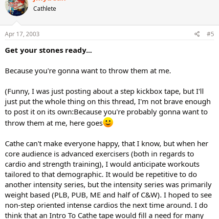
Cathlete
Apr 17, 2003
#5
Get your stones ready...
Because you're gonna want to throw them at me.
(Funny, I was just posting about a step kickbox tape, but I'll
just put the whole thing on this thread, I'm not brave enough
to post it on its own:Because you're probably gonna want to
throw them at me, here goes
Cathe can't make everyone happy, that I know, but when her
core audience is advanced exercisers (both in regards to
cardio and strength training), I would anticipate workouts
tailored to that demographic. It would be repetitive to do
another intensity series, but the intensity series was primarily
weight based (PLB, PUB, ME and half of C&W). I hoped to see
non-step oriented intense cardios the next time around. I do
think that an Intro To Cathe tape would fill a need for many