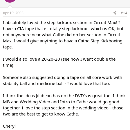
Apr 19, 2003
#14
I absolutely loved the step kickbox section in Circuit Max! I
have a CIA tape that is totally step kickbox - which is OK, but
not anywhere near what Cathe did on her section in Circuit
Max. I would give anything to have a Cathe Step Kickboxing
tape.
I would also love a 20-20-20 (see how I want double the
time).
Someone also suggested doing a tape on all core work with
stability ball and medicine ball - I would love that too.
I think the ideas Jillibean has on the DVD's is great too. I think
MB and Wedding Video and Intro to Cathe would go good
together. I love the step section in the wedding video - those
two are the best to get to know Cathe.
Cheryl