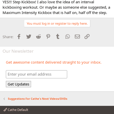
YES!!! Step Kickbox! I also love the idea of an interval
kickboxing workout. Or maybe as someone else suggested, a
Maximum Intensity Kickbox that is half on, half off the step.
You must log in or register to reply here.
Facebook
Twitter
Reddit
Pinterest
Tumblr
WhatsApp
Email
Link
Share:
Our Newsletter
Get awesome content delivered straight to your inbox.
Suggestions For Cathe's Next Videos/DVDs
Cathe Default