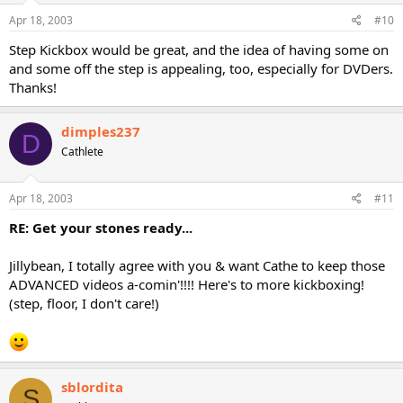
Apr 18, 2003
#10
Step Kickbox would be great, and the idea of having some on
and some off the step is appealing, too, especially for DVDers.
Thanks!
dimples237
D
Cathlete
Apr 18, 2003
#11
RE: Get your stones ready...
Jillybean, I totally agree with you & want Cathe to keep those
ADVANCED videos a-comin'!!!! Here's to more kickboxing!
(step, floor, I don't care!)
sblordita
S