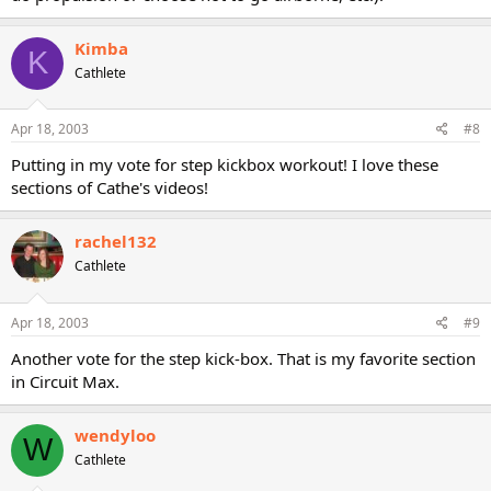
Kimba
K
Cathlete
Apr 18, 2003
#8
Putting in my vote for step kickbox workout! I love these
sections of Cathe's videos!
rachel132
Cathlete
Apr 18, 2003
#9
Another vote for the step kick-box. That is my favorite section
in Circuit Max.
wendyloo
W
Cathlete