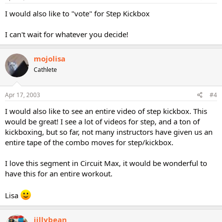
I would also like to "vote" for Step Kickbox
I can't wait for whatever you decide!
mojolisa
Cathlete
Apr 17, 2003
#4
I would also like to see an entire video of step kickbox. This
would be great! I see a lot of videos for step, and a ton of
kickboxing, but so far, not many instructors have given us an
entire tape of the combo moves for step/kickbox.
I love this segment in Circuit Max, it would be wonderful to
have this for an entire workout.
Lisa
jillybean