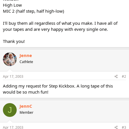
High Low
MIC 2 (half step, half high-low)
I'll buy them all regardless of what you make. I have all of
your tapes and are very happy with every single one.
Thank you!
Jenne
Cathlete
Apr 17, 2003
#2
Adding my request for Step Kickbox. A long tape of this
would be so much fun!
JennC
J
Member
Apr 17, 2003
#3