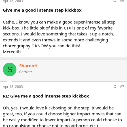
Apr 18, 2003
#6
Give me a good intense step kickbox
Cathe, I know you can make a good super-intense all step
kick-box. The little bit of this in CTX is one of my favorite
sections. I would love something that takes it up a notch,
extends it and even throws in some more-challenging
choreography. I KNOW you can do this!
Meredith
SharonH
S
Cathlete
Apr 18, 2003
#7
RE: Give me a good intense step kickbox
Oh, yes, I would love kickboxing on the step. It would be
great, too, if you could choose higher impact moves that can
be easily modified to lower impact (a person could choose to
do propulsion or choose not to go airborne, etc.).