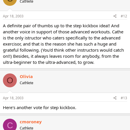
Cathlete
Apr 18, 2003
#12
A definite pair of thumbs up to the step kickbox idea!! And
another voice in support of those advanced workouts. Cathe
is the only istructor who caters specifically to the advanced
exercisor, and that is the reason she has such a huge and
grateful following. (You'd think other instructors would catch
on!!) Besides, it always leaves room for anybody, from the
ultra-beginner to the ultra-advanced, to grow.
Olivia
O
Cathlete
Apr 18, 2003
#13
Here's another vote for step kickbox.
cmoroney
C
Cathlete