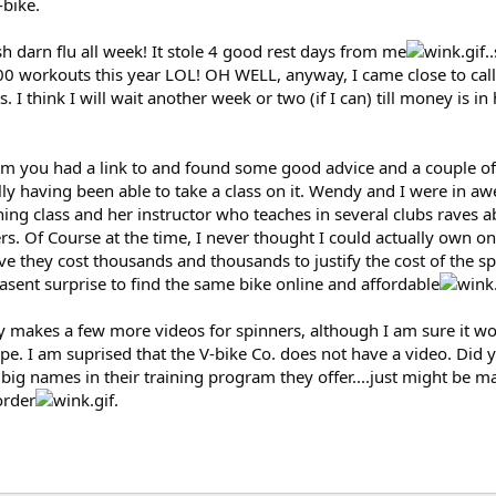
-bike.
 darn flu all week! It stole 4 good rest days from me
.
00 workouts this year LOL! OH WELL, anyway, I came close to call
ts. I think I will wait another week or two (if I can) till money is i
um you had a link to and found some good advice and a couple of 
lly having been able to take a class on it. Wendy and I were in awe
ng class and her instructor who teaches in several clubs raves a
s. Of Course at the time, I never thought I could actually own on
e they cost thousands and thousands to justify the cost of the s
leasent surprise to find the same bike online and affordable
y makes a few more videos for spinners, although I am sure it wo
pe. I am suprised that the V-bike Co. does not have a video. Did 
big names in their training program they offer....just might be m
order
.