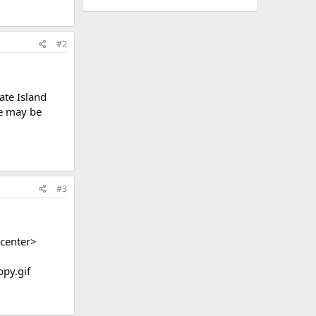
#2
ate Island
re may be
#3
center>