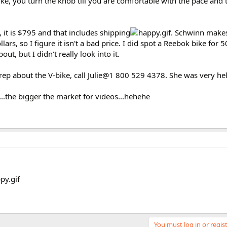
ke, you turn the knob till you are comfortable with the pace and 
e, it is $795 and that includes shipping
. Schwinn make
rs, so I figure it isn't a bad price. I did spot a Reebok bike for 5
ut, but I didn't really look into it.
s rep about the V-bike, call Julie@1 800 529 4378. She was very hel
...the bigger the market for videos...hehehe
You must log in or regist