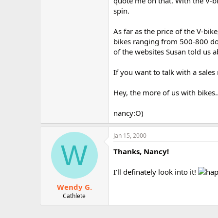
quote me on that. With the V-bi
spin.
As far as the price of the V-bik
bikes ranging from 500-800 dolla
of the websites Susan told us abo
If you want to talk with a sale
Hey, the more of us with bikes.
nancy:O)
Jan 15, 2000
W
Thanks, Nancy!
I'll definately look into it!
Wendy G.
Cathlete