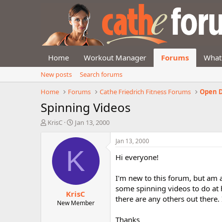
Home
Workout Manager
Forums
What
New posts
Search forums
Home
Forums
Cathe Friedrich Fitness Forums
Open D
Spinning Videos
T
S
KrisC
Jan 13, 2000
h
t
r
a
Jan 13, 2000
e
r
K
Hi everyone!
a
t
d
d
s
a
I'm new to this forum, but am a
t
t
some spinning videos to do at h
KrisC
a
e
there are any others out there.
r
New Member
t
Thanks
e