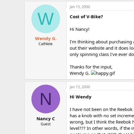
Jan 15, 2000
W
Cost of V-Bike?
Hi Nancy!
Wendy G.
I'm thinking about purchasing a
Cathlete
out their website and it does l
only spinning class I've ever d
Thanks for the input,
Wendy G.
Jan 15, 2000
N
Hi Wendy
I have not been on the Reebok c
has a knob with no set increme
Nancy C
wrong, but I think the Reebok 
Guest
level??? In other words, if the