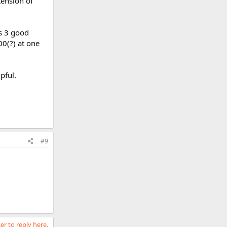
tension of
s 3 good
00(?) at one
pful.
#9
er to reply here.