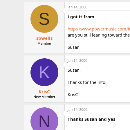
Jan 14, 2000
S
i got it from
http://www.powermusic.com/i
are you still leaning toward the
sbwells
Member
Susan
Jan 14, 2000
K
Susan,
Thanks for the info!
KrisC
KrisC
New Member
Jan 14, 2000
N
Thanks Susan and yes