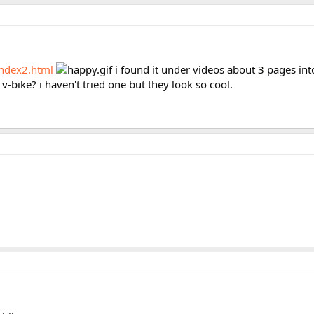
ndex2.html
i found it under videos about 3 pages into
 v-bike? i haven't tried one but they look so cool.