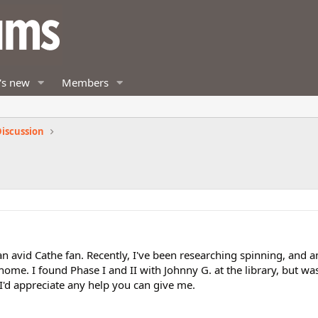
's new
Members
iscussion
n avid Cathe fan. Recently, I've been researching spinning, and 
ome. I found Phase I and II with Johnny G. at the library, but wa
 I'd appreciate any help you can give me.