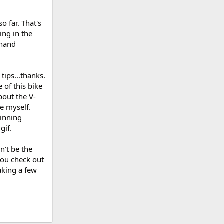
.so far. That's
ing in the
n hand
tips...thanks.
 of this bike
bout the V-
e myself.
pinning
.
n't be the
you check out
aking a few