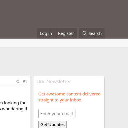
Log in
Register
Search
Our Newsletter
#1
Get awesome content delivered
straight to your inbox.
am looking for
s wondering if