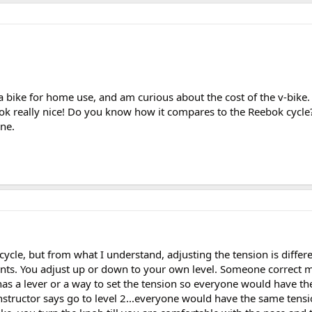
 bike for home use, and am curious about the cost of the v-bike. 
ook really nice! Do you know how it compares to the Reebok cycle?
one.
ycle, but from what I understand, adjusting the tension is differe
nts. You adjust up or down to your own level. Someone correct m
has a lever or a way to set the tension so everyone would have t
 instructor says go to level 2...everyone would have the same tensi