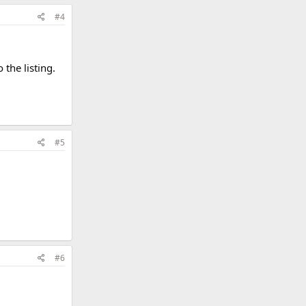
#4
 the listing.
#5
#6