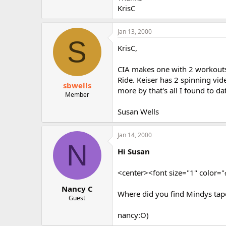
r
KrisC
Jan 13, 2000
S
KrisC,
CIA makes one with 2 workouts
Ride. Keiser has 2 spinning vi
sbwells
more by that's all I found to da
Member
Susan Wells
Jan 14, 2000
N
Hi Susan
<center><font size="1" color
Nancy C
Where did you find Mindys tap
Guest
nancy:O)