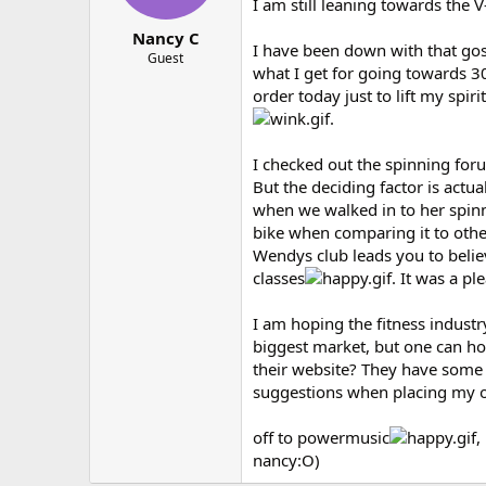
I am still leaning towards the V
Nancy C
I have been down with that gosh
Guest
what I get for going towards 3
order today just to lift my spiri
.
I checked out the spinning for
But the deciding factor is actua
when we walked in to her spinni
bike when comparing it to other
Wendys club leads you to believ
classes
. It was a p
I am hoping the fitness industr
biggest market, but one can ho
their website? They have some 
suggestions when placing my 
off to powermusic
,
nancy:O)