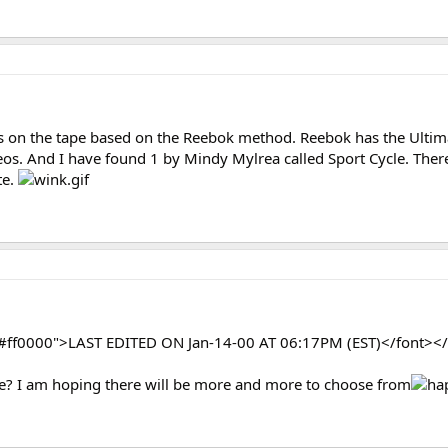
 on the tape based on the Reebok method. Reebok has the Ultim
deos. And I have found 1 by Mindy Mylrea called Sport Cycle. The
te.
="#ff0000">LAST EDITED ON Jan-14-00 AT 06:17PM (EST)</font></
e? I am hoping there will be more and more to choose from