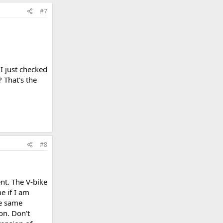
#7
I just checked
 That's the
#8
nt. The V-bike
e if I am
he same
on. Don't