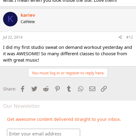
kariev
K
Cathlete
Jul 22, 2014
#12
I did my first studio sweat on demand workout yesterday and
it was AWESOME! So many different classes to choose from
with great music!
You must log in or register to reply here.
Facebook
Twitter
Reddit
Pinterest
Tumblr
WhatsApp
Email
Link
Share:
Our Newsletter
Get awesome content delivered straight to your inbox.