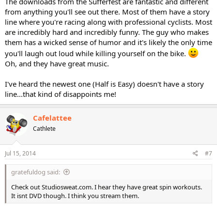
The downloads from the Sufferfest are fantastic and different
from anything you'll see out there. Most of them have a story
line where you're racing along with professional cyclists. Most
are incredibly hard and incredibly funny. The guy who makes
them has a wicked sense of humor and it's likely the only time
you'll laugh out loud while killing yourself on the bike.
Oh, and they have great music.
I've heard the newest one (Half is Easy) doesn't have a story
line...that kind of disappoints me!
Cafelattee
Cathlete
Jul 15, 2014
#7
gratefuldog said:
Check out Studiosweat.com. I hear they have great spin workouts.
It isnt DVD though. I think you stream them.