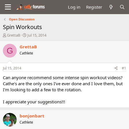
Log in
Register
Open Discussion
Spin Workouts
T
S
GrettaB
Jul 15, 2014
h
t
r
a
GrettaB
G
e
r
Cathlete
a
t
d
d
s
a
Jul 15, 2014
#1
t
t
a
e
Can anyone recommend some intense spin workout videos?
r
Cathe's are the only ones I've ever done and I love them, but
t
I'm looking to add a few to the rotation.
e
r
I appreciate your suggestions!!!
bonjonbart
Cathlete