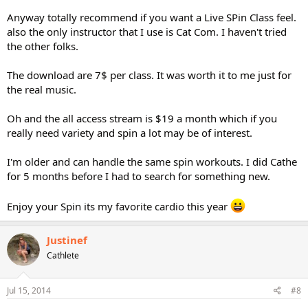
Anyway totally recommend if you want a Live SPin Class feel.
also the only instructor that I use is Cat Com. I haven't tried
the other folks.
The download are 7$ per class. It was worth it to me just for
the real music.
Oh and the all access stream is $19 a month which if you
really need variety and spin a lot may be of interest.
I'm older and can handle the same spin workouts. I did Cathe
for 5 months before I had to search for something new.
Enjoy your Spin its my favorite cardio this year
Justinef
Cathlete
Jul 15, 2014
#8