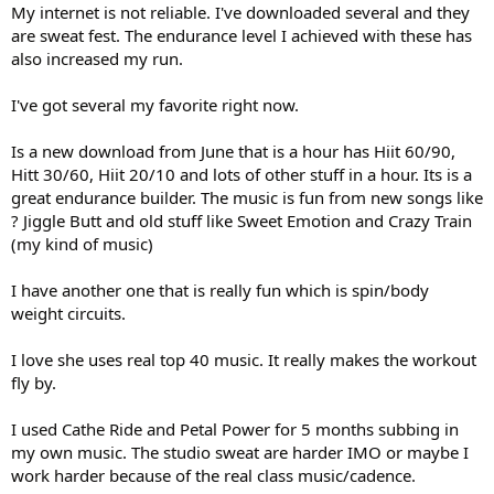
My internet is not reliable. I've downloaded several and they
are sweat fest. The endurance level I achieved with these has
also increased my run.
I've got several my favorite right now.
Is a new download from June that is a hour has Hiit 60/90,
Hitt 30/60, Hiit 20/10 and lots of other stuff in a hour. Its is a
great endurance builder. The music is fun from new songs like
? Jiggle Butt and old stuff like Sweet Emotion and Crazy Train
(my kind of music)
I have another one that is really fun which is spin/body
weight circuits.
I love she uses real top 40 music. It really makes the workout
fly by.
I used Cathe Ride and Petal Power for 5 months subbing in
my own music. The studio sweat are harder IMO or maybe I
work harder because of the real class music/cadence.