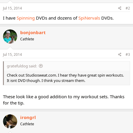
Jul 15, 2014
#2
I have
Spinning
DVDs and dozens of
SpiNervals
DVDs.
bonjonbart
Cathlete
Jul 15, 2014
#3
gratefuldog said:
Check out Studiosweat.com. I hear they have great spin workouts.
It isnt DVD though. I think you stream them.
These look like a good addition to my workout sets. Thanks
for the tip.
irongrl
Cathlete