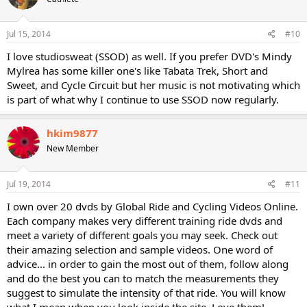
Jul 15, 2014
#10
I love studiosweat (SSOD) as well. If you prefer DVD's Mindy
Mylrea has some killer one's like Tabata Trek, Short and
Sweet, and Cycle Circuit but her music is not motivating which
is part of what why I continue to use SSOD now regularly.
hkim9877
New Member
Jul 19, 2014
#11
I own over 20 dvds by Global Ride and Cycling Videos Online.
Each company makes very different training ride dvds and
meet a variety of different goals you may seek. Check out
their amazing selection and sample videos. One word of
advice... in order to gain the most out of them, follow along
and do the best you can to match the measurements they
suggest to simulate the intensity of that ride. You will know
what I mean when you look inside the site. Love them!