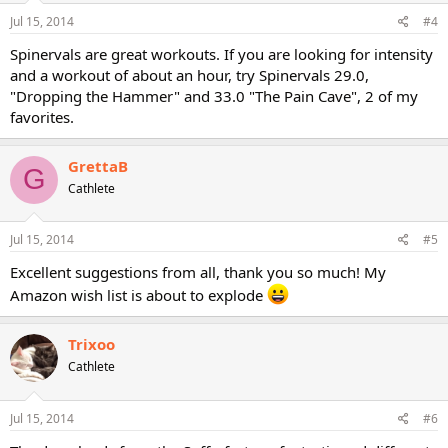
Jul 15, 2014
#4
Spinervals are great workouts. If you are looking for intensity
and a workout of about an hour, try Spinervals 29.0,
"Dropping the Hammer" and 33.0 "The Pain Cave", 2 of my
favorites.
GrettaB
G
Cathlete
Jul 15, 2014
#5
Excellent suggestions from all, thank you so much! My
Amazon wish list is about to explode
Trixoo
Cathlete
Jul 15, 2014
#6