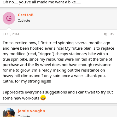
Oh no.... you've all made me want a bike.....
GrettaB
G
Cathlete
Jul 15, 2014
#9
I'm so excited now, I first tried spinning several months ago
and have been hooked ever since! My future plan is to replace
my modified (read, "rigged") cheapy stationary bike with a
true spin bike, since my resources were limited at the time of
purchase and the fly wheel does not have enough resistance
for me to grow. I'm already maxing out the resistance on
heavy hill climbs and I only spin once a week...thank you,
Cathe, for my strong legs!!!
I appreciate everyone's suggestions and I can't wait to try out
some new workouts
jamie vaughn
Cathlete