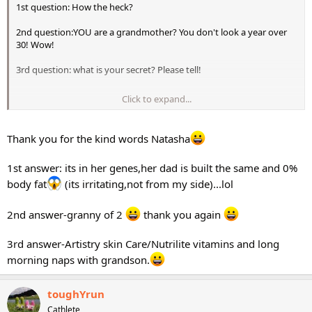
1st question: How the heck?
2nd question:YOU are a grandmother? You don't look a year over
30! Wow!
3rd question: what is your secret? Please tell!
Click to expand...
Natasha
Thank you for the kind words Natasha
1st answer: its in her genes,her dad is built the same and 0%
body fat
(its irritating,not from my side)...lol
2nd answer-granny of 2
thank you again
3rd answer-Artistry skin Care/Nutrilite vitamins and long
morning naps with grandson.
toughYrun
Cathlete