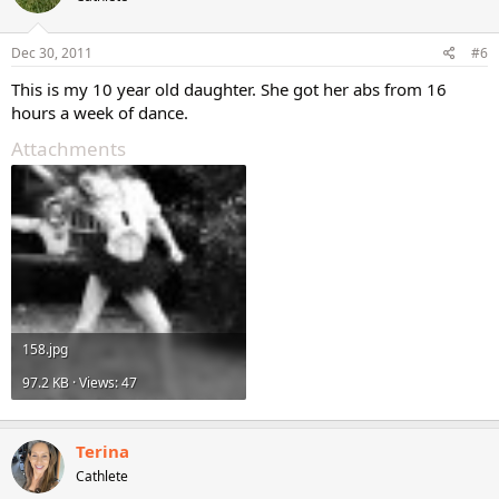
Dec 30, 2011
#6
This is my 10 year old daughter. She got her abs from 16
hours a week of dance.
Attachments
158.jpg
97.2 KB · Views: 47
Terina
Cathlete