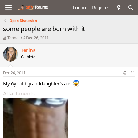
Log in
Register
Open Discussion
some people are born with it
T
S
Terina
Dec 26, 2011
h
t
r
a
Terina
e
r
Cathlete
a
t
d
d
s
a
Dec 26, 2011
#1
t
t
a
e
My 6yr old granddaughter's abs
r
Attachments
t
e
r