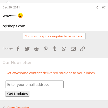
Dec 30, 2011
#7
Wow!!!!!!
cgishops.com
You must log in or register to reply here.
Facebook
Twitter
Reddit
Pinterest
Tumblr
WhatsApp
Email
Link
Share:
Our Newsletter
Get awesome content delivered straight to your inbox.
Open Discussion