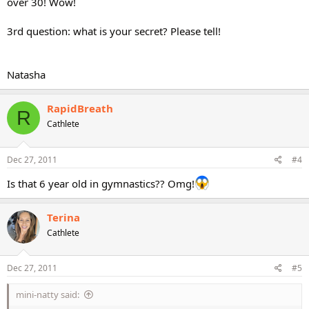
over 30! Wow!
3rd question: what is your secret? Please tell!
Natasha
RapidBreath
R
Cathlete
Dec 27, 2011
#4
Is that 6 year old in gymnastics?? Omg!
Terina
Cathlete
Dec 27, 2011
#5
mini-natty said: