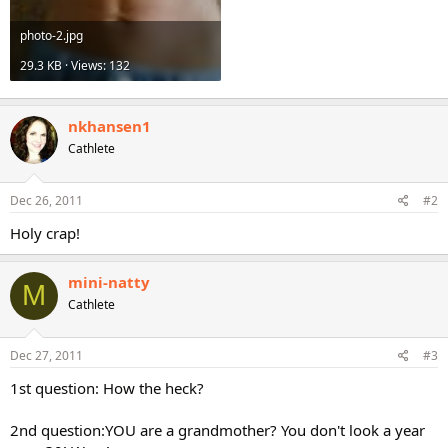
photo-2.jpg
29.3 KB · Views: 132
nkhansen1
Cathlete
Dec 26, 2011
#2
Holy crap!
mini-natty
M
Cathlete
Dec 27, 2011
#3
1st question: How the heck?
2nd question:YOU are a grandmother? You don't look a year