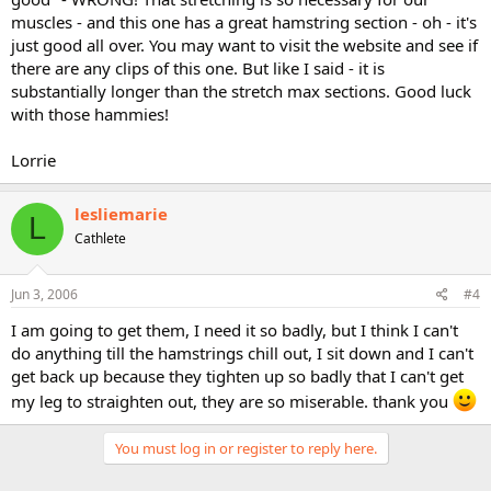
muscles - and this one has a great hamstring section - oh - it's
just good all over. You may want to visit the website and see if
there are any clips of this one. But like I said - it is
substantially longer than the stretch max sections. Good luck
with those hammies!
Lorrie
lesliemarie
L
Cathlete
Jun 3, 2006
#4
I am going to get them, I need it so badly, but I think I can't
do anything till the hamstrings chill out, I sit down and I can't
get back up because they tighten up so badly that I can't get
my leg to straighten out, they are so miserable. thank you
You must log in or register to reply here.