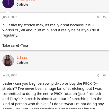
T
Cathlete
Jun 3, 2006
#2
hi Leslie! try stretch max, its really great because it is 3
workouts , all about 30 min, and it really helps if you do it
regularly.
Take care! -Tina
L Sass
Cathlete
Jun 3, 2006
#3
Leslie - can you beg, barrow, pick-up or buy the P90X "X-
stretch"? I've never been a huge fan of stretching, but I was
committed to doing the entire P90X rotation (just finished)
and Tony's X-stretch is almost an hour of stretching. I'm the
kind of person who thinks "if I don't sweat I'm not doing any
good" - WRONG! That stretching is so necessary for our