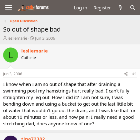
Log in
Register
Open Discussion
So out of shape bad
T
S
lesliemarie
Jun 3, 2006
h
t
r
a
lesliemarie
L
e
r
Cathlete
a
t
d
d
s
a
Jun 3, 2006
#1
t
t
a
e
I know when I am so out of shape that after draining a
r
swimming pool my hamstrings hurt really bad, I can't fully
t
straighten my leg out. How I did it? I am not sure, I was
e
bending down and using a bucket to get out the last little bit
r
of water that wouldn't go out the drain, and I was like that for
about 10 minutes or less, and now pain! I really need a good
stretching dvd, does anyone know of one?
tina72382