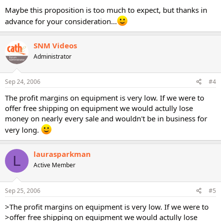
Maybe this proposition is too much to expect, but thanks in
advance for your consideration...
SNM Videos
Administrator
Sep 24, 2006
#4
The profit margins on equipment is very low. If we were to
offer free shipping on equipment we would actully lose
money on nearly every sale and wouldn't be in business for
very long.
laurasparkman
L
Active Member
Sep 25, 2006
#5
>The profit margins on equipment is very low. If we were to
>offer free shipping on equipment we would actully lose