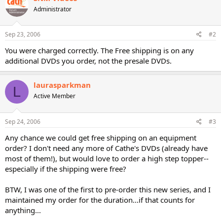
Administrator
Sep 23, 2006
#2
You were charged correctly. The Free shipping is on any
additional DVDs you order, not the presale DVDs.
laurasparkman
L
Active Member
Sep 24, 2006
#3
Any chance we could get free shipping on an equipment
order? I don't need any more of Cathe's DVDs (already have
most of them!), but would love to order a high step topper--
especially if the shipping were free?
BTW, I was one of the first to pre-order this new series, and I
maintained my order for the duration...if that counts for
anything...