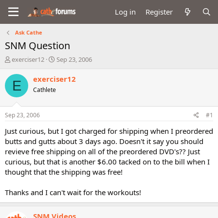
Log in
Register
Ask Cathe
SNM Question
T
S
exerciser12
Sep 23, 2006
h
t
r
a
exerciser12
E
e
r
Cathlete
a
t
d
d
s
a
Sep 23, 2006
#1
t
t
a
e
Just curious, but I got charged for shipping when I preordered
r
butts and gutts about 3 days ago. Doesn't it say you should
t
revieve free shipping on all of the preordered DVD's?? Just
e
curious, but that is another $6.00 tacked on to the bill when I
r
thought that the shipping was free!
Thanks and I can't wait for the workouts!
SNM Videos