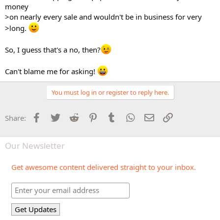
money
>on nearly every sale and wouldn't be in business for very
>long.
So, I guess that's a no, then?
Can't blame me for asking!
You must log in or register to reply here.
Facebook
Twitter
Reddit
Pinterest
Tumblr
WhatsApp
Email
Link
Share:
Our Newsletter
Get awesome content delivered straight to your inbox.