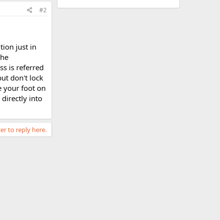
#2
tion just in
the
ss is referred
but don't lock
e your foot on
directly into
er to reply here.