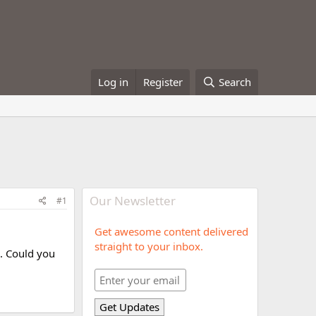
Log in
Register
Search
Our Newsletter
#1
Get awesome content delivered
straight to your inbox.
s. Could you