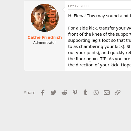
r
Oct 12, 2000
Hi Elena! This may sound a bit t
For a side kick, transfer your w
front of the knee of the support
Cathe Friedrich
supporting leg's foot so that th
Administrator
to as chambering your kick). Str
out your joints), and quickly r
the floor again. TIP: As you ar
the direction of your kick. Hope
Facebook
Twitter
Reddit
Pinterest
Tumblr
WhatsApp
Email
Link
Share: