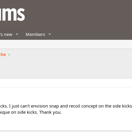
's new
Members
the
cks. I just can't envision snap and recoil concept on the side kick
nique on side kicks. Thank you.