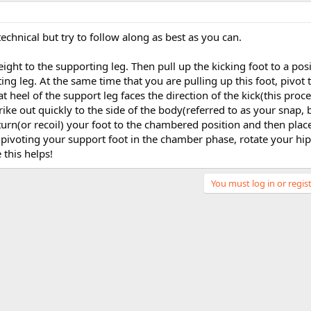
echnical but try to follow along as best as you can.
eight to the supporting leg. Then pull up the kicking foot to a posi
ing leg. At the same time that you are pulling up this foot, pivot 
at heel of the support leg faces the direction of the kick(this proce
ike out quickly to the side of the body(referred to as your snap, 
eturn(or recoil) your foot to the chambered position and then plac
e pivoting your support foot in the chamber phase, rotate your hip 
 this helps!
You must log in or regist