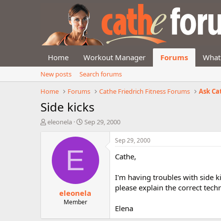
Home
Workout Manager
Forums
What
New posts
Search forums
Home
Forums
Cathe Friedrich Fitness Forums
Ask Ca
Side kicks
T
S
eleonela
Sep 29, 2000
h
t
r
a
Sep 29, 2000
e
r
E
Cathe,
a
t
d
d
s
a
I'm having troubles with side ki
t
t
please explain the correct tech
eleonela
a
e
r
Member
Elena
t
e