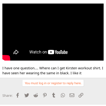
I have one question.... Where can I get Kirsten workout shirt. I
have seen her wearing the same in black. I like it
You must log in or register to reply here.
Facebook
Twitter
Reddit
Pinterest
Tumblr
WhatsApp
Email
Link
Share: