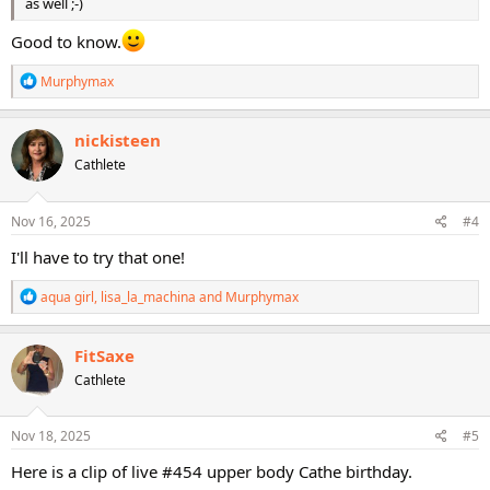
as well ;-)
Good to know.
R
Murphymax
e
a
c
nickisteen
t
Cathlete
i
o
n
s
Nov 16, 2025
#4
:
I'll have to try that one!
R
aqua girl
,
lisa_la_machina
and
Murphymax
e
a
c
FitSaxe
t
Cathlete
i
o
n
s
Nov 18, 2025
#5
:
Here is a clip of live #454 upper body Cathe birthday.