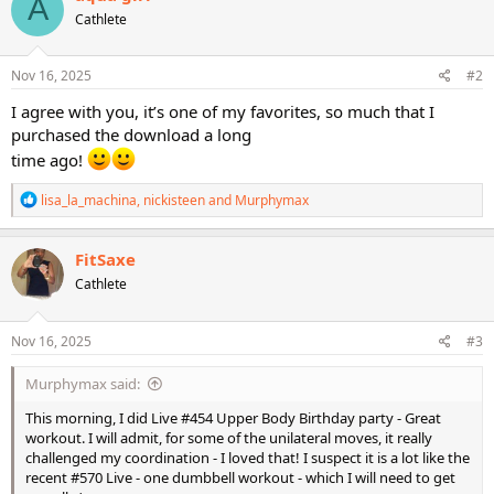
A
t
Cathlete
i
o
n
s
Nov 16, 2025
#2
:
I agree with you, it’s one of my favorites, so much that I
purchased the download a long
time ago!
R
lisa_la_machina
,
nickisteen
and
Murphymax
e
a
c
FitSaxe
t
Cathlete
i
o
n
s
Nov 16, 2025
#3
:
Murphymax said:
This morning, I did Live #454 Upper Body Birthday party - Great
workout. I will admit, for some of the unilateral moves, it really
challenged my coordination - I loved that! I suspect it is a lot like the
recent #570 Live - one dumbbell workout - which I will need to get