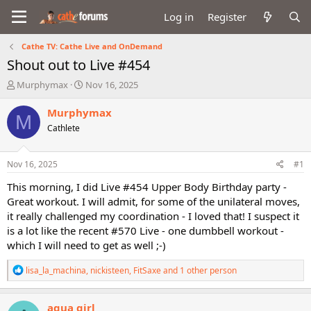
Log in
Register
Cathe TV: Cathe Live and OnDemand
Shout out to Live #454
T
S
Murphymax
Nov 16, 2025
h
t
r
a
Murphymax
M
e
r
Cathlete
a
t
d
d
s
a
Nov 16, 2025
#1
t
t
a
e
This morning, I did Live #454 Upper Body Birthday party -
r
Great workout. I will admit, for some of the unilateral moves,
t
it really challenged my coordination - I loved that! I suspect it
e
is a lot like the recent #570 Live - one dumbbell workout -
r
which I will need to get as well ;-)
R
lisa_la_machina
,
nickisteen
,
FitSaxe
and 1 other person
e
a
c
aqua girl