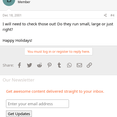
Member
Dec 18, 2001
#4
I will need to check those out! Do they run small, large or just
right?
Happy Holidays!
You must log in or register to reply here.
Facebook
Twitter
Reddit
Pinterest
Tumblr
WhatsApp
Email
Link
Share:
Our Newsletter
Get awesome content delivered straight to your inbox.