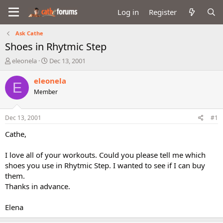
Log in
Register
Ask Cathe
Shoes in Rhytmic Step
T
S
eleonela
Dec 13, 2001
h
t
r
a
eleonela
E
e
r
Member
a
t
d
d
s
a
Dec 13, 2001
#1
t
t
a
e
Cathe,
r
t
I love all of your workouts. Could you please tell me which
e
shoes you use in Rhytmic Step. I wanted to see if I can buy
r
them.
Thanks in advance.
Elena