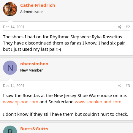
Cathe Friedrich
Administrator
Dec 14, 2001
#2
The shoes I had on for Rhythmic Step were Ryka Rossettas.
They have discontinued them as far as I know. I had six pair,
but I just used my last pair:-(!
nbensimhon
N
New Member
Dec 14, 2001
#3
I saw the Rosettas at the New Jersey Shoe Warehouse online.
www.njshoe.com
and Sneakerland
www.sneakerland.com
I don't know if they still have them but couldn't hurt to check.
Butts&Gutts
B