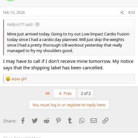
o
n
s
Feb 10, 2026
#24
:
Kellyro77 said:
Mine just arrived today. Going to try out Low Impact Cardio Fusion
today since I had a cardio day planned. Will just skip the weights
since I had a pretty thorough UB workout yesterday that really
managed to fry my shoulders good.
I may have to call if I don't receive mine tomorrow. My notice
says that the shipping label has been cancelled.
R
aqua girl
e
a
c
First
Prev
2 of 2
t
i
You must log in or register to reply here.
o
n
s
Facebook
Twitter
Reddit
Pinterest
Tumblr
WhatsApp
Email
Link
Share:
: