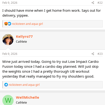
s
Feb 9, 2026
#22
:
I should have mine when I get home from work. Says out for
delivery, yippee.
R
nickisteen
and
aqua girl
e
a
c
Kellyro77
t
Cathlete
i
o
n
s
Feb 9, 2026
#23
:
Mine just arrived today. Going to try out Low Impact Cardio
Fusion today since I had a cardio day planned. Will just skip
the weights since I had a pretty thorough UB workout
yesterday that really managed to fry my shoulders good.
R
nickisteen
and
aqua girl
e
a
c
WellMichelle
W
t
Cathlete
i