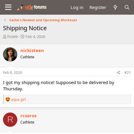
Log in
Register
Cathe's Newest and Upcoming Workouts
Shipping Notice
T
S
fitdeb
Feb 4, 2026
h
t
r
a
nickisteen
e
r
Cathlete
a
t
d
d
s
a
Feb 8, 2026
#21
t
t
a
e
I got my shipping notice! Supposed to be delivered by
r
Thursday.
t
e
R
aqua girl
r
e
a
c
rcsaros
R
t
Cathlete
i
o
n