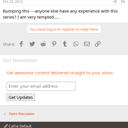
Oct 24, 2012
#6
Bumping this ---anyone else have any experience with this
series? I am very tempted.....
You must log in or register to reply here.
Facebook
Twitter
Reddit
Pinterest
Tumblr
WhatsApp
Email
Link
Share:
Our Newsletter
Get awesome content delivered straight to your inbox.
Open Discussion
Cathe Default