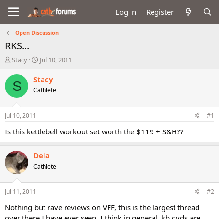
Log in
Register
Open Discussion
RKS...
T
S
Stacy
Jul 10, 2011
h
t
r
a
Stacy
S
e
r
Cathlete
a
t
d
d
s
a
Jul 10, 2011
#1
t
t
a
e
Is this kettlebell workout set worth the $119 + S&H??
r
t
Dela
e
r
Cathlete
Jul 11, 2011
#2
Nothing but rave reviews on VFF, this is the largest thread
over there I have ever seen. I think in general, kb dvds are