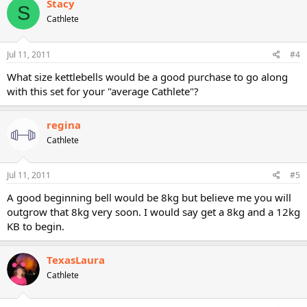
Stacy
S
Cathlete
Jul 11, 2011
#4
What size kettlebells would be a good purchase to go along
with this set for your "average Cathlete"?
regina
Cathlete
Jul 11, 2011
#5
A good beginning bell would be 8kg but believe me you will
outgrow that 8kg very soon. I would say get a 8kg and a 12kg
KB to begin.
TexasLaura
Cathlete