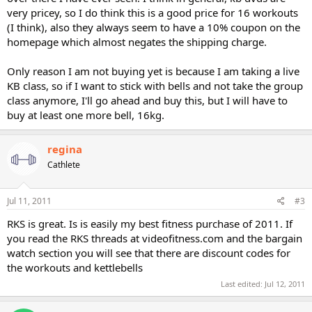
very pricey, so I do think this is a good price for 16 workouts
(I think), also they always seem to have a 10% coupon on the
homepage which almost negates the shipping charge.
Only reason I am not buying yet is because I am taking a live
KB class, so if I want to stick with bells and not take the group
class anymore, I'll go ahead and buy this, but I will have to
buy at least one more bell, 16kg.
regina
Cathlete
Jul 11, 2011
#3
RKS is great. Is is easily my best fitness purchase of 2011. If
you read the RKS threads at videofitness.com and the bargain
watch section you will see that there are discount codes for
the workouts and kettlebells
Last edited:
Jul 12, 2011