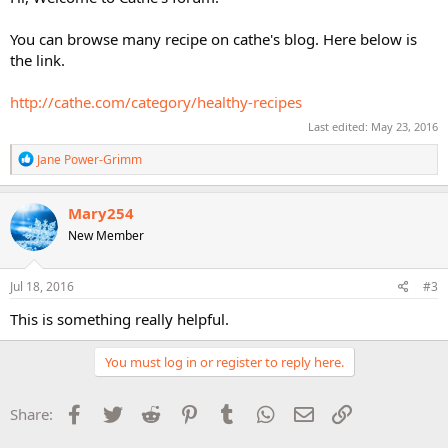
You can browse many recipe on cathe's blog. Here below is
the link.
http://cathe.com/category/healthy-recipes
Last edited:
May 23, 2016
R
Jane Power-Grimm
e
a
c
Mary254
t
New Member
i
o
n
s
Jul 18, 2016
#3
:
This is something really helpful.
You must log in or register to reply here.
Facebook
Twitter
Reddit
Pinterest
Tumblr
WhatsApp
Email
Link
Share: