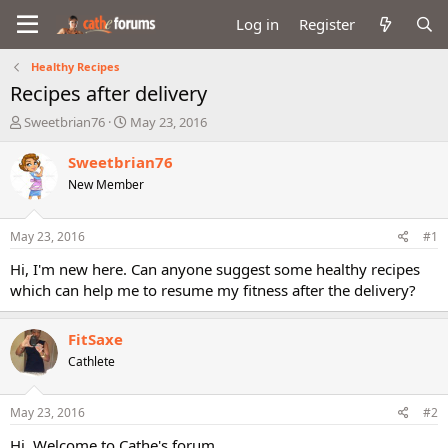
Log in
Register
Healthy Recipes
Recipes after delivery
T
S
Sweetbrian76
May 23, 2016
h
t
r
a
Sweetbrian76
e
r
New Member
a
t
d
d
s
a
May 23, 2016
#1
t
t
a
e
Hi, I'm new here. Can anyone suggest some healthy recipes
r
which can help me to resume my fitness after the delivery?
t
e
r
FitSaxe
Cathlete
May 23, 2016
#2
Hi, Welcome to Cathe's forum.