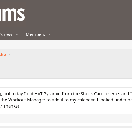
's new
Members
the
 but today I did HiiT Pyramid from the Shock Cardio series and I c
n the Workout Manager to add it to my calendar. I looked under b
? Thanks!