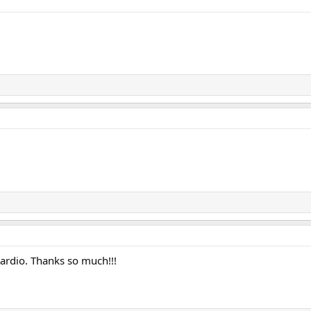
ardio. Thanks so much!!!