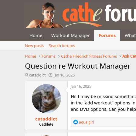
Home
Workout Manager
Forums
What
New posts
Search forums
Home
Forums
Cathe Friedrich Fitness Forums
Ask Ca
Question re Workout Manager
T
S
cataddict
Jan 16, 2025
h
t
r
a
Jan 16, 2025
e
r
Hi! I may be missing something,
a
t
d
d
in the “add workout” options i
s
a
and DVD options. Can you help
t
t
cataddict
a
e
R
aqua girl
r
Cathlete
e
t
a
e