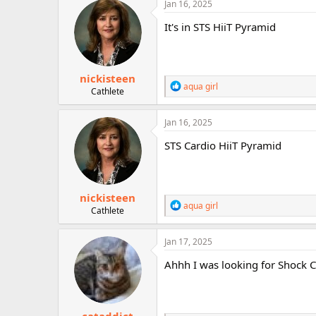
c
Jan 16, 2025
r
t
i
It's in STS HiiT Pyramid
o
n
s
:
nickisteen
R
aqua girl
Cathlete
e
a
c
Jan 16, 2025
t
i
STS Cardio HiiT Pyramid
o
n
s
:
nickisteen
R
aqua girl
Cathlete
e
a
c
Jan 17, 2025
t
i
Ahhh I was looking for Shock C
o
n
s
: