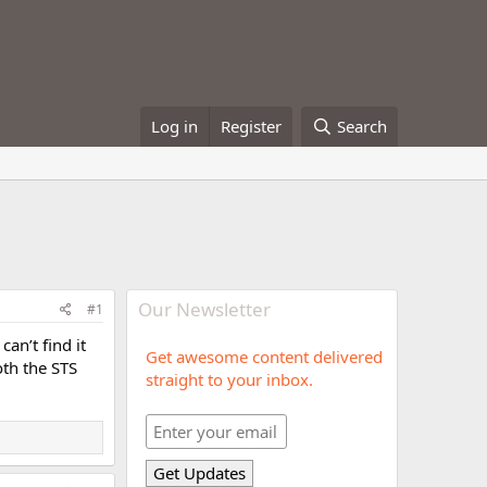
Log in
Register
Search
Our Newsletter
#1
an’t find it
Get awesome content delivered
oth the STS
straight to your inbox.