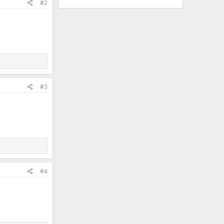
#2
#3
#4