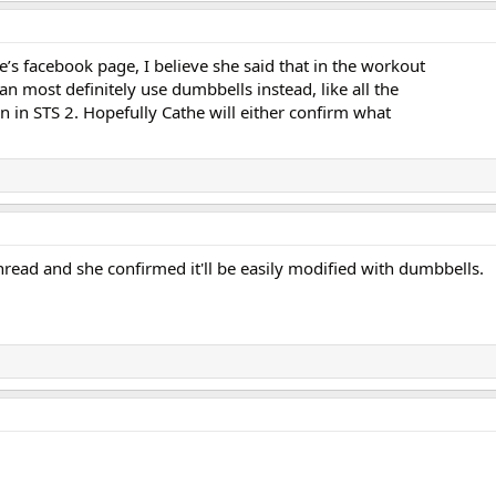
’s facebook page, I believe she said that in the workout
can most definitely use dumbbells instead, like all the
 in STS 2. Hopefully Cathe will either confirm what
read and she confirmed it'll be easily modified with dumbbells.