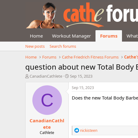
Home
Workout Manager
Forums
What
New posts
Search forums
Home
Forums
Cathe Friedrich Fitness Forums
Cathe'
question about new Total Body 
T
S
CanadianCathlete
Sep 15, 2023
h
t
r
a
Sep 15, 2023
e
r
C
Does the new Total Body Barbel
a
t
d
d
s
a
t
t
CanadianCathl
a
e
r
ete
R
nickisteen
t
Cathlete
e
e