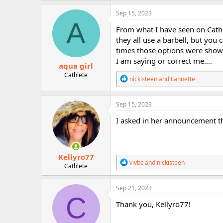
a
r
c
Sep 15, 2023
t
A
i
From what I have seen on Cathe
o
they all use a barbell, but you 
n
times those options were shown
s
:
I am saying or correct me….
aqua girl
Cathlete
R
nickisteen
and
Lannette
e
a
c
Sep 15, 2023
t
i
I asked in her announcement th
o
n
s
:
Kellyro77
R
vivbc
and
nickisteen
Cathlete
e
a
c
Sep 21, 2023
t
C
i
Thank you, Kellyro77!
o
n