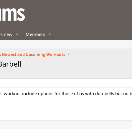
's new
Members
s Newest and Upcoming Workouts
Barbell
l workout include options for those of us with dumbells but no b