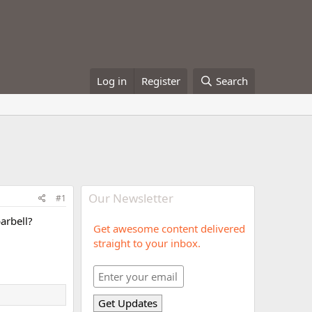
Log in
Register
Search
Our Newsletter
#1
arbell?
Get awesome content delivered
straight to your inbox.