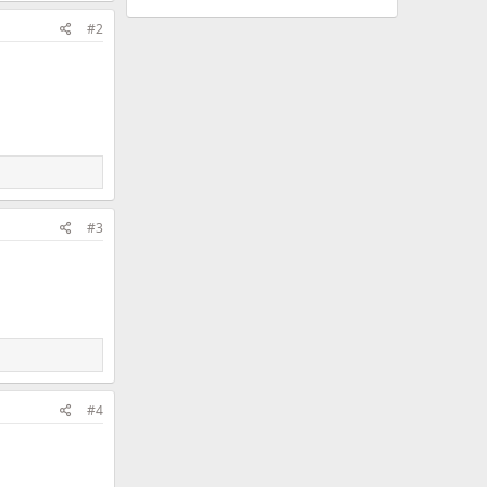
#2
#3
#4