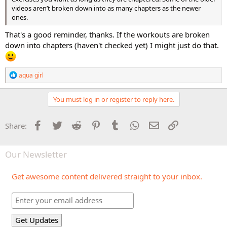
videos aren’t broken down into as many chapters as the newer
ones.
That's a good reminder, thanks. If the workouts are broken
down into chapters (haven't checked yet) I might just do that.
R
aqua girl
e
a
c
You must log in or register to reply here.
t
i
o
Facebook
Twitter
Reddit
Pinterest
Tumblr
WhatsApp
Email
Link
Share:
n
s
:
Our Newsletter
Get awesome content delivered straight to your inbox.