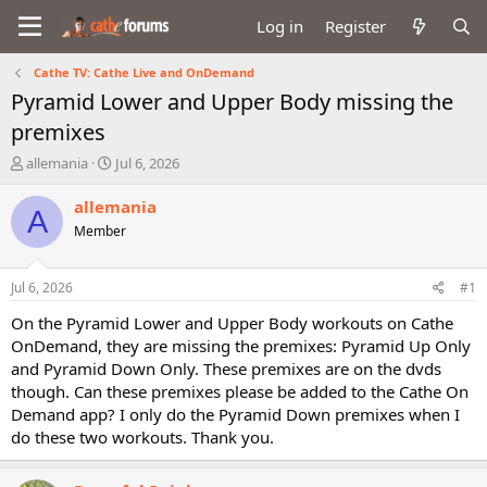
Log in
Register
Cathe TV: Cathe Live and OnDemand
Pyramid Lower and Upper Body missing the
premixes
T
S
allemania
Jul 6, 2026
h
t
r
a
allemania
A
e
r
Member
a
t
d
d
s
a
Jul 6, 2026
#1
t
t
a
e
On the Pyramid Lower and Upper Body workouts on Cathe
r
OnDemand, they are missing the premixes: Pyramid Up Only
t
and Pyramid Down Only. These premixes are on the dvds
e
though. Can these premixes please be added to the Cathe On
r
Demand app? I only do the Pyramid Down premixes when I
do these two workouts. Thank you.