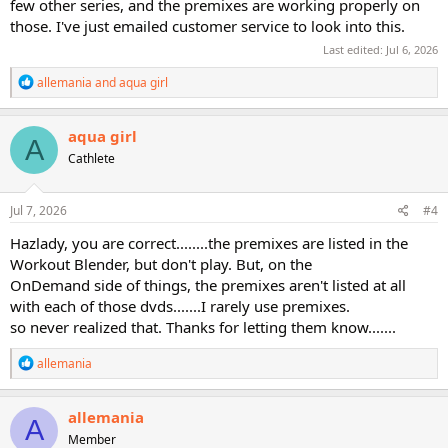
few other series, and the premixes are working properly on
those. I've just emailed customer service to look into this.
Last edited:
Jul 6, 2026
R
allemania
and
aqua girl
e
a
c
aqua girl
A
t
Cathlete
i
o
n
s
Jul 7, 2026
#4
:
Hazlady, you are correct........the premixes are listed in the
Workout Blender, but don't play. But, on the
OnDemand side of things, the premixes aren't listed at all
with each of those dvds.......I rarely use premixes.
so never realized that. Thanks for letting them know.......
R
allemania
e
a
c
allemania
A
t
Member
i