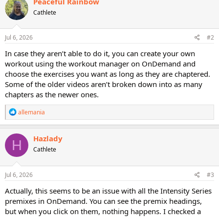
Peaceful Rainbow
Cathlete
Jul 6, 2026
#2
In case they aren’t able to do it, you can create your own
workout using the workout manager on OnDemand and
choose the exercises you want as long as they are chaptered.
Some of the older videos aren’t broken down into as many
chapters as the newer ones.
R
allemania
e
a
c
Hazlady
H
t
Cathlete
i
o
n
s
Jul 6, 2026
#3
:
Actually, this seems to be an issue with all the Intensity Series
premixes in OnDemand. You can see the premix headings,
but when you click on them, nothing happens. I checked a