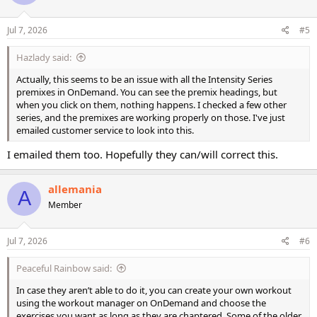
o
n
s
Jul 7, 2026
#5
:
Hazlady said:
Actually, this seems to be an issue with all the Intensity Series
premixes in OnDemand. You can see the premix headings, but
when you click on them, nothing happens. I checked a few other
series, and the premixes are working properly on those. I've just
emailed customer service to look into this.
I emailed them too. Hopefully they can/will correct this.
allemania
A
Member
Jul 7, 2026
#6
Peaceful Rainbow said:
In case they aren’t able to do it, you can create your own workout
using the workout manager on OnDemand and choose the
exercises you want as long as they are chaptered. Some of the older