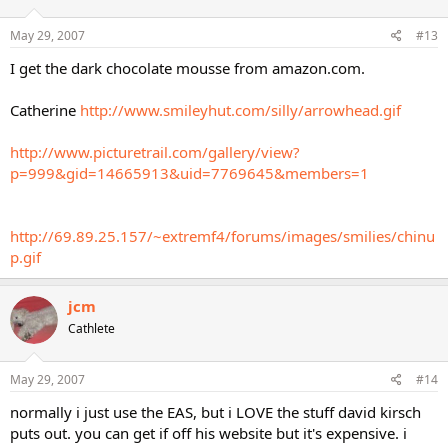
May 29, 2007
#13
I get the dark chocolate mousse from amazon.com.
Catherine
http://www.smileyhut.com/silly/arrowhead.gif
http://www.picturetrail.com/gallery/view?
p=999&gid=14665913&uid=7769645&members=1
http://69.89.25.157/~extremf4/forums/images/smilies/chinu
p.gif
jcm
Cathlete
May 29, 2007
#14
normally i just use the EAS, but i LOVE the stuff david kirsch
puts out. you can get if off his website but it's expensive. i