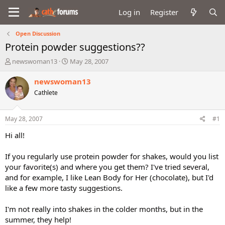
Log in
Register
Open Discussion
Protein powder suggestions??
T
S
newswoman13
May 28, 2007
h
t
r
a
newswoman13
e
r
Cathlete
a
t
d
d
s
a
May 28, 2007
#1
t
t
a
e
Hi all!
r
t
If you regularly use protein powder for shakes, would you list
e
your favorite(s) and where you get them? I've tried several,
r
and for example, I like Lean Body for Her (chocolate), but I'd
like a few more tasty suggestions.
I'm not really into shakes in the colder months, but in the
summer, they help!