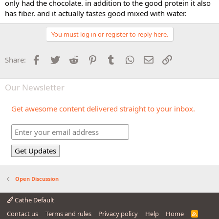
only had the chocolate. in addition to the good protein it also
has fiber. and it actually tastes good mixed with water.
You must log in or register to reply here.
Facebook
Twitter
Reddit
Pinterest
Tumblr
WhatsApp
Email
Link
Share:
Our Newsletter
Get awesome content delivered straight to your inbox.
Open Discussion
Cathe Default
Contact us
Terms and rules
Privacy policy
Help
Home
R