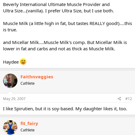
Beverly International Ultimate Muscle Provider and
Ultra Size...(vanilla). I prefer Ultra Size, but I use both.
Muscle Milk (a little high in fat, but tastes REALLY good!)....this
is true.
and Micellar Milk....Muscle Milk's comp. But Micellar Milk is
lower in fat and carbs and not as thick as Muscle Milk.
Haydee
Faithnveggies
Cathlete
May 29, 2007
#12
I like Spirutien, but it is soy-based. My daughter likes it, too.
fit_fairy
Cathlete