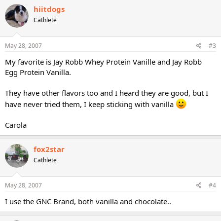
hiitdogs
Cathlete
May 28, 2007
#3
My favorite is Jay Robb Whey Protein Vanille and Jay Robb
Egg Protein Vanilla.
They have other flavors too and I heard they are good, but I
have never tried them, I keep sticking with vanilla
Carola
fox2star
Cathlete
May 28, 2007
#4
I use the GNC Brand, both vanilla and chocolate..