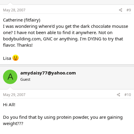
May 28, 2007
#9
Catherine (fitfairy)
I was wondering where'd you get the dark chocolate mousse
one? I have not been able to find it anywhere. Not on
bodybuilding.com, GNC or anything. I'm DYING to try that
flavor. Thanks!
Lisa
amydaisy77@yahoo.com
A
Guest
May 29, 2007
#10
Hi All!
Do you find that by using protein powder, you are gaining
weight???