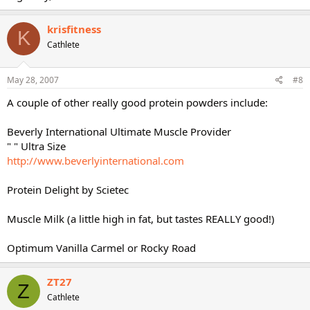
krisfitness
K
Cathlete
May 28, 2007
#8
A couple of other really good protein powders include:
Beverly International Ultimate Muscle Provider
" " Ultra Size
http://www.beverlyinternational.com
Protein Delight by Scietec
Muscle Milk (a little high in fat, but tastes REALLY good!)
Optimum Vanilla Carmel or Rocky Road
ZT27
Z
Cathlete