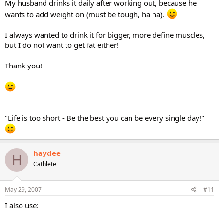
My husband drinks it daily after working out, because he
wants to add weight on (must be tough, ha ha).
I always wanted to drink it for bigger, more define muscles,
but I do not want to get fat either!
Thank you!
"Life is too short - Be the best you can be every single day!"
haydee
H
Cathlete
May 29, 2007
#11
I also use: