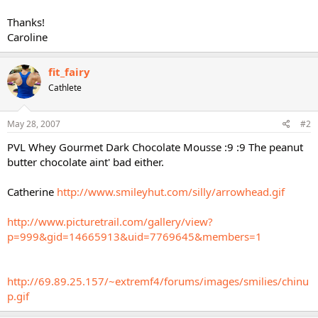
Thanks!
Caroline
fit_fairy
Cathlete
May 28, 2007
#2
PVL Whey Gourmet Dark Chocolate Mousse :9 :9 The peanut
butter chocolate aint' bad either.
Catherine
http://www.smileyhut.com/silly/arrowhead.gif
http://www.picturetrail.com/gallery/view?
p=999&gid=14665913&uid=7769645&members=1
http://69.89.25.157/~extremf4/forums/images/smilies/chinu
p.gif