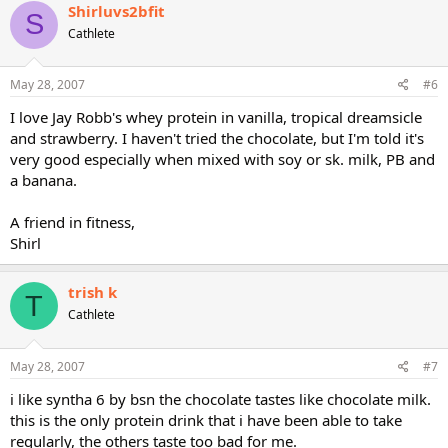
Shirluvs2bfit
S
Cathlete
May 28, 2007
#6
I love Jay Robb's whey protein in vanilla, tropical dreamsicle
and strawberry. I haven't tried the chocolate, but I'm told it's
very good especially when mixed with soy or sk. milk, PB and
a banana.
A friend in fitness,
Shirl
trish k
T
Cathlete
May 28, 2007
#7
i like syntha 6 by bsn the chocolate tastes like chocolate milk.
this is the only protein drink that i have been able to take
regularly, the others taste too bad for me.