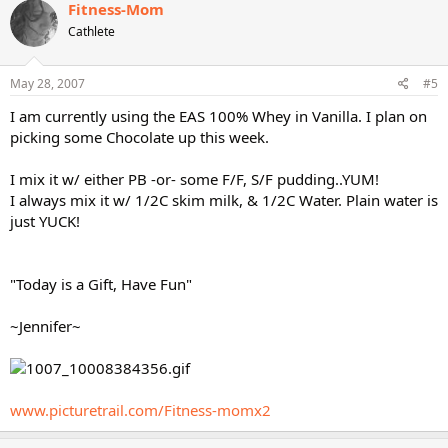
Fitness-Mom
Cathlete
May 28, 2007
#5
I am currently using the EAS 100% Whey in Vanilla. I plan on
picking some Chocolate up this week.
I mix it w/ either PB -or- some F/F, S/F pudding..YUM!
I always mix it w/ 1/2C skim milk, & 1/2C Water. Plain water is
just YUCK!
"Today is a Gift, Have Fun"
~Jennifer~
www.picturetrail.com/Fitness-momx2