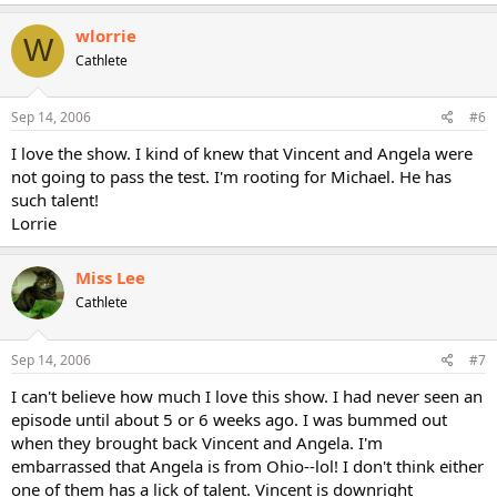
wlorrie
W
Cathlete
Sep 14, 2006
#6
I love the show. I kind of knew that Vincent and Angela were
not going to pass the test. I'm rooting for Michael. He has
such talent!
Lorrie
Miss Lee
Cathlete
Sep 14, 2006
#7
I can't believe how much I love this show. I had never seen an
episode until about 5 or 6 weeks ago. I was bummed out
when they brought back Vincent and Angela. I'm
embarrassed that Angela is from Ohio--lol! I don't think either
one of them has a lick of talent. Vincent is downright