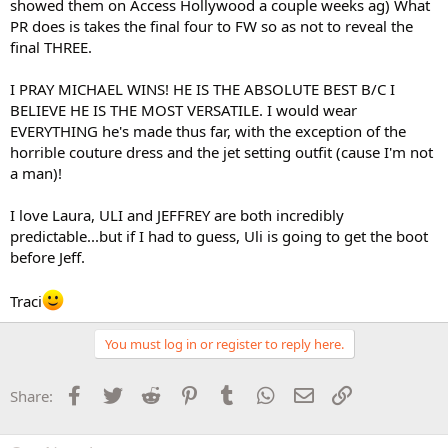
showed them on Access Hollywood a couple weeks ag) What
PR does is takes the final four to FW so as not to reveal the
final THREE.
I PRAY MICHAEL WINS! HE IS THE ABSOLUTE BEST B/C I
BELIEVE HE IS THE MOST VERSATILE. I would wear
EVERYTHING he's made thus far, with the exception of the
horrible couture dress and the jet setting outfit (cause I'm not
a man)!
I love Laura, ULI and JEFFREY are both incredibly
predictable...but if I had to guess, Uli is going to get the boot
before Jeff.
Traci
You must log in or register to reply here.
Facebook
Twitter
Reddit
Pinterest
Tumblr
WhatsApp
Email
Link
Share: