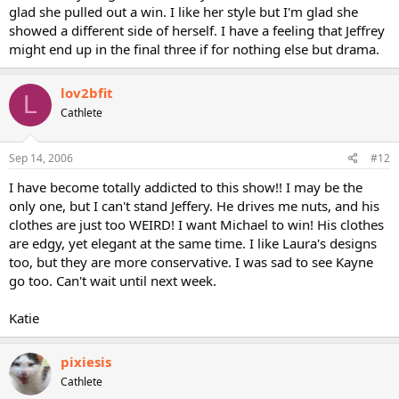
glad she pulled out a win. I like her style but I'm glad she
showed a different side of herself. I have a feeling that Jeffrey
might end up in the final three if for nothing else but drama.
lov2bfit
L
Cathlete
Sep 14, 2006
#12
I have become totally addicted to this show!! I may be the
only one, but I can't stand Jeffery. He drives me nuts, and his
clothes are just too WEIRD! I want Michael to win! His clothes
are edgy, yet elegant at the same time. I like Laura's designs
too, but they are more conservative. I was sad to see Kayne
go too. Can't wait until next week.
Katie
pixiesis
Cathlete