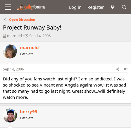
Log in
Register
Open Discussion
Project Runway Baby!
T
S
marnold
Sep 14, 2006
h
t
r
a
marnold
e
r
Cathlete
a
t
d
d
s
a
Sep 14, 2006
#1
t
t
a
e
Did any of you fans watch last night? I am so addicted. I was
r
so shocked to see Vincent and Angela again! Wow! It was sad
t
that so many had to go last night. Great show...will definitely
e
watch more.
r
berry99
Cathlete