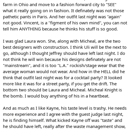
farm in Ohio and move to a fashion forward city to "SEE"
what it really going on in fashion. It definately was not those
pathetic pants in Paris. And her outfit last night was "again"
not good. Vincent, is a "figment of his own mind", you can not
tell him ANYTHING because he thinks his stuff is so good.
I was glad Laura won. She, along with Micheal, are the two
best designers with construction. I think Uli will be the next to
go, although I thought Jeffrey should have left last night. I do
not think he will win because his designs definately are not
"mainstream", and it is too "L.A." rockish/stage wear that the
average woman would not wear. And how in the HELL did he
think that outfit last night was for a cocktail party? It looked
more like it was for a street party, if you get the drift. The
bottom two should be Laura and Micheal. Micheal Knight is
the bomb. I would buy anything of his in a heartbeat.
And as much as I like Kayne, his taste level is trashy. He needs
more experience and I agree with the guest judge last night,
he is finding himself. What kicked Kayne off was "taste" and
he should have left, really after the waste management show,