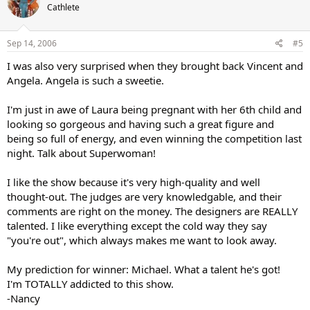
Cathlete
Sep 14, 2006
#5
I was also very surprised when they brought back Vincent and
Angela. Angela is such a sweetie.
I'm just in awe of Laura being pregnant with her 6th child and
looking so gorgeous and having such a great figure and
being so full of energy, and even winning the competition last
night. Talk about Superwoman!
I like the show because it's very high-quality and well
thought-out. The judges are very knowledgable, and their
comments are right on the money. The designers are REALLY
talented. I like everything except the cold way they say
"you're out", which always makes me want to look away.
My prediction for winner: Michael. What a talent he's got!
I'm TOTALLY addicted to this show.
-Nancy