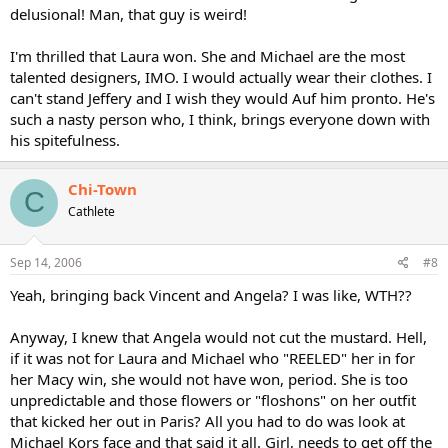
delusional! Man, that guy is weird!
I'm thrilled that Laura won. She and Michael are the most
talented designers, IMO. I would actually wear their clothes. I
can't stand Jeffery and I wish they would Auf him pronto. He's
such a nasty person who, I think, brings everyone down with
his spitefulness.
Chi-Town
C
Cathlete
Sep 14, 2006
#8
Yeah, bringing back Vincent and Angela? I was like, WTH??
Anyway, I knew that Angela would not cut the mustard. Hell,
if it was not for Laura and Michael who "REELED" her in for
her Macy win, she would not have won, period. She is too
unpredictable and those flowers or "floshons" on her outfit
that kicked her out in Paris? All you had to do was look at
Michael Kors face and that said it all. Girl, needs to get off the