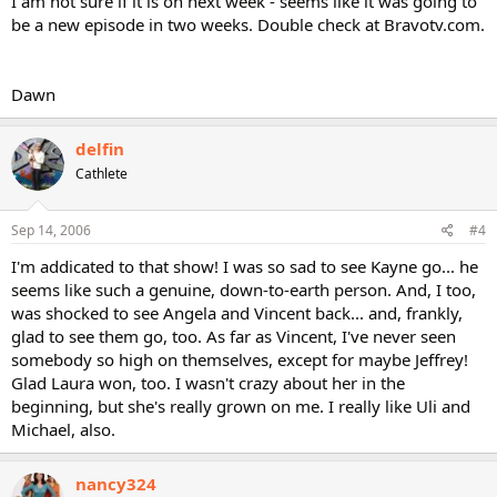
I am not sure if it is on next week - seems like it was going to
be a new episode in two weeks. Double check at Bravotv.com.
Dawn
delfin
Cathlete
Sep 14, 2006
#4
I'm addicated to that show! I was so sad to see Kayne go... he
seems like such a genuine, down-to-earth person. And, I too,
was shocked to see Angela and Vincent back... and, frankly,
glad to see them go, too. As far as Vincent, I've never seen
somebody so high on themselves, except for maybe Jeffrey!
Glad Laura won, too. I wasn't crazy about her in the
beginning, but she's really grown on me. I really like Uli and
Michael, also.
nancy324