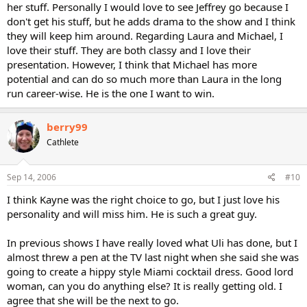
her stuff. Personally I would love to see Jeffrey go because I
don't get his stuff, but he adds drama to the show and I think
they will keep him around. Regarding Laura and Michael, I
love their stuff. They are both classy and I love their
presentation. However, I think that Michael has more
potential and can do so much more than Laura in the long
run career-wise. He is the one I want to win.
berry99
Cathlete
Sep 14, 2006
#10
I think Kayne was the right choice to go, but I just love his
personality and will miss him. He is such a great guy.
In previous shows I have really loved what Uli has done, but I
almost threw a pen at the TV last night when she said she was
going to create a hippy style Miami cocktail dress. Good lord
woman, can you do anything else? It is really getting old. I
agree that she will be the next to go.