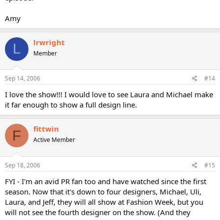
Amy
lrwright
L
Member
Sep 14, 2006
#14
I love the show!!! I would love to see Laura and Michael make
it far enough to show a full design line.
fittwin
F
Active Member
Sep 18, 2006
#15
FYI - I'm an avid PR fan too and have watched since the first
season. Now that it's down to four designers, Michael, Uli,
Laura, and Jeff, they will all show at Fashion Week, but you
will not see the fourth designer on the show. (And they