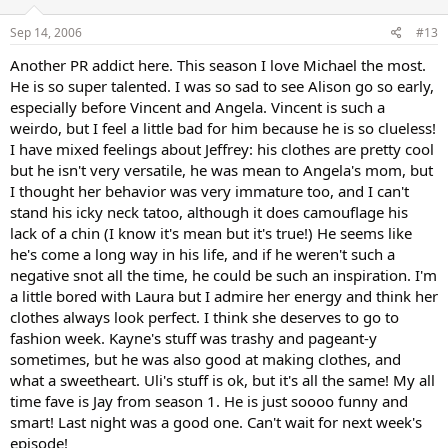
Sep 14, 2006
#13
Another PR addict here. This season I love Michael the most.
He is so super talented. I was so sad to see Alison go so early,
especially before Vincent and Angela. Vincent is such a
weirdo, but I feel a little bad for him because he is so clueless!
I have mixed feelings about Jeffrey: his clothes are pretty cool
but he isn't very versatile, he was mean to Angela's mom, but
I thought her behavior was very immature too, and I can't
stand his icky neck tatoo, although it does camouflage his
lack of a chin (I know it's mean but it's true!) He seems like
he's come a long way in his life, and if he weren't such a
negative snot all the time, he could be such an inspiration. I'm
a little bored with Laura but I admire her energy and think her
clothes always look perfect. I think she deserves to go to
fashion week. Kayne's stuff was trashy and pageant-y
sometimes, but he was also good at making clothes, and
what a sweetheart. Uli's stuff is ok, but it's all the same! My all
time fave is Jay from season 1. He is just soooo funny and
smart! Last night was a good one. Can't wait for next week's
episode!