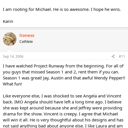
I am rooting for Michael. He is so awesome. I hope he wins.
Karin
lioness
Cathlete
Sep 14, 2006
#11
I have watched Project Runway from the beginning. For all of
you guys that missed Season 1 and 2, rent them if you can.
Season 1 was great! Jay, Austin and that awful Wendy Pepper!!
What fun!
Like everyone else, I was shocked to see Angela and Vincent
back. IMO Angela should have left a long time ago. I believe
she was kept around because she and Jeffrey were providing
drama for the show. Vincent is creepy. I agree that Michael
will win it all. He is very thoughtful about his designs and has
not said anything bad about anyone else. I like Laura and am