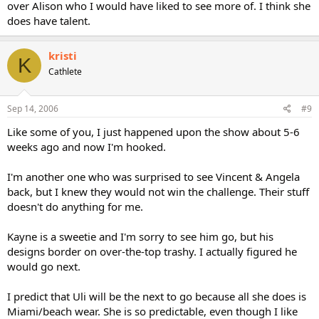
over Alison who I would have liked to see more of. I think she
does have talent.
kristi
K
Cathlete
Sep 14, 2006
#9
Like some of you, I just happened upon the show about 5-6
weeks ago and now I'm hooked.
I'm another one who was surprised to see Vincent & Angela
back, but I knew they would not win the challenge. Their stuff
doesn't do anything for me.
Kayne is a sweetie and I'm sorry to see him go, but his
designs border on over-the-top trashy. I actually figured he
would go next.
I predict that Uli will be the next to go because all she does is
Miami/beach wear. She is so predictable, even though I like