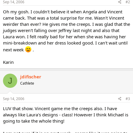
Sep 14, 2006
#2
Oh my gosh. I couldn't believe it when Angela and Vincent
came back. That was a total surprise for me. Wasn't Vincent
weirder than ever? He gives me the creeps. I was glad that the
judges weren't falling over Jeffrey last night and also that
Laura won. I felt really bad for her when she was having her
mini-breakdown and her dress looked good. I can't wait until
next week
.
Karin
jdifischer
J
Cathlete
Sep 14, 2006
#3
LUV that show. Vincent game me the creeps also. I have
always like Laura's designs - class! However I think Michael is
going to take the whole thing!