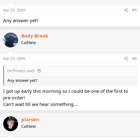
Apr 20, 2009
#5
Any answer yet?
Body Break
Cathlete
Apr 20, 2009
#6
hrcfitness said:
Any answer yet?
I got up early this morning so I could be one of the first to
pre-order!
Can't wait till we hear something....
plarsen
Cathlete