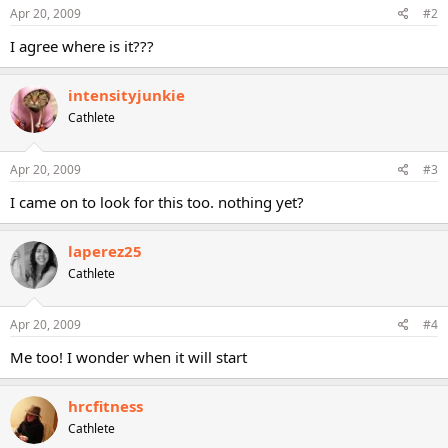
Apr 20, 2009
#2
I agree where is it???
intensityjunkie
Cathlete
Apr 20, 2009
#3
I came on to look for this too. nothing yet?
laperez25
Cathlete
Apr 20, 2009
#4
Me too! I wonder when it will start
hrcfitness
Cathlete