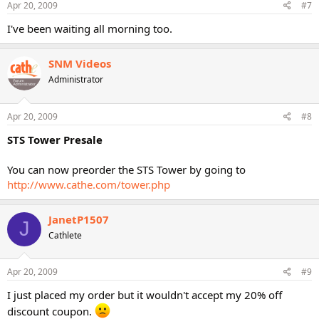
Apr 20, 2009
#7
I've been waiting all morning too.
SNM Videos
Administrator
Apr 20, 2009
#8
STS Tower Presale
You can now preorder the STS Tower by going to
http://www.cathe.com/tower.php
JanetP1507
J
Cathlete
Apr 20, 2009
#9
I just placed my order but it wouldn't accept my 20% off
discount coupon.