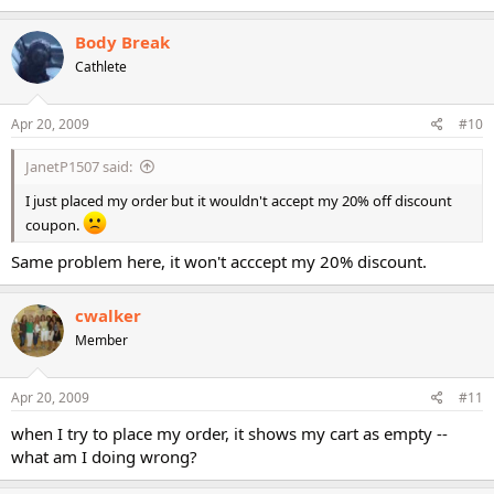
Body Break
Cathlete
Apr 20, 2009
#10
JanetP1507 said:
I just placed my order but it wouldn't accept my 20% off discount
coupon.
Same problem here, it won't acccept my 20% discount.
cwalker
Member
Apr 20, 2009
#11
when I try to place my order, it shows my cart as empty --
what am I doing wrong?