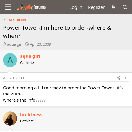
Log in
Register
STS Forum
Power Tower-I'm here to order-where &
when?
T
S
aqua girl
Apr 20, 2009
h
t
r
a
aqua girl
A
e
r
Cathlete
a
t
d
d
s
a
Apr 20, 2009
#1
t
t
a
e
Good morning all--I'm ready to order the Power Tower--it's
r
the 20th--
t
where's the info?????
e
r
hrcfitness
Cathlete