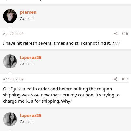
plarsen
Cathlete
Apr 20, 2009
#16
I have hit refresh several times and still cannot find it. ????
laperez25
Cathlete
Apr 20, 2009
#17
Ok. I just tried to order and before putting the coupon
shipping was $24, now that I put my coupon, it's trying to
charge me $38 for shipping..Why?
laperez25
Cathlete