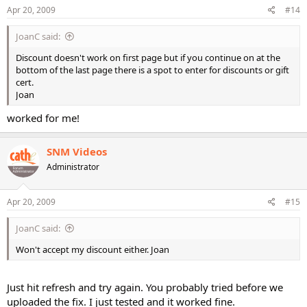
Apr 20, 2009
#14
JoanC said:
Discount doesn't work on first page but if you continue on at the
bottom of the last page there is a spot to enter for discounts or gift
cert.
Joan
worked for me!
SNM Videos
Administrator
Apr 20, 2009
#15
JoanC said:
Won't accept my discount either. Joan
Just hit refresh and try again. You probably tried before we
uploaded the fix. I just tested and it worked fine.