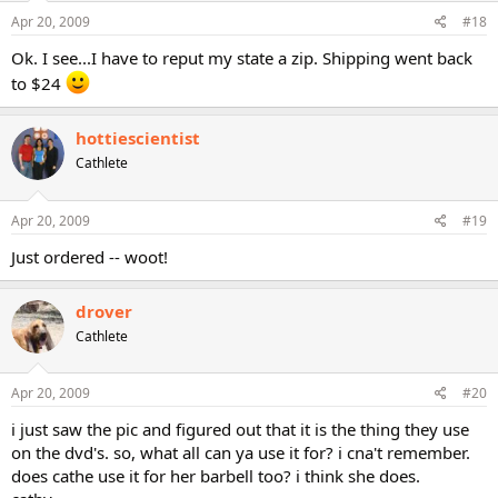
Apr 20, 2009
#18
Ok. I see...I have to reput my state a zip. Shipping went back
to $24
hottiescientist
Cathlete
Apr 20, 2009
#19
Just ordered -- woot!
drover
Cathlete
Apr 20, 2009
#20
i just saw the pic and figured out that it is the thing they use
on the dvd's. so, what all can ya use it for? i cna't remember.
does cathe use it for her barbell too? i think she does.