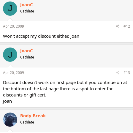
JoanC
J
Cathlete
Apr 20, 2009
#12
Won't accept my discount either. Joan
JoanC
J
Cathlete
Apr 20, 2009
#13
Discount doesn't work on first page but if you continue on at
the bottom of the last page there is a spot to enter for
discounts or gift cert.
Joan
Body Break
Cathlete