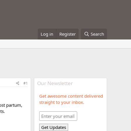
Log in
Register
Search
Our Newsletter
#1
Get awesome content delivered
straight to your inbox.
ost partum,
ts.