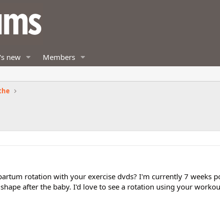
's new
Members
the
partum rotation with your exercise dvds? I'm currently 7 weeks p
 shape after the baby. I'd love to see a rotation using your workou