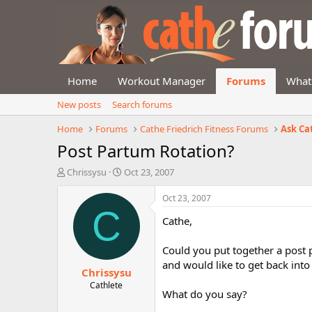
Home
Workout Manager
Forums
What
New posts
Search forums
Home
Forums
Cathe Friedrich Fitness Forums
Ask Ca
Post Partum Rotation?
T
S
Chrissysu
Oct 23, 2007
h
t
r
a
Oct 23, 2007
e
r
C
Cathe,
a
t
d
d
s
a
Could you put together a post 
t
t
and would like to get back into
Chrissysu
a
e
r
Cathlete
What do you say?
t
e