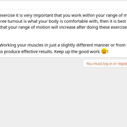
xercise it is very important that you work within your range of 
gree turnout is what your body is comfortable with, then it is best
that your range of motion will increase after doing these exercise
..Working your muscles in just a slightly different manner or from 
 to produce effective results. Keep up the good work
!
You must log in or regist