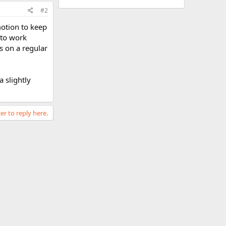
#2
motion to keep
 to work
s on a regular
a slightly
er to reply here.