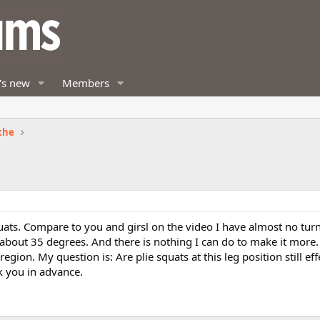
's new
Members
the
quats. Compare to you and girsl on the video I have almost no tur
 about 35 degrees. And there is nothing I can do to make it more. 
 region. My question is: Are plie squats at this leg position still eff
k you in advance.