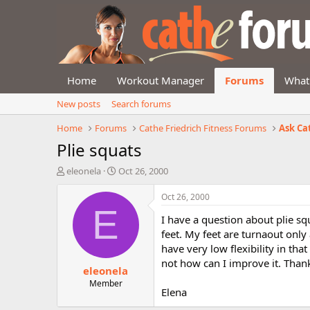
Home
Workout Manager
Forums
What
New posts
Search forums
Home
Forums
Cathe Friedrich Fitness Forums
Ask Ca
Plie squats
T
S
eleonela
Oct 26, 2000
h
t
r
a
Oct 26, 2000
e
r
E
I have a question about plie s
a
t
d
d
feet. My feet are turnaout only
s
a
have very low flexibility in that
t
t
not how can I improve it. Than
eleonela
a
e
r
Member
Elena
t
e