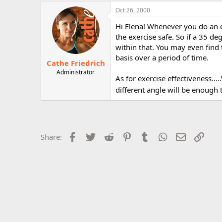
r
Oct 26, 2000
Hi Elena! Whenever you do an e
the exercise safe. So if a 35 de
within that. You may even find 
basis over a period of time.
Cathe Friedrich
Administrator
As for exercise effectiveness...
different angle will be enough
Facebook
Twitter
Reddit
Pinterest
Tumblr
WhatsApp
Email
Link
Share: