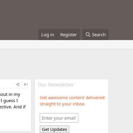
Log in
Register
Search
Our Newsletter
#1
nout in my
Get awesome content delivered
I guess I
straight to your inbox.
ective. And if