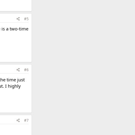
#5
 is a two-time
#6
the time just
t. I highly
#7