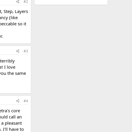
#2
t, Step, Layers
ncy (like
peccable so it
r.
#3
terribly
! I love
e you the same
#4
etra's core
uld call an
 a pleasant
 I'll have to