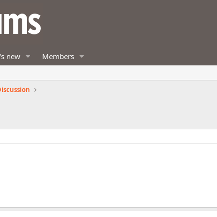
's new
Members
iscussion