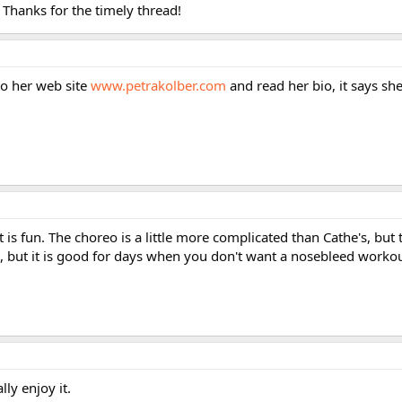
. Thanks for the timely thread!
 to her web site
www.petrakolber.com
and read her bio, it says she
 It is fun. The choreo is a little more complicated than Cathe's, but 
ed, but it is good for days when you don't want a nosebleed workou
lly enjoy it.