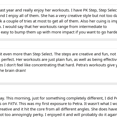
ast year and really enjoy her workouts. I have PK Step, Step Selec
d I enjoy all of them. She has a very creative style but not too da
ok a couple of tries at most to get all of them. Also her cuing is im
n. I would say that her workouts range from intermediate to
s easy to bump them up with more impact if you want to go harde
e it even more than Step Select. The steps are creative and fun, not 
perfect. Her workouts are just plain fun, as well as being effective
mes I don't feel like concentrating that hard. Petra's workouts giv
the brain drain!
ay. This morning, just for something completely different, I did P
on FitTV. This was my first exposure to Petra. It wasn't what I wo
eative and it hit the core from all different angles. She does have
not too annoyingly perky. I enjoyed it and will probably do it again.