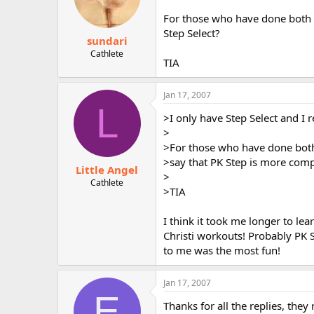
For those who have done both P
Step Select?
sundari
Cathlete
TIA
Jan 17, 2007
L
>I only have Step Select and I re
>
>For those who have done both
>say that PK Step is more comp
Little Angel
>
Cathlete
>TIA
I think it took me longer to le
Christi workouts! Probably PK St
to me was the most fun!
Jan 17, 2007
E
Thanks for all the replies, they r