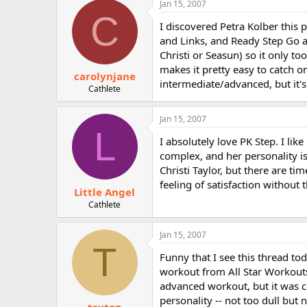
Jan 15, 2007
r
C
I discovered Petra Kolber this p
and Links, and Ready Step Go an
Christi or Seasun) so it only to
makes it pretty easy to catch o
carolynjane
intermediate/advanced, but it'
Cathlete
Jan 15, 2007
L
I absolutely love PK Step. I lik
complex, and her personality is 
Christi Taylor, but there are ti
feeling of satisfaction without 
Little Angel
Cathlete
Jan 15, 2007
T
Funny that I see this thread tod
workout from All Star Workouts 
advanced workout, but it was cr
personality -- not too dull but 