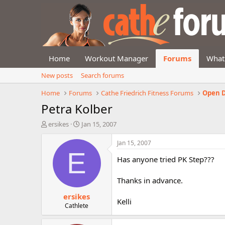
Home
Workout Manager
Forums
What
New posts
Search forums
Home
Forums
Cathe Friedrich Fitness Forums
Open D
Petra Kolber
T
S
ersikes
Jan 15, 2007
h
t
r
a
Jan 15, 2007
e
r
E
Has anyone tried PK Step???
a
t
d
d
s
a
Thanks in advance.
t
t
ersikes
a
e
Kelli
r
Cathlete
t
e