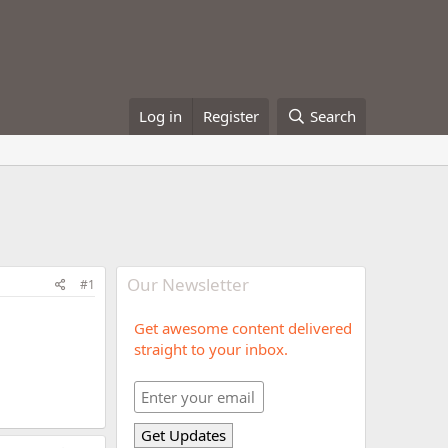
Log in
Register
Search
Our Newsletter
#1
Get awesome content delivered
straight to your inbox.