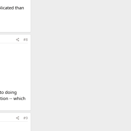
licated than
#8
 to doing
tion -- which
#9