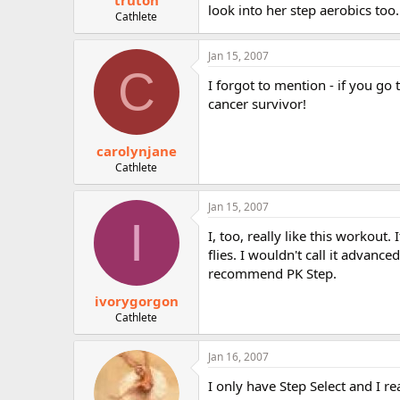
truton
look into her step aerobics too
Cathlete
Jan 15, 2007
C
I forgot to mention - if you go
cancer survivor!
carolynjane
Cathlete
Jan 15, 2007
I
I, too, really like this workout.
flies. I wouldn't call it advanc
recommend PK Step.
ivorygorgon
Cathlete
Jan 16, 2007
I only have Step Select and I rea