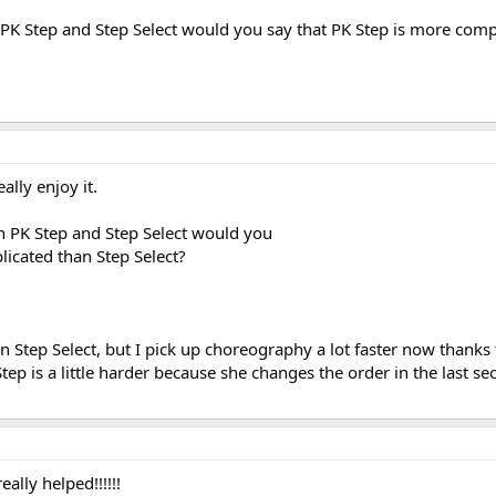
K Step and Step Select would you say that PK Step is more comp
ally enjoy it.
 PK Step and Step Select would you
licated than Step Select?
arn Step Select, but I pick up choreography a lot faster now thanks
ep is a little harder because she changes the order in the last sec
eally helped!!!!!!