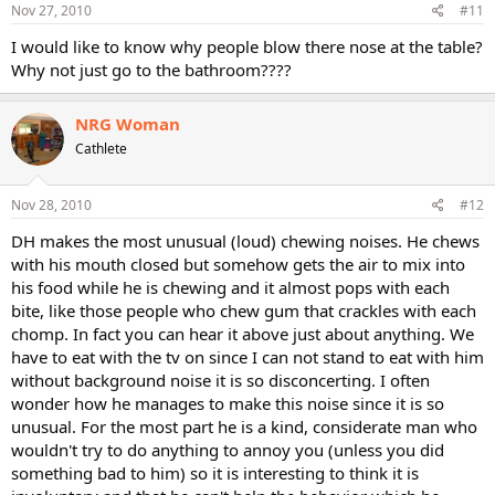
Nov 27, 2010
#11
I would like to know why people blow there nose at the table?
Why not just go to the bathroom????
NRG Woman
Cathlete
Nov 28, 2010
#12
DH makes the most unusual (loud) chewing noises. He chews
with his mouth closed but somehow gets the air to mix into
his food while he is chewing and it almost pops with each
bite, like those people who chew gum that crackles with each
chomp. In fact you can hear it above just about anything. We
have to eat with the tv on since I can not stand to eat with him
without background noise it is so disconcerting. I often
wonder how he manages to make this noise since it is so
unusual. For the most part he is a kind, considerate man who
wouldn't try to do anything to annoy you (unless you did
something bad to him) so it is interesting to think it is