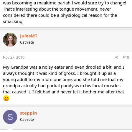
was becoming a mealtime pariah I would sure try to change!
That's interesting about the tongue movement, never
considered there could be a physiological reason for the
smacking.
JulesMT
Cathlete
Nov 27, 2010
#10
My Grandpa was a noisy eater and even drooled a bit, and I
always thought it was kind of gross. I brought it up as a
young adult to my mom one time, and she told me that my
grandpa actually had partial paralysis in his facial muscles
that caused it. I felt bad and never let it bother me after that.
steppin
S
Cathlete