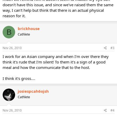
doesn't have this issue, and since we've raised them the same
way, I can't help but think that there is an actual physical
reason for it.
brickhouse
B
Cathlete
Nov 26, 2010
#3
I work for an Asian company and when I'm over there they
think it's rude that I'm silent! To them it's a sign of a good
meal and how the communicate that to the host.
I think it's gross....
josiespcah6ojsh
Cathlete
Nov 26, 2010
#4