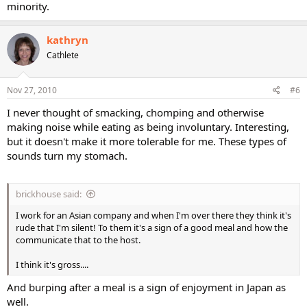
minority.
kathryn
Cathlete
Nov 27, 2010
#6
I never thought of smacking, chomping and otherwise
making noise while eating as being involuntary. Interesting,
but it doesn't make it more tolerable for me. These types of
sounds turn my stomach.
brickhouse said:
I work for an Asian company and when I'm over there they think it's
rude that I'm silent! To them it's a sign of a good meal and how the
communicate that to the host.
I think it's gross....
And burping after a meal is a sign of enjoyment in Japan as
well.