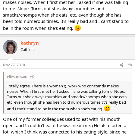
makes noises. When I first met her I asked if she was talking
to me. Nope. Turns out she always mumbles and
smacks/chomps when she eats, etc. even though she has
been told numerous times. It's really bad and I can't stand to
be in the room when she's eating.
kathryn
Cathlete
Nov 27, 2010
#8
ellesan said:
Totally agree. There is a woman @ work who constantly makes
noises. When I first met her I asked if she was talking to me. Nope.
Turns out she always mumbles and smacks/chomps when she eats,
etc. even though she has been told numerous times. It's really bad
and I can't stand to be in the room when she's eating.
One of my former colleagues used to eat with his mouth
open, and I couldn't eat if he was near me. (He also farted a
lot, which I think was connected to his eating style, since he