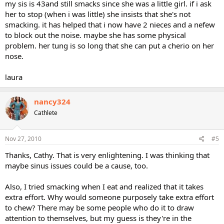
my sis is 43and still smacks since she was a little girl. if i ask
her to stop (when i was little) she insists that she's not
smacking. it has helped that i now have 2 nieces and a nefew
to block out the noise. maybe she has some physical
problem. her tung is so long that she can put a cherio on her
nose.
laura
nancy324
Cathlete
Nov 27, 2010
#5
Thanks, Cathy. That is very enlightening. I was thinking that
maybe sinus issues could be a cause, too.
Also, I tried smacking when I eat and realized that it takes
extra effort. Why would someone purposely take extra effort
to chew? There may be some people who do it to draw
attention to themselves, but my guess is they're in the