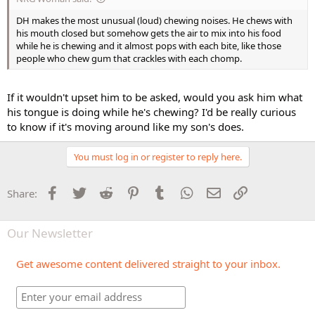
DH makes the most unusual (loud) chewing noises. He chews with
his mouth closed but somehow gets the air to mix into his food
while he is chewing and it almost pops with each bite, like those
people who chew gum that crackles with each chomp.
If it wouldn't upset him to be asked, would you ask him what
his tongue is doing while he's chewing? I'd be really curious
to know if it's moving around like my son's does.
You must log in or register to reply here.
Facebook
Twitter
Reddit
Pinterest
Tumblr
WhatsApp
Email
Link
Share:
Our Newsletter
Get awesome content delivered straight to your inbox.