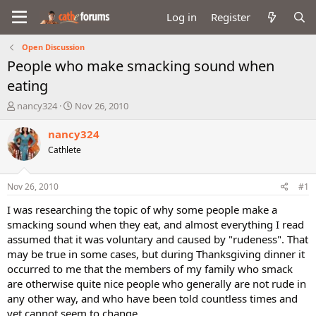
Log in
Register
Open Discussion
People who make smacking sound when
eating
T
S
nancy324
Nov 26, 2010
h
t
r
a
nancy324
e
r
Cathlete
a
t
d
d
s
a
Nov 26, 2010
#1
t
t
a
e
I was researching the topic of why some people make a
r
smacking sound when they eat, and almost everything I read
t
assumed that it was voluntary and caused by "rudeness". That
e
may be true in some cases, but during Thanksgiving dinner it
r
occurred to me that the members of my family who smack
are otherwise quite nice people who generally are not rude in
any other way, and who have been told countless times and
yet cannot seem to change.