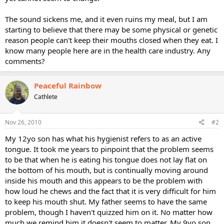
The sound sickens me, and it even ruins my meal, but I am
starting to believe that there may be some physical or genetic
reason people can't keep their mouths closed when they eat. I
know many people here are in the health care industry. Any
comments?
Peaceful Rainbow
Cathlete
Nov 26, 2010
#2
My 12yo son has what his hygienist refers to as an active
tongue. It took me years to pinpoint that the problem seems
to be that when he is eating his tongue does not lay flat on
the bottom of his mouth, but is continually moving around
inside his mouth and this appears to be the problem with
how loud he chews and the fact that it is very difficult for him
to keep his mouth shut. My father seems to have the same
problem, though I haven't quizzed him on it. No matter how
much we remind him it doesn't seem to matter. My 9yo son