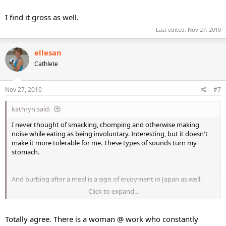
I find it gross as well.
Last edited:
Nov 27, 2010
ellesan
Cathlete
Nov 27, 2010
#7
kathryn said:
I never thought of smacking, chomping and otherwise making
noise while eating as being involuntary. Interesting, but it doesn't
make it more tolerable for me. These types of sounds turn my
stomach.
And burbing after a meal is a sign of enjoyment in Japan as well.
Click to expand...
I find it gross as well.
Totally agree. There is a woman @ work who constantly