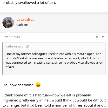
probably swallowed a lot of air).
.
cataddict
Cathlete
Nov 27, 2010
#9
kathryn said:
One of my former colleagues used to eat with his mouth open, and
I couldn't eat if he was near me. (He also farted a lot, which I think
was connected to his eating style, since he probably swallowed a lot
of air).
.
Oh, how charming!
I think some of it is habitual---how we eat is probably
ingrained pretty early in life I would think. It would be difficult
to change, but if I'd been told a number of times about it and I