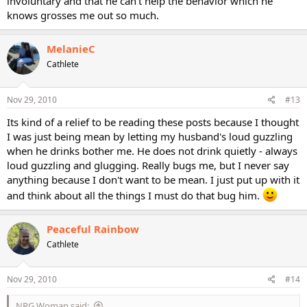
involuntary and that he can't help the behavior which he
knows grosses me out so much.
MelanieC
Cathlete
Nov 29, 2010
#13
Its kind of a relief to be reading these posts because I thought
I was just being mean by letting my husband's loud guzzling
when he drinks bother me. He does not drink quietly - always
loud guzzling and glugging. Really bugs me, but I never say
anything because I don't want to be mean. I just put up with it
and think about all the things I must do that bug him.
Peaceful Rainbow
Cathlete
Nov 29, 2010
#14
NRG Woman said: