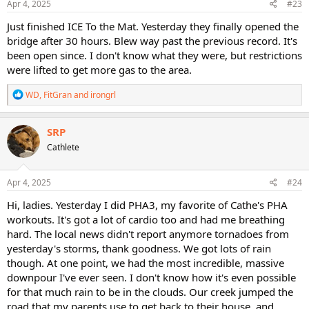
s
Apr 4, 2025
#23
:
Just finished ICE To the Mat. Yesterday they finally opened the
bridge after 30 hours. Blew way past the previous record. It's
been open since. I don't know what they were, but restrictions
were lifted to get more gas to the area.
R
WD
,
FitGran
and
irongrl
e
a
c
SRP
t
Cathlete
i
o
n
s
Apr 4, 2025
#24
:
Hi, ladies. Yesterday I did PHA3, my favorite of Cathe's PHA
workouts. It's got a lot of cardio too and had me breathing
hard. The local news didn't report anymore tornadoes from
yesterday's storms, thank goodness. We got lots of rain
though. At one point, we had the most incredible, massive
downpour I've ever seen. I don't know how it's even possible
for that much rain to be in the clouds. Our creek jumped the
road that my parents use to get back to their house, and