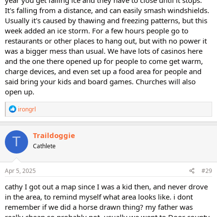
It's falling from a distance, and can easily smash windshields.
Usually it's caused by thawing and freezing patterns, but this
week added an ice storm. For a few hours people go to
restaurants or other places to hang out, but with no power it
was a bigger mess than usual. We have lots of casinos here
and the one there opened up for people to come get warm,
charge devices, and even set up a food area for people and
said bring your kids and board games. Churches will also
open up.
R
irongrl
e
a
c
Traildoggie
T
t
Cathlete
i
o
n
s
Apr 5, 2025
#29
:
cathy I got out a map since I was a kid then, and never drove
in the area, to remind myself what area looks like. i dont
remember if we did a horse drawn thing? my father was