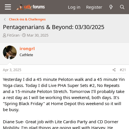
Log in
Register
Check-ins & Challenges
Pentagenarians & Beyond: 03/30/2025
T
S
FitGran
Mar 30, 2025
h
t
r
a
irongrl
e
r
Cathlete
a
t
d
d
s
a
Apr 3, 2025
#21
t
t
a
e
Yesterday I did a 45 minute Peloton walk and a 45 minute Yin
r
Yoga class. Today I did Live PHA Super Sets #2, No Repeats
t
and a 15-minute Peloton Stretch. Tomorrow I’ll probably take
e
a rest day as I will be working this weekend, both days. It's
r
"Spring Black Friday" at Home Depot this weekend so it will
be busy.
Diane Sue- Great job with Lite Cardio Party and CD Dorner
Mobility. I’m glad things are going well with Harvey. He