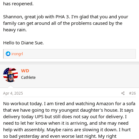
has reopened.
Shannon, great job with PHA 3. I’m glad that you and your
family can get around all of the problems caused by the
heavy rain.
Hello to Diane Sue.
R
irongrl
e
a
c
WD
t
Cathlete
i
o
n
s
Apr 4, 2025
#26
:
No workout today. I am tired and watching Amazon for a sofa
that we have going to my youngest daughter's house. It says
delivery today UPS but still does not say out for delivery. I
need to let her know when it is arriving, and she may need
help with assembly. Maybe rains are slowing it down. I hurt
so bad yesterday and even worse last night. My right