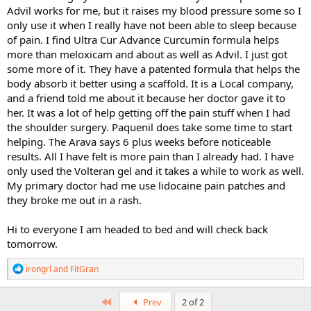
Advil works for me, but it raises my blood pressure some so I
only use it when I really have not been able to sleep because
of pain. I find Ultra Cur Advance Curcumin formula helps
more than meloxicam and about as well as Advil. I just got
some more of it. They have a patented formula that helps the
body absorb it better using a scaffold. It is a Local company,
and a friend told me about it because her doctor gave it to
her. It was a lot of help getting off the pain stuff when I had
the shoulder surgery. Paquenil does take some time to start
helping. The Arava says 6 plus weeks before noticeable
results. All I have felt is more pain than I already had. I have
only used the Volteran gel and it takes a while to work as well.
My primary doctor had me use lidocaine pain patches and
they broke me out in a rash.
Hi to everyone I am headed to bed and will check back
tomorrow.
R
irongrl
and
FitGran
e
a
c
First
Prev
2 of 2