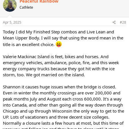
Peaceful Rainbow
t
Cathlete
i
o
n
s
Apr 5, 2025
#28
:
Today I did My Finished Step combos and Live Lean and
Mean Upper Body. I will say that using the word mean in the
title is an excellent choice.
Valerie Mackinac Island is feet, bikes and horses. And
emergency vehicles, ambulance, police, fire, and this week
energy company trucks because they got hit with the ice
storm, too. We got married on the island.
Shannon it causes huge issues when the bridge is closed.
Even in winter the monthly crossings are over 200,000 and
peak months July and August each cross 600,000. It's a way
into Canada, and other than going all the way down through
Chicago and up through Wisconsin the only way to get to the
UP. Lots of vacationers and three decent size colleges.
Normally a closure lasts a few hours at most, but this time of
year you get falling ice and they have to close until it stops.