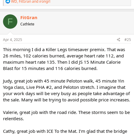
R
WD
,
FitGran
and
irongrl
e
a
c
FitGran
F
t
Cathlete
i
o
n
s
Apr 4, 2025
#25
:
This morning I did a Killer Legs timesaver premix. That was
26 miles, 102 calories burned, average heart rate 112, and
maximum heart rate 135. Then I did JS 15 Minute Calorie
Blast for 15 minutes and 116 calories burned.
Judy, great job with 45 minute Peloton walk, 45 minute Yin
Yoga class, Live PHA #2, and Peloton stretch. I imagine that
your work days will be very busy as people take advantage of
the sale. Many will be trying to avoid possible price increases.
Valerie, great job with the road ride. These storms seem to be
relentless.
Cathy, great job with ICE To the Mat. I’m glad that the bridge