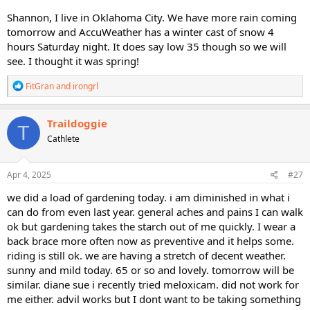
Shannon, I live in Oklahoma City. We have more rain coming
tomorrow and AccuWeather has a winter cast of snow 4
hours Saturday night. It does say low 35 though so we will
see. I thought it was spring!
R
FitGran
and
irongrl
e
a
c
Traildoggie
T
t
Cathlete
i
o
n
s
Apr 4, 2025
#27
:
we did a load of gardening today. i am diminished in what i
can do from even last year. general aches and pains I can walk
ok but gardening takes the starch out of me quickly. I wear a
back brace more often now as preventive and it helps some.
riding is still ok. we are having a stretch of decent weather.
sunny and mild today. 65 or so and lovely. tomorrow will be
similar. diane sue i recently tried meloxicam. did not work for
me either. advil works but I dont want to be taking something