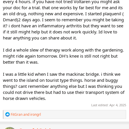
every 4 hours. if you have not tried Voltaren you might ask
your doc for a trial. that one works by far best for me and its
an old drug, nothing new and expensive. I started plaquenil (
Dmard)2 days ago. I seem to remember you might be taking
it? i dont have an inflammatory arthritis but they want to see
if it still might help but it does not work quickly. Id love to
hear anything you can share about it.
I did a whole slew of therapy work along with the gardening.
might ride again tomorrow. DH's knee is still not right but
better than it was.
I was a little kid when I saw the mackinac bridge. i think we
went to the island on tourist type things. horse and buggy
things? cant remember anything else but I was thinking you
could not drive there but had to use their transport system of
horse drawn vehicles.
Last edited:
Apr 4, 2025
R
FitGran
and
irongrl
e
a
c