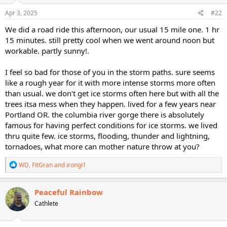
n
s
Apr 3, 2025
#22
:
We did a road ride this afternoon, our usual 15 mile one. 1 hr
15 minutes. still pretty cool when we went around noon but
workable. partly sunny!.
I feel so bad for those of you in the storm paths. sure seems
like a rough year for it with more intense storms more often
than usual. we don't get ice storms often here but with all the
trees itsa mess when they happen. lived for a few years near
Portland OR. the columbia river gorge there is absolutely
famous for having perfect conditions for ice storms. we lived
thru quite few. ice storms, flooding, thunder and lightning,
tornadoes, what more can mother nature throw at you?
R
WD
,
FitGran
and
irongrl
e
a
c
Peaceful Rainbow
t
Cathlete
i
o
n