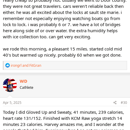
really cheap so probably not. usually we went to Door county.
they were not great travelers. cars weren't reliable back then
either. he was all excited about the locks at sault ste marie. i
remember not especially enjoying watching boats go from
lock to lock. i was probably 6 or 7. we have a lot of bridges
here along side of or over water. the extra humidity helps
with ice collection too. can get very exciting.
we rode this morning, a pleasant 15 miles. started cold mid
40's but warmed up nicely. probably 60 when we got done.
R
irongrl
and
FitGran
e
a
c
WD
t
Cathlete
i
o
n
s
Apr 5, 2025
#30
:
Today I did Gloved Up and Sweaty, 41 minutes, 239 calories,
heart rate 131/152. Finished with KCM Raw yoga stretch 14
minutes 23 calories. Harvey amazes me, and I wonder at the