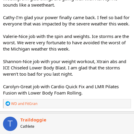
sounds like a sweetheart.
Cathy-I’m glad your power finally came back. I feel so bad for
everyone that was impacted by the severe weather this week.
Valerie-Nice job with the spin and weights. Ice storms are the
worst. We were very fortunate to have avoided the worst of
the Michigan weather this week.
Shannon-Nice job with your weight workout, Xtrain abs and
ICE Chiseled Lower Body Blast. I am glad that the storms
weren’t too bad for you last night.
Carolyn-Great job with Cardio Quick Fix and LMR Pilates
Fusion with Lower Body Foam Rolling.
R
WD
and
FitGran
e
a
c
Traildoggie
T
t
Cathlete
i
o