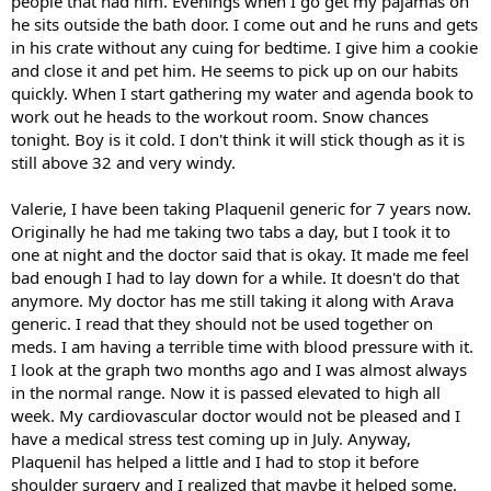
people that had him. Evenings when I go get my pajamas on
he sits outside the bath door. I come out and he runs and gets
in his crate without any cuing for bedtime. I give him a cookie
and close it and pet him. He seems to pick up on our habits
quickly. When I start gathering my water and agenda book to
work out he heads to the workout room. Snow chances
tonight. Boy is it cold. I don't think it will stick though as it is
still above 32 and very windy.
Valerie, I have been taking Plaquenil generic for 7 years now.
Originally he had me taking two tabs a day, but I took it to
one at night and the doctor said that is okay. It made me feel
bad enough I had to lay down for a while. It doesn't do that
anymore. My doctor has me still taking it along with Arava
generic. I read that they should not be used together on
meds. I am having a terrible time with blood pressure with it.
I look at the graph two months ago and I was almost always
in the normal range. Now it is passed elevated to high all
week. My cardiovascular doctor would not be pleased and I
have a medical stress test coming up in July. Anyway,
Plaquenil has helped a little and I had to stop it before
shoulder surgery and I realized that maybe it helped some.