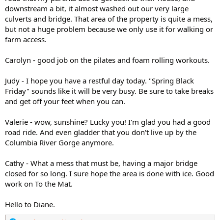
downstream a bit, it almost washed out our very large
culverts and bridge. That area of the property is quite a mess,
but not a huge problem because we only use it for walking or
farm access.
Carolyn - good job on the pilates and foam rolling workouts.
Judy - I hope you have a restful day today. "Spring Black
Friday" sounds like it will be very busy. Be sure to take breaks
and get off your feet when you can.
Valerie - wow, sunshine? Lucky you! I'm glad you had a good
road ride. And even gladder that you don't live up by the
Columbia River Gorge anymore.
Cathy - What a mess that must be, having a major bridge
closed for so long. I sure hope the area is done with ice. Good
work on To the Mat.
Hello to Diane.