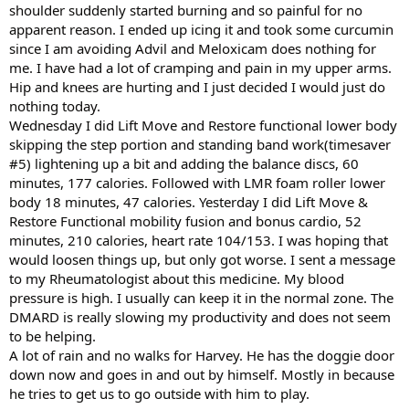
shoulder suddenly started burning and so painful for no
apparent reason. I ended up icing it and took some curcumin
since I am avoiding Advil and Meloxicam does nothing for
me. I have had a lot of cramping and pain in my upper arms.
Hip and knees are hurting and I just decided I would just do
nothing today.
Wednesday I did Lift Move and Restore functional lower body
skipping the step portion and standing band work(timesaver
#5) lightening up a bit and adding the balance discs, 60
minutes, 177 calories. Followed with LMR foam roller lower
body 18 minutes, 47 calories. Yesterday I did Lift Move &
Restore Functional mobility fusion and bonus cardio, 52
minutes, 210 calories, heart rate 104/153. I was hoping that
would loosen things up, but only got worse. I sent a message
to my Rheumatologist about this medicine. My blood
pressure is high. I usually can keep it in the normal zone. The
DMARD is really slowing my productivity and does not seem
to be helping.
A lot of rain and no walks for Harvey. He has the doggie door
down now and goes in and out by himself. Mostly in because
he tries to get us to go outside with him to play.