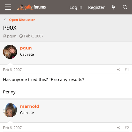
Log in
Register
Open Discussion
P90X
T
S
pgun
Feb 6, 2007
h
t
r
a
pgun
e
r
Cathlete
a
t
d
d
s
a
Feb 6, 2007
#1
t
t
a
e
Has anyone tried this? IF so any results?
r
t
Penny
e
r
marnold
Cathlete
Feb 6, 2007
#2