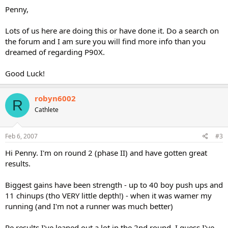
Penny,
Lots of us here are doing this or have done it. Do a search on
the forum and I am sure you will find more info than you
dreamed of regarding P90X.
Good Luck!
robyn6002
R
Cathlete
Feb 6, 2007
#3
Hi Penny. I'm on round 2 (phase II) and have gotten great
results.
Biggest gains have been strength - up to 40 boy push ups and
11 chinups (tho VERY little depth!) - when it was wamer my
running (and I'm not a runner was much better)
Re results I've leaned out a lot in the 2nd round. I guess I've