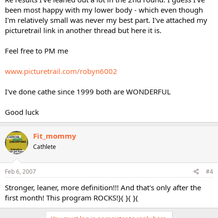
been most happy with my lower body - which even though
I'm relatively small was never my best part. I've attached my
picturetrail link in another thread but here it is.
Feel free to PM me
www.picturetrail.com/robyn6002
I've done cathe since 1999 both are WONDERFUL
Good luck
Fit_mommy
Cathlete
Feb 6, 2007
#4
Stronger, leaner, more definition!!! And that's only after the
first month! This program ROCKS!}( }( }(