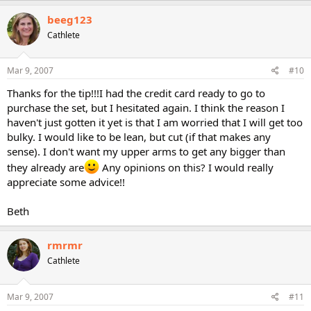
beeg123
Cathlete
Mar 9, 2007
#10
Thanks for the tip!!!I had the credit card ready to go to
purchase the set, but I hesitated again. I think the reason I
haven't just gotten it yet is that I am worried that I will get too
bulky. I would like to be lean, but cut (if that makes any
sense). I don't want my upper arms to get any bigger than
they already are
Any opinions on this? I would really
appreciate some advice!!
Beth
rmrmr
Cathlete
Mar 9, 2007
#11