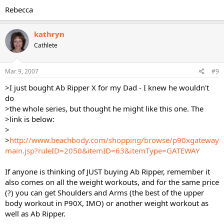
Rebecca
kathryn
Cathlete
Mar 9, 2007
#9
>I just bought Ab Ripper X for my Dad - I knew he wouldn't
do
>the whole series, but thought he might like this one. The
>link is below:
>
>
http://www.beachbody.com/shopping/browse/p90xgateway
main.jsp?ruleID=2050&itemID=63&itemType=GATEWAY
If anyone is thinking of JUST buying Ab Ripper, remember it
also comes on all the weight workouts, and for the same price
(?) you can get Shoulders and Arms (the best of the upper
body workout in P90X, IMO) or another weight workout as
well as Ab Ripper.