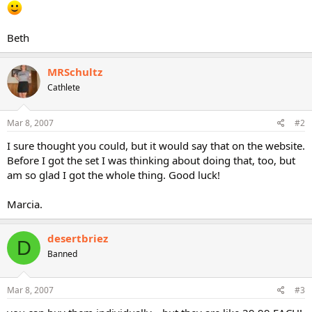
Beth
MRSchultz
Cathlete
Mar 8, 2007
#2
I sure thought you could, but it would say that on the website.
Before I got the set I was thinking about doing that, too, but
am so glad I got the whole thing. Good luck!
Marcia.
desertbriez
D
Banned
Mar 8, 2007
#3