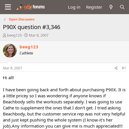
Log in
Register
Open Discussion
P90X question #3,346
T
S
beeg123
Mar 8, 2007
h
t
r
a
beeg123
e
r
Cathlete
a
t
d
d
s
a
Mar 8, 2007
#1
t
t
a
e
Hi all!
r
t
I have been going back and forth about purchasing P90X. It is
e
a little pricey so I was wondering if anyone knows if
r
Beachbody sells the workouts separately. I was going to use
Cathe to supplement the ones that I don't get. I tried asking
Beachbody, but the customer service rep was not very helpful
and just kept pushing the whole system (I know-it's her
job).Any information you can give me is much appreciated!!!