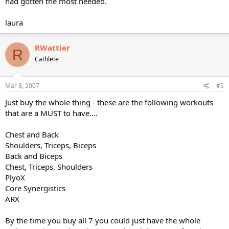
had gotten the most needed.
laura
RWattier
R
Cathlete
Mar 8, 2007
#5
Just buy the whole thing - these are the following workouts
that are a MUST to have....
Chest and Back
Shoulders, Triceps, Biceps
Back and Biceps
Chest, Triceps, Shoulders
PlyoX
Core Synergistics
ARX
By the time you buy all 7 you could just have the whole