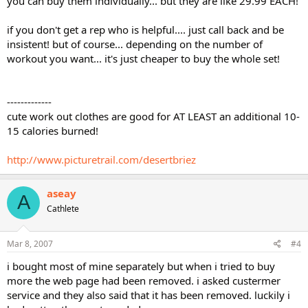
you can buy them individually... but they are like 29.99 EACH!
if you don't get a rep who is helpful.... just call back and be
insistent! but of course... depending on the number of
workout you want... it's just cheaper to buy the whole set!
-------------
cute work out clothes are good for AT LEAST an additional 10-
15 calories burned!
http://www.picturetrail.com/desertbriez
aseay
A
Cathlete
Mar 8, 2007
#4
i bought most of mine separately but when i tried to buy
more the web page had been removed. i asked custermer
service and they also said that it has been removed. luckily i