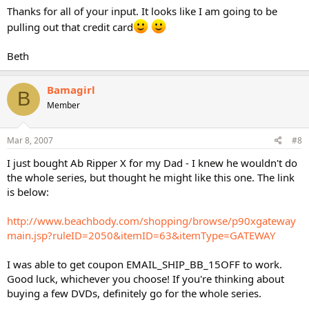
Thanks for all of your input. It looks like I am going to be
pulling out that credit card
Beth
Bamagirl
B
Member
Mar 8, 2007
#8
I just bought Ab Ripper X for my Dad - I knew he wouldn't do
the whole series, but thought he might like this one. The link
is below:
http://www.beachbody.com/shopping/browse/p90xgateway
main.jsp?ruleID=2050&itemID=63&itemType=GATEWAY
I was able to get coupon EMAIL_SHIP_BB_15OFF to work.
Good luck, whichever you choose! If you're thinking about
buying a few DVDs, definitely go for the whole series.