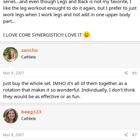
series...and even though Legs and Back is not my favorite, I
like the leg workout enought to do it again, but I prefer to just
work legs when I work legs and not add in one upper body
part...
I LOVE CORE SYNERGISTIC!!! LOVE IT
sancho
Cathlete
Mar 8, 2007
#6
Just buy the whole set. IMHO it's all of them together as a
rotation that makes it so wonderful. Individually, I don't think
they would be as effective or as fun.
beeg123
Cathlete
Mar 8, 2007
#7