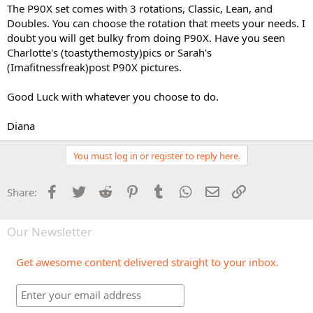
The P90X set comes with 3 rotations, Classic, Lean, and
Doubles. You can choose the rotation that meets your needs. I
doubt you will get bulky from doing P90X. Have you seen
Charlotte's (toastythemosty)pics or Sarah's
(Imafitnessfreak)post P90X pictures.
Good Luck with whatever you choose to do.
Diana
You must log in or register to reply here.
Facebook
Twitter
Reddit
Pinterest
Tumblr
WhatsApp
Email
Link
Share:
Our Newsletter
Get awesome content delivered straight to your inbox.