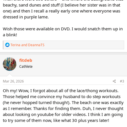
beachy, sand dunes and stuff (I believe her sister was in that
one) and then I recall a really early one where everyone was
dressed in purple lame.
Wish those were available on DVD. I would snatch them up in
a blink!
R
Terina
and
DeannaTS
e
a
c
fitdeb
t
Cathlete
i
o
n
s
Mar 26, 2026
#3
:
Oh my! Wow, I forgot about all of the lace/thong workouts.
Those helped me convince my husband to do step workouts
(he never hopped turned though!). The beach one was exactly
as I remember. Thanks for finding them. Duh, I never thought
about looking on youtube for older videos. I think I am going
to try some of them now, like what 30 plus years later!