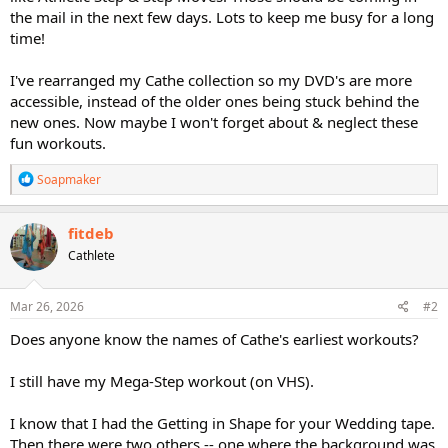
the mail in the next few days. Lots to keep me busy for a long
time!
I've rearranged my Cathe collection so my DVD's are more
accessible, instead of the older ones being stuck behind the
new ones. Now maybe I won't forget about & neglect these
fun workouts.
R
Soapmaker
e
a
c
fitdeb
t
Cathlete
i
o
n
s
Mar 26, 2026
#2
:
Does anyone know the names of Cathe's earliest workouts?
I still have my Mega-Step workout (on VHS).
I know that I had the Getting in Shape for your Wedding tape.
Then there were two others -- one where the background was