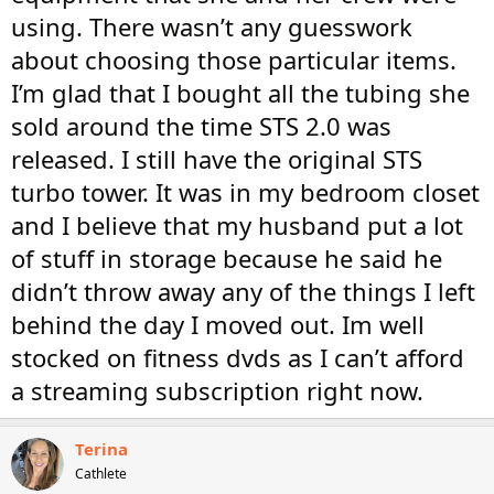
using. There wasn’t any guesswork
about choosing those particular items.
I’m glad that I bought all the tubing she
sold around the time STS 2.0 was
released. I still have the original STS
turbo tower. It was in my bedroom closet
and I believe that my husband put a lot
of stuff in storage because he said he
didn’t throw away any of the things I left
behind the day I moved out. Im well
stocked on fitness dvds as I can’t afford
a streaming subscription right now.
Terina
Cathlete