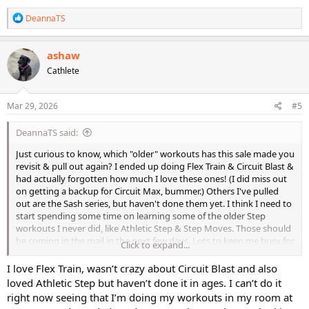
R
DeannaTS
e
a
c
ashaw
t
Cathlete
i
o
n
s
Mar 29, 2026
#5
:
DeannaTS said:
Just curious to know, which "older" workouts has this sale made you
revisit & pull out again? I ended up doing Flex Train & Circuit Blast &
had actually forgotten how much I love these ones! (I did miss out
on getting a backup for Circuit Max, bummer.) Others I've pulled
out are the Sash series, but haven't done them yet. I think I need to
start spending some time on learning some of the older Step
workouts I never did, like Athletic Step & Step Moves. Those should
be coming in the mail in the next few days. Lots to keep me busy for
Click to expand...
a long time!
I love Flex Train, wasn’t crazy about Circuit Blast and also
I've rearranged my Cathe collection so my DVD's are more
loved Athletic Step but haven’t done it in ages. I can’t do it
accessible, instead of the older ones being stuck behind the new
right now seeing that I’m doing my workouts in my room at
ones. Now maybe I won't forget about & neglect these fun