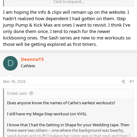
Click to expand...
looks like it has some nice combos put together.
I am hoping the info & clips will remain up on the website. I
ETA: Another oldie - I love BodyBlast's Step Jump & Pump with Step
hadn't realized how dependent I had gotten on them. Step
Blast. But I think I may have only done the Hi/Lo once or so because
Jump Pump & Kick Max are ones I want to revisit. I think I've
I love the step work so much. I think I'll pull this one out for the
only done them once. I tend to reach for the newer
Hi/Lo since I'm not really remembering it.
kickboxing ones. The Sash series are new to me workouts so
those will be getting explored as first timers.
DeannaTS
D
Cathlete
Mar 30, 2026
#7
fitdeb said:
Does anyone know the names of Cathe's earliest workouts?
I still have my Mega-Step workout (on VHS).
I know that I had the Getting in Shape for your Wedding tape. Then
there were two others -- one where the background was beachy,
sand dunes and stuff (I believe her sister was in that one) and then I