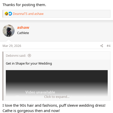
Thanks for posting them.
R
DeannaTS
and
ashaw
e
a
c
ashaw
t
Cathlete
i
o
n
s
Mar 29, 2026
#4
:
Debinmi said:
Get in Shape for your Wedding
Click to expand...
I love the 90s hair and fashions, puff sleeve wedding dress!
Cathe is gorgeous then and now!