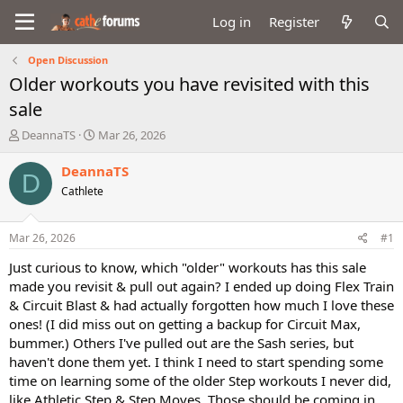
Log in
Register
Open Discussion
Older workouts you have revisited with this
sale
T
S
DeannaTS
Mar 26, 2026
h
t
r
a
DeannaTS
D
e
r
Cathlete
a
t
d
d
s
a
Mar 26, 2026
#1
t
t
a
e
Just curious to know, which "older" workouts has this sale
r
made you revisit & pull out again? I ended up doing Flex Train
t
& Circuit Blast & had actually forgotten how much I love these
e
ones! (I did miss out on getting a backup for Circuit Max,
r
bummer.) Others I've pulled out are the Sash series, but
haven't done them yet. I think I need to start spending some
time on learning some of the older Step workouts I never did,
like Athletic Step & Step Moves. Those should be coming in