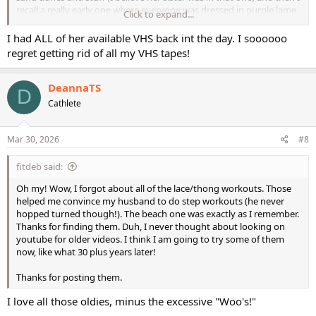
recall a really early one where everyone was dressed in purple lame.
Click to expand...
Wish those were available on DVD. I would snatch them up in a
I had ALL of her available VHS back int the day. I soooooo
blink!
regret getting rid of all my VHS tapes!
DeannaTS
D
Cathlete
Mar 30, 2026
#8
fitdeb said:
Oh my! Wow, I forgot about all of the lace/thong workouts. Those
helped me convince my husband to do step workouts (he never
hopped turned though!). The beach one was exactly as I remember.
Thanks for finding them. Duh, I never thought about looking on
youtube for older videos. I think I am going to try some of them
now, like what 30 plus years later!
Thanks for posting them.
I love all those oldies, minus the excessive "Woo's!"