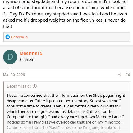
my mom and stepdads and my room is upstairs. I’m looking
workouts.
at a 4x6 soundproof mat because one morning while doing
21 Day Fix Extreme, my stepdad said I was loud and he even
asked me if I dropped weights on the floor. Yikes, I never do
that!
R
DeannaTS
e
a
c
DeannaTS
D
t
Cathlete
i
o
n
s
Mar 30, 2026
#6
:
Debinmi said:
I became concerned that the information on the Shop pages might
disappear after Cathe liquidated her inventory. So last weekend I
took some time to create User Guides for the older workouts for
which there are no guides (not as detailed as Cathe's nor the
Compendium though). I had a very nice trip down Memory Lane. I
noticed some Premixes I've overlooked that are on my mind too.
Cardio Fusion from the "Sash" series is one I'm going to take out
cuz I'm not sure I ever did it since we had the whole series but it