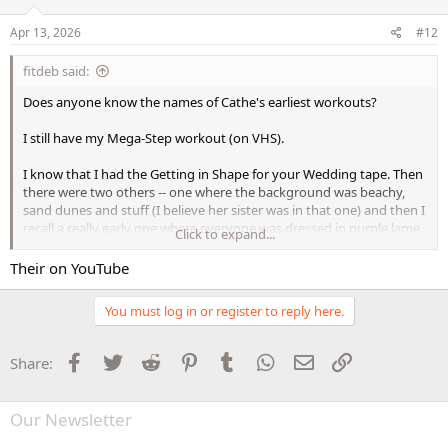
Apr 13, 2026
#12
fitdeb said:
Does anyone know the names of Cathe's earliest workouts?
I still have my Mega-Step workout (on VHS).
I know that I had the Getting in Shape for your Wedding tape. Then
there were two others -- one where the background was beachy,
sand dunes and stuff (I believe her sister was in that one) and then I
recall a really early one where everyone was dressed in purple lame.
Click to expand...
Wish those were available on DVD. I would snatch them up in a
Their on YouTube
blink!
You must log in or register to reply here.
Facebook
Twitter
Reddit
Pinterest
Tumblr
WhatsApp
Email
Link
Share:
Our Newsletter