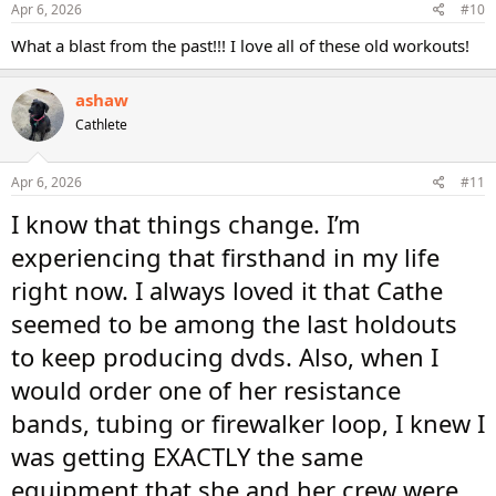
Apr 6, 2026
#10
What a blast from the past!!! I love all of these old workouts!
ashaw
Cathlete
Apr 6, 2026
#11
I know that things change. I’m
experiencing that firsthand in my life
right now. I always loved it that Cathe
seemed to be among the last holdouts
to keep producing dvds. Also, when I
would order one of her resistance
bands, tubing or firewalker loop, I knew I
was getting EXACTLY the same
equipment that she and her crew were