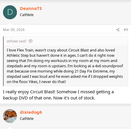
DeannaTS
D
Cathlete
Mar 30, 2026
#9
ashaw said:
I love Flex Train, wasn’t crazy about Circuit Blast and also loved
Athletic Step but haven’t done it in ages. I can’t do it right now
seeing that I’m doing my workouts in my room at my mom and
stepdads and my room is upstairs. I’m looking at a 4x6 soundproof
mat because one morning while doing 21 Day Fix Extreme, my
stepdad said I was loud and he even asked me if I dropped weights
on the floor. Yikes, I never do that!
I really enjoy Circuit Blast! Somehow I missed getting a
backup DVD of that one. Now it's out of stock.
dixiedog6
Cathlete