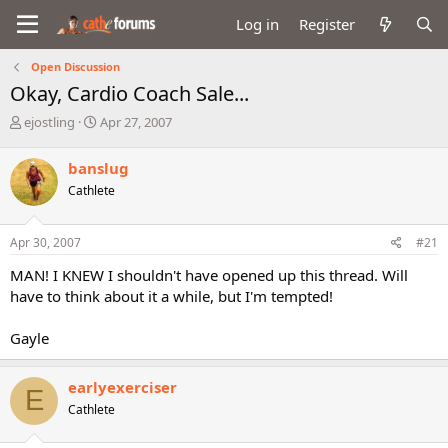
Log in
Register
Open Discussion
Okay, Cardio Coach Sale...
T
S
ejostling
Apr 27, 2007
h
t
r
a
banslug
e
r
Cathlete
a
t
d
d
s
a
Apr 30, 2007
#21
t
t
a
e
MAN! I KNEW I shouldn't have opened up this thread. Will
r
have to think about it a while, but I'm tempted!
t
e
Gayle
r
earlyexerciser
E
Cathlete