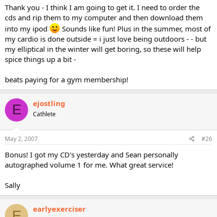
Thank you - I think I am going to get it. I need to order the
cds and rip them to my computer and then download them
into my ipod
Sounds like fun! Plus in the summer, most of
my cardio is done outside = i just love being outdoors - - but
my elliptical in the winter will get boring, so these will help
spice things up a bit -
beats paying for a gym membership!
ejostling
E
Cathlete
May 2, 2007
#26
Bonus! I got my CD's yesterday and Sean personally
autographed volume 1 for me. What great service!
Sally
earlyexerciser
E