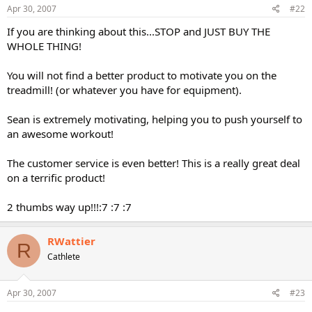
Apr 30, 2007
#22
If you are thinking about this...STOP and JUST BUY THE
WHOLE THING!
You will not find a better product to motivate you on the
treadmill! (or whatever you have for equipment).
Sean is extremely motivating, helping you to push yourself to
an awesome workout!
The customer service is even better! This is a really great deal
on a terrific product!
2 thumbs way up!!!:7 :7 :7
RWattier
R
Cathlete
Apr 30, 2007
#23