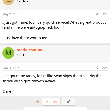
Cathlete
May 2, 2007
#27
I just got mine, too...very quick service! What a great product
(and mine were autographed, too!!!!)
I just love these workouts!
maddiesmum
M
Cathlete
May 3, 2007
#28
Just got mine today, looks like Sean signs them all! Pity the
shrink wrap gets thrown away!!!
Clare
First
Prev
2 of 2