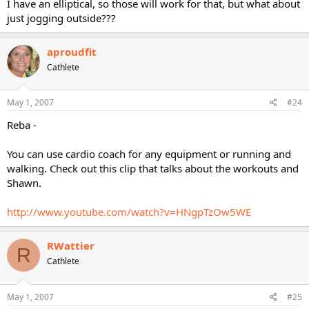
I have an elliptical, so those will work for that, but what about
just jogging outside???
aproudfit
Cathlete
May 1, 2007
#24
Reba -
You can use cardio coach for any equipment or running and
walking. Check out this clip that talks about the workouts and
Shawn.
http://www.youtube.com/watch?v=HNgpTzOw5WE
RWattier
R
Cathlete
May 1, 2007
#25