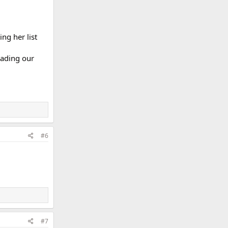
ng her list
vading our
#6
#7