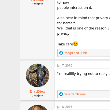
to how
Cathlete
people interact on it.
Also bear in mind that privacy a
for herself.
Well that is one of the reason 
privacy!!!
Take care
R
irongrl
and
~Elsie
e
a
c
Jan 7, 2016
t
i
I'm reallllly trying not to reply
o
n
s
:
DirtDiva
R
desertambrosia
Cathlete
e
a
c
Jan 8, 2016
t