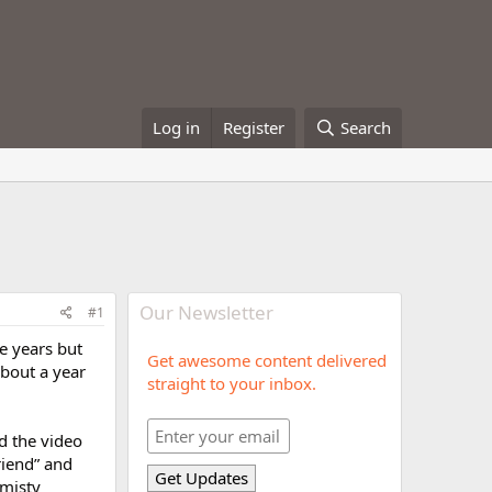
Log in
Register
Search
Our Newsletter
#1
e years but
Get awesome content delivered
about a year
straight to your inbox.
d the video
riend” and
 misty