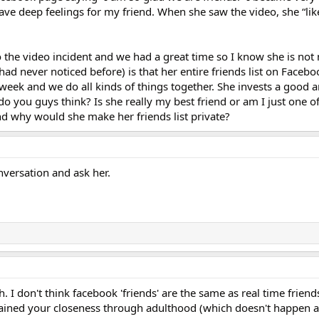
ve deep feelings for my friend. When she saw the video, she “like
o the video incident and we had a great time so I know she is not
 had never noticed before) is that her entire friends list on Faceboo
 week and we do all kinds of things together. She invests a good 
do you guys think? Is she really my best friend or am I just one of
nd why would she make her friends list private?
versation and ask her.
. I don't think facebook 'friends' are the same as real time friends
ained your closeness through adulthood (which doesn't happen al