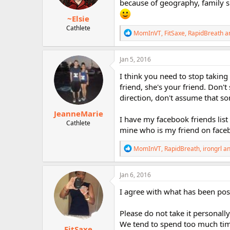
because of geography, family si
s
:
~Elsie
Cathlete
R
MomInVT
,
FitSaxe
,
RapidBreath
an
e
a
c
Jan 5, 2016
t
i
I think you need to stop taking 
o
friend, she's your friend. Don'
n
direction, don't assume that s
s
:
JeanneMarie
I have my facebook friends list 
Cathlete
mine who is my friend on faceboo
R
MomInVT
,
RapidBreath
,
irongrl
an
e
a
c
Jan 6, 2016
t
i
I agree with what has been pos
o
n
Please do not take it personall
s
:
We tend to spend too much time 
FitSaxe