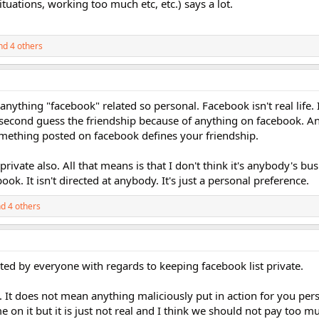
tuations, working too much etc, etc.) says a lot.
d 4 others
anything "facebook" related so personal. Facebook isn't real life. 
t second guess the friendship because of anything on facebook. An
omething posted on facebook defines your friendship.
private also. All that means is that I don't think it's anybody's bu
k. It isn't directed at anybody. It's just a personal preference.
d 4 others
ted by everyone with regards to keeping facebook list private.
y. It does not mean anything maliciously put in action for you pers
on it but it is just not real and I think we should not pay too m