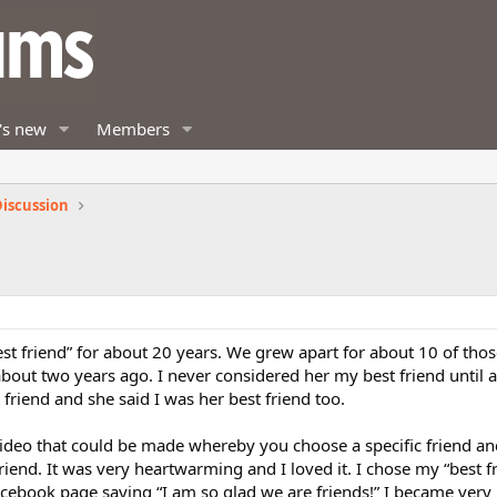
's new
Members
iscussion
st friend” for about 20 years. We grew apart for about 10 of thos
bout two years ago. I never considered her my best friend until 
 friend and she said I was her best friend too.
ideo that could be made whereby you choose a specific friend an
iend. It was very heartwarming and I loved it. I chose my “best f
acebook page saying “I am so glad we are friends!” I became very