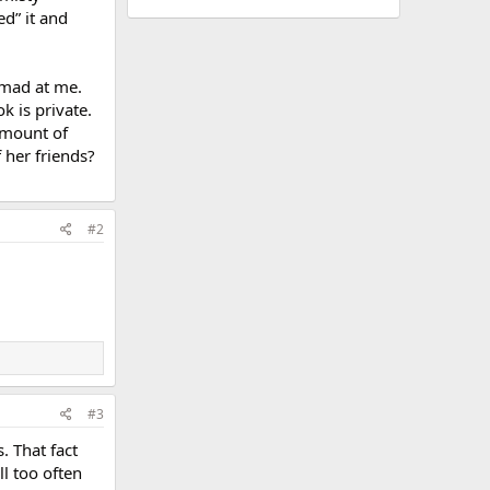
d” it and
 mad at me.
k is private.
amount of
 her friends?
#2
#3
. That fact
l too often