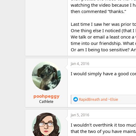
r
watching the video because I ha
then commented “thanks.”
Last time I saw her was prior t
One thing else I noticed (that I
We talk or email a least once a
time into our friendship. What 
Or am I being too sensitive? A
Jan 4, 2016
I would simply have a good con
poohpeggy
R
RapidBreath
and
~Elsie
Cathlete
e
a
c
Jan 5, 2016
t
i
I wouldn't overthink it too much
o
that the two of you have maint
n