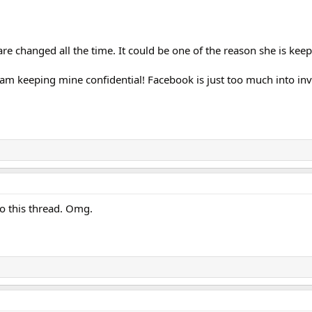
re changed all the time. It could be one of the reason she is keepi
I am keeping mine confidential! Facebook is just too much into in
 to this thread. Omg.