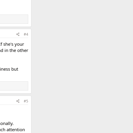
#4
If she's your
d in the other
siness but
#5
onally.
uch attention