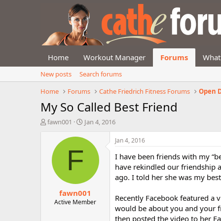
Home
Workout Manager
Forums
What
New posts
Search forums
Home
Forums
Cathe Friedrich Fitness Forums
Open D
My So Called Best Friend
T
S
fawn001
Jan 4, 2016
h
t
r
a
Jan 4, 2016
e
r
F
I have been friends with my “be
a
t
d
d
have rekindled our friendship a
s
a
ago. I told her she was my best
t
t
fawn001
a
e
Recently Facebook featured a v
r
Active Member
would be about you and your fr
t
then posted the video to her F
e