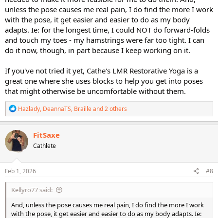
unless the pose causes me real pain, I do find the more I work
with the pose, it get easier and easier to do as my body
adapts. Ie: for the longest time, I could NOT do forward-folds
and touch my toes - my hamstrings were far too tight. I can
do it now, though, in part because I keep working on it.
If you've not tried it yet, Cathe's LMR Restorative Yoga is a
great one where she uses blocks to help you get into poses
that might otherwise be uncomfortable without them.
R
Hazlady
,
DeannaTS
,
Braille
and 2 others
e
a
c
FitSaxe
t
Cathlete
i
o
n
s
Feb 1, 2026
#8
:
Kellyro77 said:
And, unless the pose causes me real pain, I do find the more I work
with the pose, it get easier and easier to do as my body adapts. Ie: