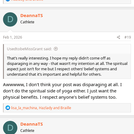
e
a
c
DeannaTS
D
t
Cathlete
i
o
n
s
Feb 1, 2026
#19
:
UsedtobeMissGrant said:
That’s really interesting. I hope my reply didn’t come off as
disparaging in any way - that wasn’t my intention at all. The spiritual
aspect just isn’t for me but I respect others‘ belief systems and
understand that it’s important and helpful for others.
Awwwww, I don't think your post was disparaging at all. I
don't do the spiritual side of yoga either. I just want the
physical benefits. I respect anyone's belief systems too.
R
lisa_la_machina
,
Hazlady
and
Braille
e
a
c
DeannaTS
D
t
Cathlete
i