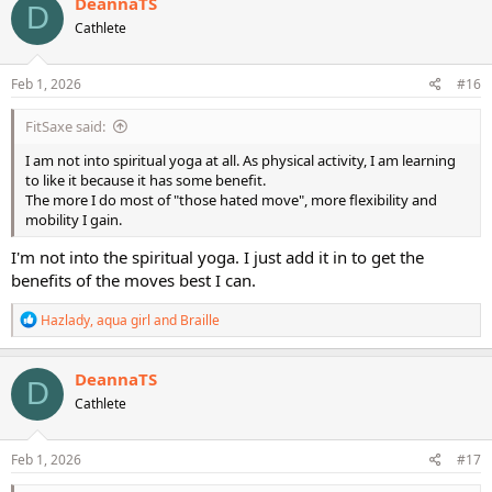
DeannaTS
D
t
Cathlete
i
o
n
s
Feb 1, 2026
#16
:
FitSaxe said:
I am not into spiritual yoga at all. As physical activity, I am learning
to like it because it has some benefit.
The more I do most of "those hated move", more flexibility and
mobility I gain.
I'm not into the spiritual yoga. I just add it in to get the
benefits of the moves best I can.
R
Hazlady
,
aqua girl
and
Braille
e
a
c
DeannaTS
D
t
Cathlete
i
o
n
s
Feb 1, 2026
#17
: