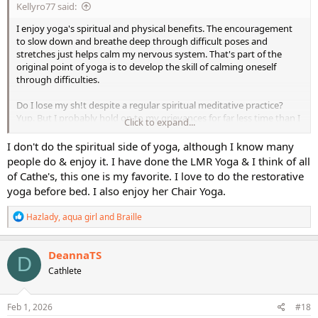
Kellyro77 said:
I enjoy yoga's spiritual and physical benefits. The encouragement
to slow down and breathe deep through difficult poses and
stretches just helps calm my nervous system. That's part of the
original point of yoga is to develop the skill of calming oneself
through difficulties.
Do I lose my sh!t despite a regular spiritual meditative practice?
Yup. But I probably hold on to my grievances for far less time than I
Click to expand...
did before I started working on some real spiritual connection.
I don't do the spiritual side of yoga, although I know many
Anyway - this is a fitness forum, though, and I totally get it that
people do & enjoy it. I have done the LMR Yoga & I think of all
some people don't care for the spiritual "mumbo jumbo" going on
of Cathe's, this one is my favorite. I love to do the restorative
in what's supposed to be, for them, an opportunity to do
yoga before bed. I also enjoy her Chair Yoga.
something beneficial for their bodies.
R
Hazlady
,
aqua girl
and
Braille
Like others - I have physical limitations, too, and cannot do some
e
particular poses. I just work with it and modify as needed to make it
a
more feasible for me to do them. And, unless the pose causes me
c
DeannaTS
real pain, I do find the more I work with the pose, it get easier and
D
t
Cathlete
easier to do as my body adapts. Ie: for the longest time, I could NOT
i
o
do forward-folds and touch my toes - my hamstrings were far too
n
tight. I can do it now, though, in part because I keep working on it.
s
Feb 1, 2026
#18
: