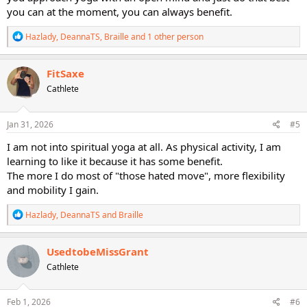
you can at the moment, you can always benefit.
R
Hazlady
,
DeannaTS
,
Braille
and 1 other person
e
a
c
FitSaxe
t
Cathlete
i
o
n
s
Jan 31, 2026
#5
:
I am not into spiritual yoga at all. As physical activity, I am
learning to like it because it has some benefit.
The more I do most of "those hated move", more flexibility
and mobility I gain.
R
Hazlady
,
DeannaTS
and
Braille
e
a
c
UsedtobeMissGrant
t
Cathlete
i
o
n
s
Feb 1, 2026
#6