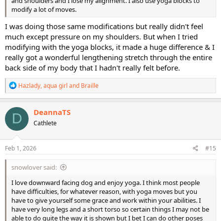
and shoulders and I lose my alignment. I also use yoga blocks to
modify a lot of moves.
I was doing those same modifications but really didn't feel
much except pressure on my shoulders. But when I tried
modifying with the yoga blocks, it made a huge difference & I
really got a wonderful lengthening stretch through the entire
back side of my body that I hadn't really felt before.
R
Hazlady
,
aqua girl
and
Braille
e
a
c
DeannaTS
D
t
Cathlete
i
o
n
s
Feb 1, 2026
#15
:
snowlover said:
I love downward facing dog and enjoy yoga. I think most people
have difficulties, for whatever reason, with yoga moves but you
have to give yourself some grace and work within your abilities. I
have very long legs and a short torso so certain things I may not be
able to do quite the way it is shown but I bet I can do other poses