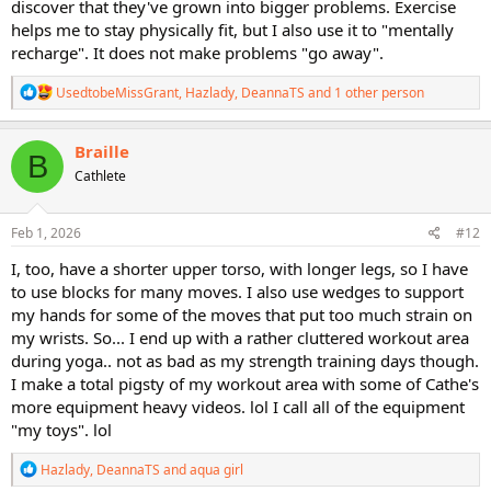
discover that they've grown into bigger problems. Exercise
helps me to stay physically fit, but I also use it to "mentally
recharge". It does not make problems "go away".
R
UsedtobeMissGrant
,
Hazlady
,
DeannaTS
and 1 other person
e
a
c
Braille
B
t
Cathlete
i
o
n
s
Feb 1, 2026
#12
:
I, too, have a shorter upper torso, with longer legs, so I have
to use blocks for many moves. I also use wedges to support
my hands for some of the moves that put too much strain on
my wrists. So... I end up with a rather cluttered workout area
during yoga.. not as bad as my strength training days though.
I make a total pigsty of my workout area with some of Cathe's
more equipment heavy videos. lol I call all of the equipment
"my toys". lol
R
Hazlady
,
DeannaTS
and
aqua girl
e