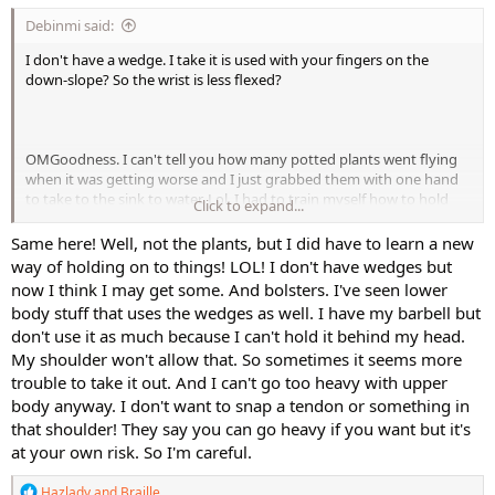
If you've not tried it yet, Cathe's LMR Restorative Yoga is a great
Debinmi said:
one where she uses blocks to help you get into poses that might
otherwise be uncomfortable without them.
I don't have a wedge. I take it is used with your fingers on the
down-slope? So the wrist is less flexed?
OMGoodness. I can't tell you how many potted plants went flying
when it was getting worse and I just grabbed them with one hand
to take to the sink to water. Lol. I had to train myself how to hold
Click to expand...
things differently so as to not drop them. I'm so careful now with
dumbells doing things like chest presses and pullovers. I feel safer
Same here! Well, not the plants, but I did have to learn a new
using my barbell these days for any weight going over my body,
way of holding on to things! LOL! I don't have wedges but
even shoulder presses.
now I think I may get some. And bolsters. I've seen lower
body stuff that uses the wedges as well. I have my barbell but
don't use it as much because I can't hold it behind my head.
My shoulder won't allow that. So sometimes it seems more
trouble to take it out. And I can't go too heavy with upper
body anyway. I don't want to snap a tendon or something in
that shoulder! They say you can go heavy if you want but it's
at your own risk. So I'm careful.
R
Hazlady
and
Braille