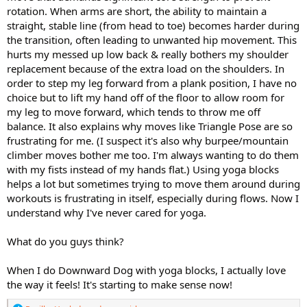
rotation. When arms are short, the ability to maintain a
straight, stable line (from head to toe) becomes harder during
the transition, often leading to unwanted hip movement. This
hurts my messed up low back & really bothers my shoulder
replacement because of the extra load on the shoulders. In
order to step my leg forward from a plank position, I have no
choice but to lift my hand off of the floor to allow room for
my leg to move forward, which tends to throw me off
balance. It also explains why moves like Triangle Pose are so
frustrating for me. (I suspect it's also why burpee/mountain
climber moves bother me too. I'm always wanting to do them
with my fists instead of my hands flat.) Using yoga blocks
helps a lot but sometimes trying to move them around during
workouts is frustrating in itself, especially during flows. Now I
understand why I've never cared for yoga.
What do you guys think?
When I do Downward Dog with yoga blocks, I actually love
the way it feels! It's starting to make sense now!