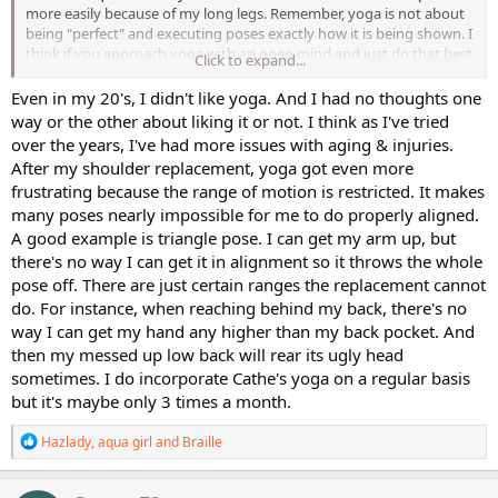
more easily because of my long legs. Remember, yoga is not about
being "perfect" and executing poses exactly how it is being shown. I
think if you approach yoga with an open mind and just do that best
Click to expand...
you can at the moment, you can always benefit.
Even in my 20's, I didn't like yoga. And I had no thoughts one
way or the other about liking it or not. I think as I've tried
over the years, I've had more issues with aging & injuries.
After my shoulder replacement, yoga got even more
frustrating because the range of motion is restricted. It makes
many poses nearly impossible for me to do properly aligned.
A good example is triangle pose. I can get my arm up, but
there's no way I can get it in alignment so it throws the whole
pose off. There are just certain ranges the replacement cannot
do. For instance, when reaching behind my back, there's no
way I can get my hand any higher than my back pocket. And
then my messed up low back will rear its ugly head
sometimes. I do incorporate Cathe's yoga on a regular basis
but it's maybe only 3 times a month.
R
Hazlady
,
aqua girl
and
Braille
e
a
c