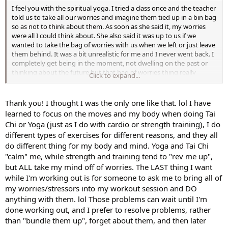
I feel you with the spiritual yoga. I tried a class once and the teacher
told us to take all our worries and imagine them tied up in a bin bag
so as not to think about them. As soon as she said it, my worries
were all I could think about. She also said it was up to us if we
wanted to take the bag of worries with us when we left or just leave
them behind. It was a bit unrealistic for me and I never went back. I
completely get being in the moment, not dwelling on the past or
thinking about the future but that bag of worries thing really
Click to expand...
irritated me
Thank you! I thought I was the only one like that. lol I have
learned to focus on the moves and my body when doing Tai
Chi or Yoga (just as I do with cardio or strength training), I do
different types of exercises for different reasons, and they all
do different thing for my body and mind. Yoga and Tai Chi
"calm" me, while strength and training tend to "rev me up",
but ALL take my mind off of worries. The LAST thing I want
while I'm working out is for someone to ask me to bring all of
my worries/stressors into my workout session and DO
anything with them. lol Those problems can wait until I'm
done working out, and I prefer to resolve problems, rather
than "bundle them up", forget about them, and then later