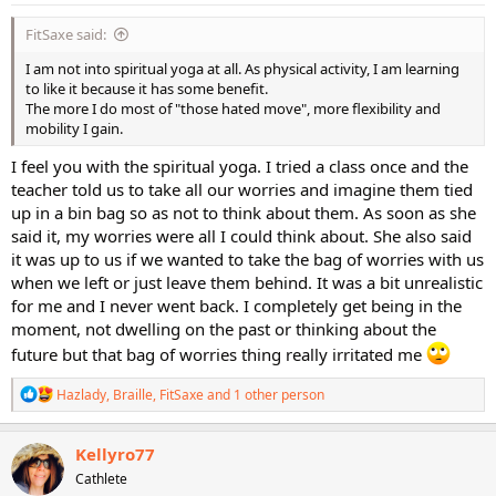
:
FitSaxe said:
I am not into spiritual yoga at all. As physical activity, I am learning
to like it because it has some benefit.
The more I do most of "those hated move", more flexibility and
mobility I gain.
I feel you with the spiritual yoga. I tried a class once and the
teacher told us to take all our worries and imagine them tied
up in a bin bag so as not to think about them. As soon as she
said it, my worries were all I could think about. She also said
it was up to us if we wanted to take the bag of worries with us
when we left or just leave them behind. It was a bit unrealistic
for me and I never went back. I completely get being in the
moment, not dwelling on the past or thinking about the
future but that bag of worries thing really irritated me
R
Hazlady
,
Braille
,
FitSaxe
and 1 other person
e
a
c
Kellyro77
t
Cathlete
i