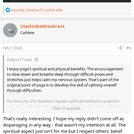
R
Hazlady
,
DeannaTS
and
Braille
e
a
c
UsedtobeMissGrant
t
Cathlete
i
o
n
s
Feb 1, 2026
#9
:
Kellyro77 said:
I enjoy yoga's spiritual and physical benefits. The encouragement
to slow down and breathe deep through difficult poses and
stretches just helps calm my nervous system. That's part of the
original point of yoga is to develop the skill of calming oneself
through difficulties.
Do I lose my sh!t despite a regular spiritual meditative practice?
Yup. But I probably hold on to my grievances for far less time than I
Click to expand...
did before I started working on some real spiritual connection.
That’s really interesting. I hope my reply didn’t come off as
Anyway - this is a fitness forum, though, and I totally get it that
disparaging in any way - that wasn’t my intention at all. The
some people don't care for the spiritual "mumbo jumbo" going on
spiritual aspect just isn’t for me but I respect others‘ belief
in what's supposed to be, for them, an opportunity to do