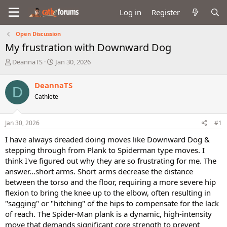
Log in
Register
Open Discussion
My frustration with Downward Dog
T
S
DeannaTS
Jan 30, 2026
h
t
r
a
DeannaTS
D
e
r
Cathlete
a
t
d
d
s
a
Jan 30, 2026
#1
t
t
a
e
I have always dreaded doing moves like Downward Dog &
r
stepping through from Plank to Spiderman type moves. I
t
think I've figured out why they are so frustrating for me. The
e
answer...short arms. Short arms decrease the distance
r
between the torso and the floor, requiring a more severe hip
flexion to bring the knee up to the elbow, often resulting in
"sagging" or "hitching" of the hips to compensate for the lack
of reach. The Spider-Man plank is a dynamic, high-intensity
move that demands significant core strength to prevent