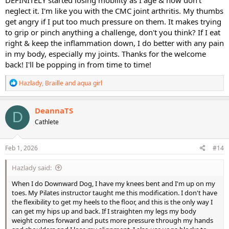
on those thumb joints.
neglect it. I'm like you with the CMC joint arthritis. My thumbs
get angry if I put too much pressure on them. It makes trying
@DeannaTS
- Nice to see you back on the forums - been awhile!
to grip or pinch anything a challenge, don't you think? If I eat
right & keep the inflammation down, I do better with any pain
in my body, especially my joints. Thanks for the welcome
back! I'll be popping in from time to time!
R
Hazlady
,
Braille
and
aqua girl
e
a
c
DeannaTS
D
t
Cathlete
i
o
n
s
Feb 1, 2026
#14
:
Hazlady said:
When I do Downward Dog, I have my knees bent and I'm up on my
toes. My Pilates instructor taught me this modification. I don't have
the flexibility to get my heels to the floor, and this is the only way I
can get my hips up and back. If I straighten my legs my body
weight comes forward and puts more pressure through my hands