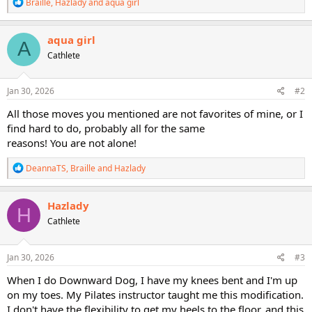
R
Braille
,
Hazlady
and
aqua girl
e
a
c
aqua girl
A
t
Cathlete
i
o
n
s
Jan 30, 2026
#2
:
All those moves you mentioned are not favorites of mine, or I
find hard to do, probably all for the same
reasons! You are not alone!
R
DeannaTS
,
Braille
and
Hazlady
e
a
c
Hazlady
H
t
Cathlete
i
o
n
s
Jan 30, 2026
#3
:
When I do Downward Dog, I have my knees bent and I'm up
on my toes. My Pilates instructor taught me this modification.
I don't have the flexibility to get my heels to the floor, and this