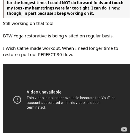
for the longest time, I could NOT do forward-folds and touch
my toes - my hamstrings were far too tight. I can do it now,
though, in part because I keep working on it.
Still working on that too!
BTW Yoga restorative is being visited on regular basis.
I Wish Cathe made workout. When I need longer time to
restore i pull out PERFECT 30 flow.