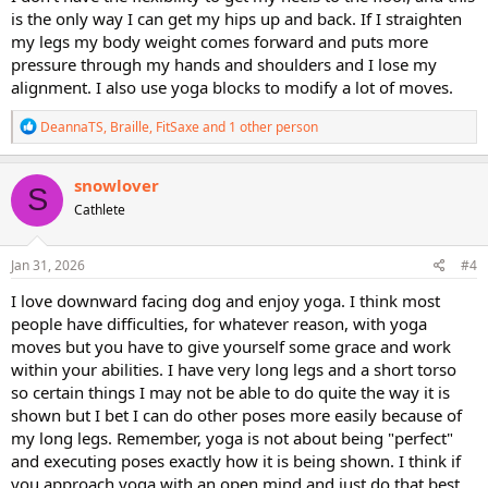
is the only way I can get my hips up and back. If I straighten
my legs my body weight comes forward and puts more
pressure through my hands and shoulders and I lose my
alignment. I also use yoga blocks to modify a lot of moves.
R
DeannaTS
,
Braille
,
FitSaxe
and 1 other person
e
a
c
snowlover
S
t
Cathlete
i
o
n
s
Jan 31, 2026
#4
:
I love downward facing dog and enjoy yoga. I think most
people have difficulties, for whatever reason, with yoga
moves but you have to give yourself some grace and work
within your abilities. I have very long legs and a short torso
so certain things I may not be able to do quite the way it is
shown but I bet I can do other poses more easily because of
my long legs. Remember, yoga is not about being "perfect"
and executing poses exactly how it is being shown. I think if
you approach yoga with an open mind and just do that best