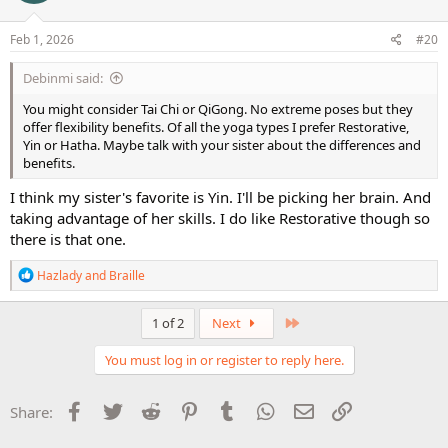
o
n
s
Feb 1, 2026
#20
:
Debinmi said:
You might consider Tai Chi or QiGong. No extreme poses but they
offer flexibility benefits. Of all the yoga types I prefer Restorative,
Yin or Hatha. Maybe talk with your sister about the differences and
benefits.
I think my sister's favorite is Yin. I'll be picking her brain. And
taking advantage of her skills. I do like Restorative though so
there is that one.
R
Hazlady
and
Braille
e
a
c
Last
1 of 2
Next
t
i
You must log in or register to reply here.
o
n
s
Facebook
Twitter
Reddit
Pinterest
Tumblr
WhatsApp
Email
Link
Share:
: