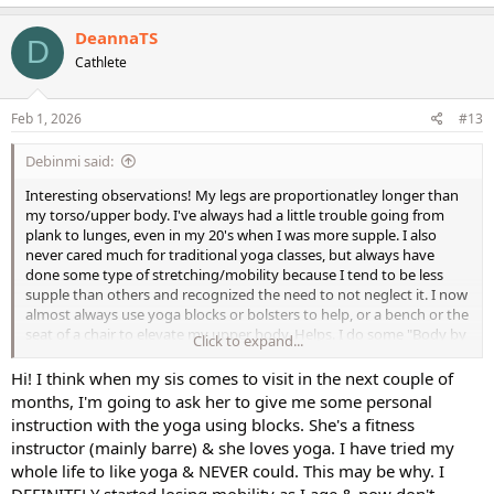
a
c
DeannaTS
D
t
Cathlete
i
o
n
s
Feb 1, 2026
#13
:
Debinmi said:
Interesting observations! My legs are proportionatley longer than
my torso/upper body. I've always had a little trouble going from
plank to lunges, even in my 20's when I was more supple. I also
never cared much for traditional yoga classes, but always have
done some type of stretching/mobility because I tend to be less
supple than others and recognized the need to not neglect it. I now
almost always use yoga blocks or bolsters to help, or a bench or the
seat of a chair to elevate my upper body. Helps. I do some "Body by
Click to expand...
Yoga" (aka Man Flow Yoga) workouts and he always seems to show
modifications to make various yoga poses more accessible. As we
Hi! I think when my sis comes to visit in the next couple of
age we tend to lose mobility/flexibility faster than strength and
months, I'm going to ask her to give me some personal
cardio endurance so having someone show me how to make the
instruction with the yoga using blocks. She's a fitness
various poses more accessible helps. I suppose a class with a live
instructor (mainly barre) & she loves yoga. I have tried my
instructor at a yoga facility could help for modifications too. I also
whole life to like yoga & NEVER could. This may be why. I
have a lot of arthritis in my thumb joints so I have to accomodate
DEFINITELY started losing mobility as I age & now don't
that too cuz downward dog and plank poses put alot of pressure