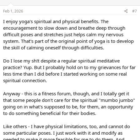
o
n
s
Feb 1, 2026
#7
:
I enjoy yoga's spiritual and physical benefits. The
encouragement to slow down and breathe deep through
difficult poses and stretches just helps calm my nervous
system. That's part of the original point of yoga is to develop
the skill of calming oneself through difficulties.
Do I lose my sh!t despite a regular spiritual meditative
practice? Yup. But I probably hold on to my grievances for far
less time than I did before I started working on some real
spiritual connection.
Anyway - this is a fitness forum, though, and I totally get it
that some people don't care for the spiritual "mumbo jumbo"
going on in what's supposed to be, for them, an opportunity
to do something beneficial for their bodies.
Like others - I have physical limitations, too, and cannot do
some particular poses. I just work with it and modify as
needed to make it more feasible for me to do them. And,