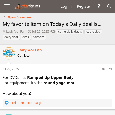
Log in
Register
Open Discussion
My favorite item on Today's Daily deal is...
T
S
T
Lady Vol Fan
Jul 29, 2025
cathe daily deals
cathe dvd
h
t
a
daily deal
dvds
favorite
r
a
g
e
r
s
a
Lady Vol Fan
t
d
d
Cathlete
s
a
t
t
a
e
Jul 29, 2025
#1
r
For DVDs, it's
Ramped Up Upper Body
.
t
e
For equipment, it's the
round yoga mat
.
r
How about you?
R
nickisteen
and
aqua girl
e
a
c