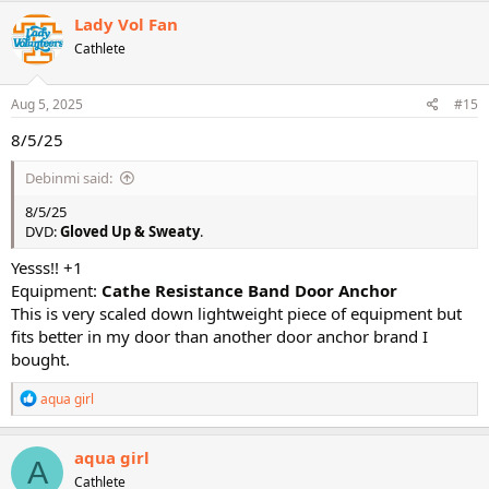
c
Lady Vol Fan
t
Cathlete
i
o
n
s
Aug 5, 2025
#15
:
8/5/25
Debinmi said:
8/5/25
DVD:
Gloved Up & Sweaty
.
Yesss!! +1
Equipment:
Cathe Resistance Band Door Anchor
This is very scaled down lightweight piece of equipment but
fits better in my door than another door anchor brand I
bought.
R
aqua girl
e
a
c
aqua girl
A
t
Cathlete
i