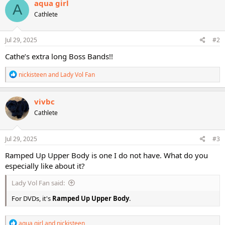
aqua girl
A
t
Cathlete
i
o
n
s
Jul 29, 2025
#2
:
Cathe’s extra long Boss Bands!!
R
nickisteen
and
Lady Vol Fan
e
a
c
vivbc
t
Cathlete
i
o
n
s
Jul 29, 2025
#3
:
Ramped Up Upper Body is one I do not have. What do you
especially like about it?
Lady Vol Fan said:
For DVDs, it's
Ramped Up Upper Body
.
R
aqua girl
and
nickisteen