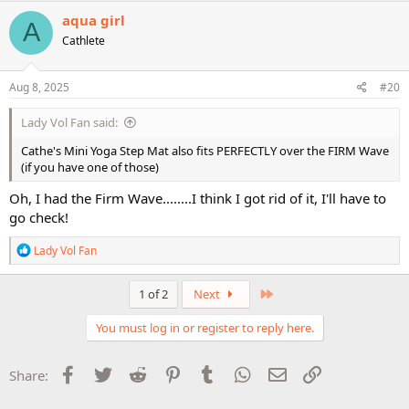
c
aqua girl
A
t
Cathlete
i
o
n
s
Aug 8, 2025
#20
:
Lady Vol Fan said:
Cathe's Mini Yoga Step Mat also fits PERFECTLY over the FIRM Wave
(if you have one of those)
Oh, I had the Firm Wave........I think I got rid of it, I'll have to
go check!
R
Lady Vol Fan
e
a
c
Last
1 of 2
Next
t
i
You must log in or register to reply here.
o
n
s
Facebook
Twitter
Reddit
Pinterest
Tumblr
WhatsApp
Email
Link
Share:
: