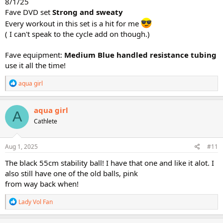
8/1/25
Fave DVD set
Strong and sweaty
Every workout in this set is a hit for me
( I can't speak to the cycle add on though.)
Fave equipment:
Medium Blue handled resistance tubing
use it all the time!
R
aqua girl
e
a
c
aqua girl
A
t
Cathlete
i
o
n
s
Aug 1, 2025
#11
:
The black 55cm stability ball! I have that one and like it alot. I
also still have one of the old balls, pink
from way back when!
R
Lady Vol Fan
e
a