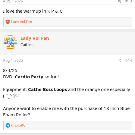
s
Aug 3, 2025
#13
:
I love the warmup in K P & C!
R
Lady Vol Fan
e
a
c
Lady Vol Fan
t
Cathlete
i
o
n
s
Aug 4, 2025
#14
:
8/4/25
DVD:
Cardio Party
so fun!
Equipment:
Cathe Boss Loops
and the orange one especially
(⁠ ⁠◜⁠‿⁠◝⁠ ⁠)⁠♡
Anyone want to enable me with the purchase of 18 inch Blue
Foam Roller?
R
ChelePA
e
a