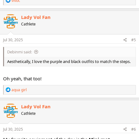
vivbc
e
a
c
Lady Vol Fan
t
Cathlete
i
o
n
s
Jul 30, 2025
#5
:
Debinmi said:
Aesthetically, I love the purple and black outfits to match the steps.
Oh yeah, that too!
R
aqua girl
e
a
c
Lady Vol Fan
t
Cathlete
i
o
n
s
Jul 30, 2025
#6
: