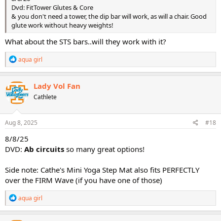
Dvd: FitTower Glutes & Core
& you don't need a tower, the dip bar will work, as will a chair. Good
glute work without heavy weights!
What about the STS bars..will they work with it?
R
aqua girl
e
a
c
Lady Vol Fan
t
Cathlete
i
o
n
s
Aug 8, 2025
#18
:
8/8/25
DVD:
Ab circuits
so many great options!
Side note: Cathe's Mini Yoga Step Mat also fits PERFECTLY
over the FIRM Wave (if you have one of those)
R
aqua girl
e
a
c