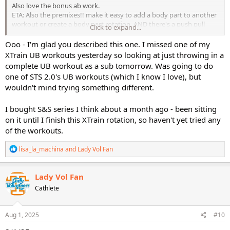
Also love the bonus ab work.
ETA: Also the premixes!! make it easy to add a body part to another
workout or create a body part rotation. AND there's a push pull
Click to expand...
premix.
Ooo - I'm glad you described this one. I missed one of my
XTrain UB workouts yesterday so looking at just throwing in a
complete UB workout as a sub tomorrow. Was going to do
one of STS 2.0's UB workouts (which I know I love), but
wouldn't mind trying something different.
I bought S&S series I think about a month ago - been sitting
on it until I finish this XTrain rotation, so haven't yet tried any
of the workouts.
R
lisa_la_machina
and
Lady Vol Fan
e
a
c
Lady Vol Fan
t
Cathlete
i
o
n
s
Aug 1, 2025
#10
: