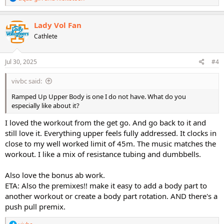
e
a
c
Lady Vol Fan
t
Cathlete
i
o
n
s
Jul 30, 2025
#4
:
vivbc said:
Ramped Up Upper Body is one I do not have. What do you
especially like about it?
I loved the workout from the get go. And go back to it and
still love it. Everything upper feels fully addressed. It clocks in
close to my well worked limit of 45m. The music matches the
workout. I like a mix of resistance tubing and dumbbells.
Also love the bonus ab work.
ETA: Also the premixes!! make it easy to add a body part to
another workout or create a body part rotation. AND there's a
push pull premix.
R