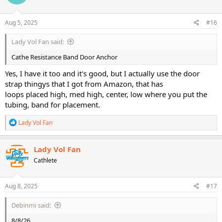
o
n
s
Aug 5, 2025
#16
:
Lady Vol Fan said:
Cathe Resistance Band Door Anchor
Yes, I have it too and it's good, but I actually use the door
strap thingys that I got from Amazon, that has
loops placed high, med high, center, low where you put the
tubing, band for placement.
R
Lady Vol Fan
e
a
c
Lady Vol Fan
t
Cathlete
i
o
n
s
Aug 8, 2025
#17
:
Debinmi said:
8/8/26