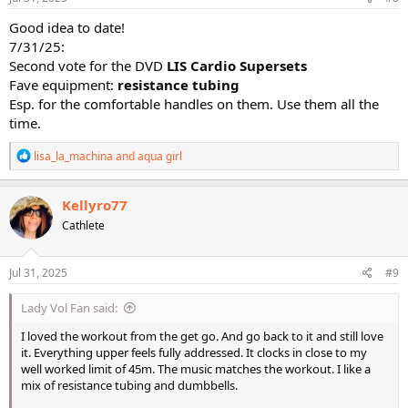
:
Good idea to date!
7/31/25:
Second vote for the DVD
LIS Cardio Supersets
Fave equipment:
resistance tubing
Esp. for the comfortable handles on them. Use them all the
time.
R
lisa_la_machina
and
aqua girl
e
a
c
Kellyro77
t
Cathlete
i
o
n
s
Jul 31, 2025
#9
:
Lady Vol Fan said:
I loved the workout from the get go. And go back to it and still love
it. Everything upper feels fully addressed. It clocks in close to my
well worked limit of 45m. The music matches the workout. I like a
mix of resistance tubing and dumbbells.