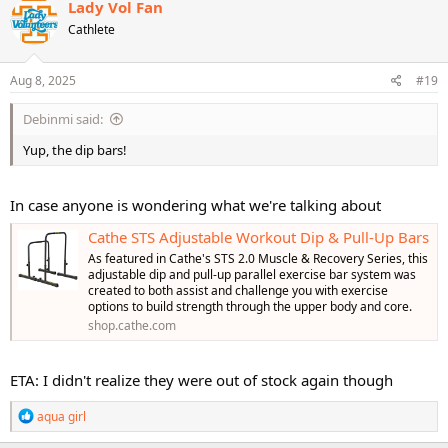
Lady Vol Fan
t
Cathlete
i
o
n
s
Aug 8, 2025
#19
:
Debinmi said:
Yup, the dip bars!
In case anyone is wondering what we're talking about
Cathe STS Adjustable Workout Dip & Pull-Up Bars
As featured in Cathe's STS 2.0 Muscle & Recovery Series, this
adjustable dip and pull-up parallel exercise bar system was
created to both assist and challenge you with exercise
options to build strength through the upper body and core.
shop.cathe.com
ETA: I didn't realize they were out of stock again though
R
aqua girl
e
a