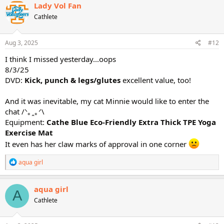
c
Lady Vol Fan
t
Cathlete
i
o
n
s
Aug 3, 2025
#12
:
I think I missed yesterday...oops
8/3/25
DVD:
Kick, punch & legs/glutes
excellent value, too!
And it was inevitable, my cat Minnie would like to enter the
chat /⁠ᐠ⁠｡⁠ꞈ⁠｡⁠ᐟ⁠\
Equipment:
Cathe Blue Eco-Friendly Extra Thick TPE Yoga
Exercise Mat
It even has her claw marks of approval in one corner
R
aqua girl
e
a
c
aqua girl
A
t
Cathlete
i
o
n