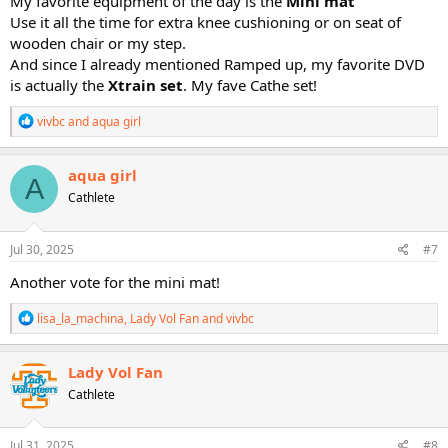
My favorite equipment of the day is the
Mini mat
Use it all the time for extra knee cushioning or on seat of
wooden chair or my step.
And since I already mentioned Ramped up, my favorite DVD
is actually the
Xtrain
set
. My fave Cathe set!
R
vivbc
and
aqua girl
e
a
c
aqua girl
A
t
Cathlete
i
o
n
s
Jul 30, 2025
#7
:
Another vote for the mini mat!
R
lisa_la_machina
,
Lady Vol Fan
and
vivbc
e
a
c
Lady Vol Fan
t
Cathlete
i
o
n
s
Jul 31, 2025
#8