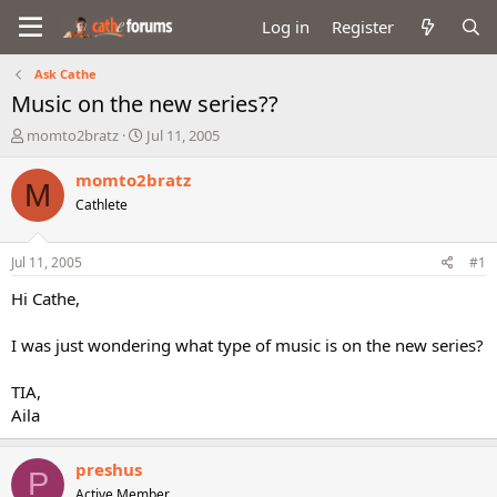
Log in
Register
Ask Cathe
Music on the new series??
T
S
momto2bratz
Jul 11, 2005
h
t
r
a
momto2bratz
M
e
r
Cathlete
a
t
d
d
s
a
Jul 11, 2005
#1
t
t
a
e
Hi Cathe,
r
t
I was just wondering what type of music is on the new series?
e
r
TIA,
Aila
preshus
P
Active Member