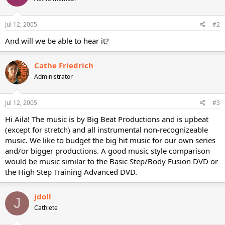
Jul 12, 2005
#2
And will we be able to hear it?
Cathe Friedrich
Administrator
Jul 12, 2005
#3
Hi Aila! The music is by Big Beat Productions and is upbeat
(except for stretch) and all instrumental non-recognizeable
music. We like to budget the big hit music for our own series
and/or bigger productions. A good music style comparison
would be music similar to the Basic Step/Body Fusion DVD or
the High Step Training Advanced DVD.
jdoll
J
Cathlete