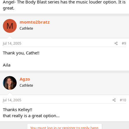
Angel- The Body Blast series has the music louder option. It is
great.
momto2bratz
M
Cathlete
Jul 14, 2005
#9
Thank you, Cathe!!
Aila
Agzo
Cathlete
Jul 14, 2005
#10
Thanks Kelley!!
that really is a great option...
You must log in or register to reply here.