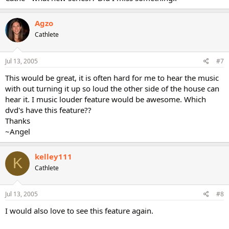
Agzo
Cathlete
Jul 13, 2005
#7
This would be great, it is often hard for me to hear the music
with out turning it up so loud the other side of the house can
hear it. I music louder feature would be awesome. Which
dvd's have this feature??
Thanks
~Angel
kelley111
K
Cathlete
Jul 13, 2005
#8
I would also love to see this feature again.