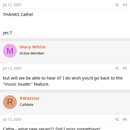
Jul 12, 2005
#4
THANKS Cathe!
jes:7
Mary White
M
Active Member
Jul 12, 2005
#5
but will we be able to hear it? I do wish you'd go back to the
"music louder" feature.
RWattier
R
Cathlete
Jul 13, 2005
#6
Cathe - what new series?? Did I miss something!!