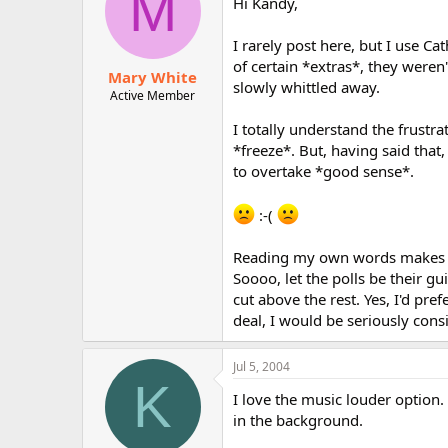
M
Hi Kandy,
I rarely post here, but I use Ca
of certain *extras*, they weren
Mary White
slowly whittled away.
Active Member
I totally understand the frust
*freeze*. But, having said that
to overtake *good sense*.
:-(
Reading my own words makes me
Soooo, let the polls be their g
cut above the rest. Yes, I'd pref
deal, I would be seriously cons
Jul 5, 2004
K
I love the music louder option.
in the background.