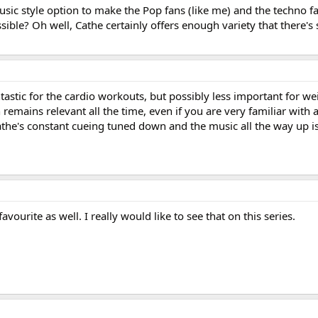
usic style option to make the Pop fans (like me) and the techno fa
ssible? Oh well, Cathe certainly offers enough variety that there'
astic for the cardio workouts, but possibly less important for we
remains relevant all the time, even if you are very familiar with a
athe's constant cueing tuned down and the music all the way up i
vourite as well. I really would like to see that on this series.