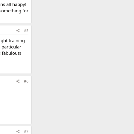
ns all happy!
s something for
#5
ight training
 particular
s fabulous!
#6
#7