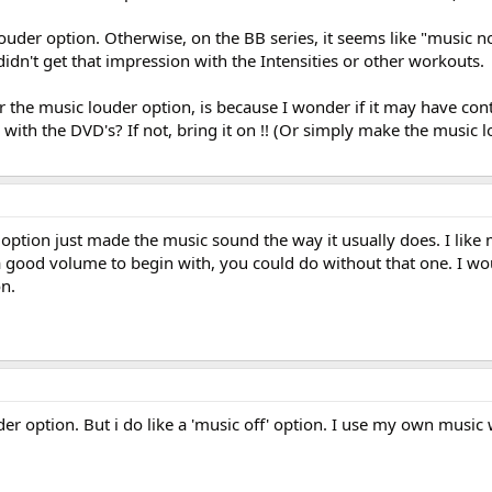
ouder option. Otherwise, on the BB series, it seems like "music n
idn't get that impression with the Intensities or other workouts.
or the music louder option, is because I wonder if it may have con
ith the DVD's? If not, bring it on !! (Or simply make the music
 option just made the music sound the way it usually does. I like
t a good volume to begin with, you could do without that one. I 
on.
der option. But i do like a 'music off' option. I use my own music 