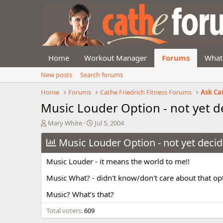
Home
Workout Manager
Forums
What
New posts
Search forums
Home
Forums
Cathe Friedrich Fitness Forums
Ask Ca
Music Louder Option - not yet d
T
S
Mary White
Jul 5, 2004
h
t
r
Music Louder Option - not yet decid
a
e
r
a
t
Music Louder - it means the world to me!!
d
d
s
a
Music What? - didn't know/don't care about that op
t
t
Music? What's that?
a
e
r
Total voters
609
t
e