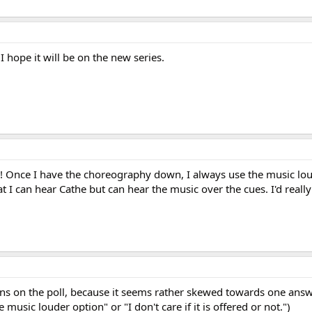
 I hope it will be on the new series.
! Once I have the choreography down, I always use the music lou
t I can hear Cathe but can hear the music over the cues. I'd really 
ions on the poll, because it seems rather skewed towards one ans
 music louder option" or "I don't care if it is offered or not.")