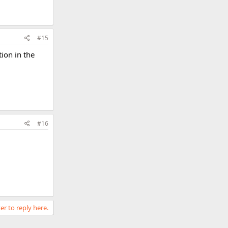
#15
ion in the
#16
er to reply here.