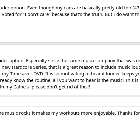
uder option. Even though my ears are basically pretty old too (47
but I voted for "I don't care" because that's the truth. But I do want 
uder option. Especially since the same musci company that was u
 new Hardcore Series, that is a great reason to include music loud
th my Timesaver DVD. It is so motivating to hear it louder-keeps 
eady know the routine, all you want to hear is the music! This is
h my Cathe's- please don't get rid of this!!
n the music rocks it makes my workouts more enjoyable. Thanks for