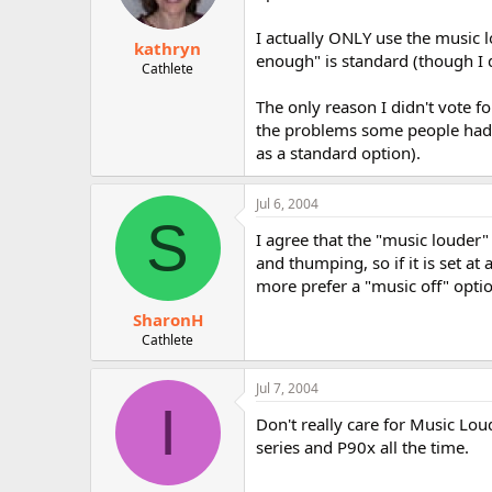
I actually ONLY use the music l
kathryn
enough" is standard (though I d
Cathlete
The only reason I didn't vote f
the problems some people had w
as a standard option).
Jul 6, 2004
S
I agree that the "music louder"
and thumping, so if it is set a
more prefer a "music off" opti
SharonH
Cathlete
Jul 7, 2004
I
Don't really care for Music Lou
series and P90x all the time.