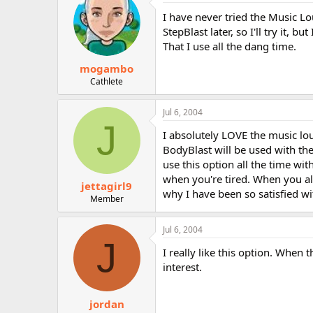
I have never tried the Music Lo
StepBlast later, so I'll try it, 
That I use all the dang time.
mogambo
Cathlete
Jul 6, 2004
J
I absolutely LOVE the music lo
BodyBlast will be used with the
use this option all the time wi
when you're tired. When you alr
jettagirl9
why I have been so satisfied wit
Member
Jul 6, 2004
J
I really like this option. Whe
interest.
jordan