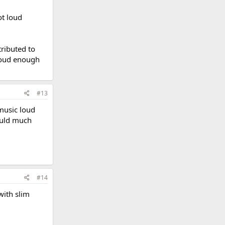
ot loud
tributed to
 loud enough
#13
 music loud
would much
#14
with slim