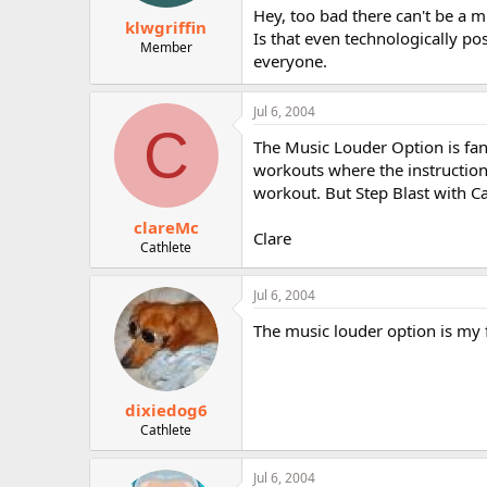
Hey, too bad there can't be a m
klwgriffin
Is that even technologically po
Member
everyone.
Jul 6, 2004
C
The Music Louder Option is fant
workouts where the instruction 
workout. But Step Blast with C
clareMc
Clare
Cathlete
Jul 6, 2004
The music louder option is my fa
dixiedog6
Cathlete
Jul 6, 2004