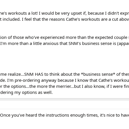
the's workouts a lot! I would be very upset if, because I didn't ex
't included. I feel that the reasons Cathe's workouts are a cut abo
ration of those who've experienced more than the expected couple
, I'm more than a little anxious that SNM's business sense is (appa
 realize...SNM HAS to think about the *business sense* of thes
uide. I'm pre-ordering anyway because I know that Cathe's workouts
er the options...the more the merrier...but I also know, if I were f
idering my options as well.
 Once you've heard the instructions enough times, it's nice to h