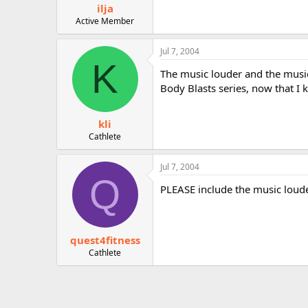
ilja
Active Member
Jul 7, 2004
K
The music louder and the music 
Body Blasts series, now that I
kli
Cathlete
Jul 7, 2004
Q
PLEASE include the music louder
quest4fitness
Cathlete