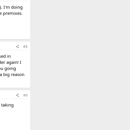
). I'm doing
the premixes.
#8
sed in
er again! I
you going
 a big reason
#9
 taking