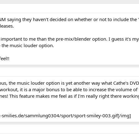
SNM saying they haven't decided on whether or not to include the
leases.
e important to me than the pre-mix/blender option. I guess it's 
e the music louder option.
eel!!
ious, the music louder option is yet another way what Cathe's DV
a workout, it is a major bonus to be able to increase the volume of
s! This feature makes me feel as if I'm really right there workin
-smilies.de/sammlung0304/sport/sport-smiley-003.gif[/img]