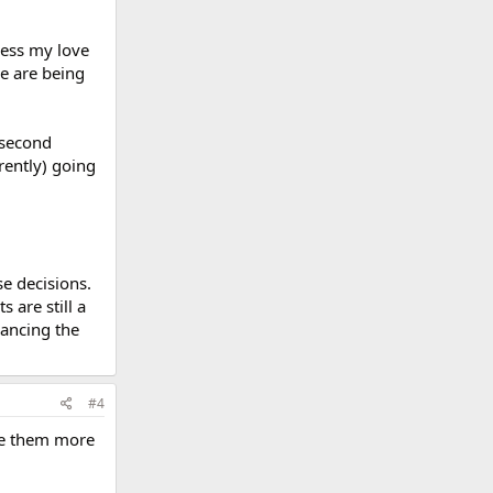
press my love
ve are being
 second
rently) going
e decisions.
 are still a
inancing the
#4
ave them more