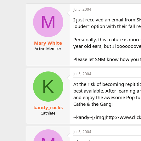
r
Jul 5, 2004
M
I just received an email from 
louder" option with their fall re
Personally, this feature is mor
Mary White
year old ears, but I looooooov
Active Member
Please let SNM know how you f
Jul 5, 2004
K
At the risk of becoming repitit
best available. After learning 
and enjoy the awesome Pop tune
Cathe & the Gang!
kandy_rocks
Cathlete
~kandy~[/img]http://www.click
Jul 5, 2004