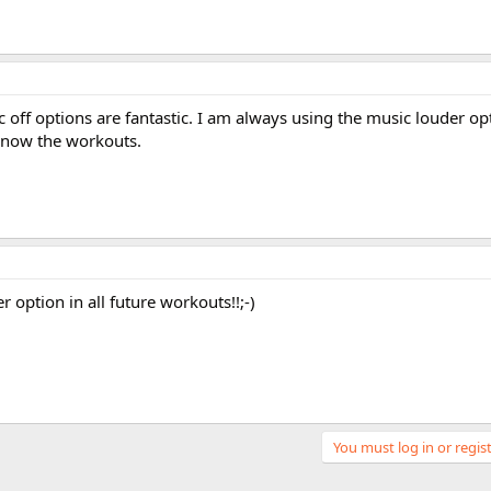
off options are fantastic. I am always using the music louder opt
 know the workouts.
 option in all future workouts!!;-)
You must log in or regist