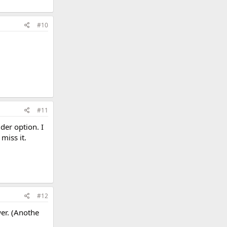
#10
#11
der option. I
miss it.
#12
wer. (Anothe