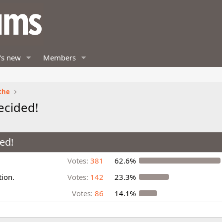
's new
Members
the
ecided!
ed!
Votes:
381
62.6%
tion.
Votes:
142
23.3%
Votes:
86
14.1%