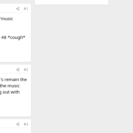
#1
 "music
my 48 *cough*
#2
D's remain the
 the music
g out with
#3