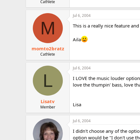
Cathlete
Jul 6, 2004
M
This is a really nice feature and
Aila
momto2bratz
Cathlete
Jul 6, 2004
L
I LOVE the music louder option
love the thumpin' bass, love tha
Lisatv
Lisa
Member
Jul 6, 2004
I didn't choose any of the opt
option would be "I don't use the