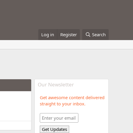
Log in
Register
Search
Our Newsletter
Get awesome content delivered
straight to your inbox.