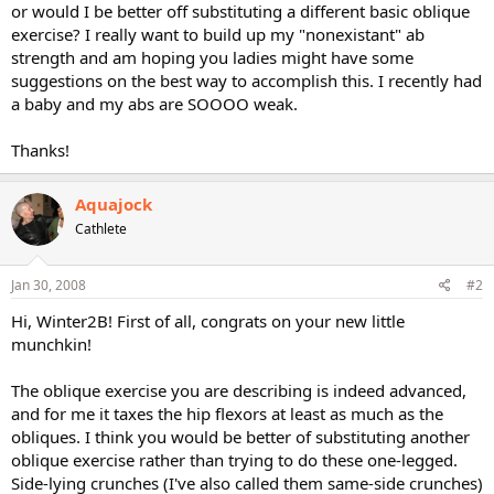
or would I be better off substituting a different basic oblique
exercise? I really want to build up my "nonexistant" ab
strength and am hoping you ladies might have some
suggestions on the best way to accomplish this. I recently had
a baby and my abs are SOOOO weak.
Thanks!
Aquajock
Cathlete
Jan 30, 2008
#2
Hi, Winter2B! First of all, congrats on your new little
munchkin!
The oblique exercise you are describing is indeed advanced,
and for me it taxes the hip flexors at least as much as the
obliques. I think you would be better of substituting another
oblique exercise rather than trying to do these one-legged.
Side-lying crunches (I've also called them same-side crunches)