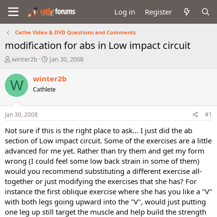
Log in
Register
Cathe Video & DVD Questions and Comments
modification for abs in Low impact circuit
T
S
winter2b
Jan 30, 2008
h
t
r
a
winter2b
W
e
r
Cathlete
a
t
d
d
s
a
Jan 30, 2008
#1
t
t
a
e
Not sure if this is the right place to ask... I just did the ab
r
section of Low impact circuit. Some of the exercises are a little
t
advanced for me yet. Rather than try them and get my form
e
wrong (I could feel some low back strain in some of them)
r
would you recommend substituting a different exercise all-
together or just modifying the exercises that she has? For
instance the first oblique exercise where she has you like a "V"
with both legs going upward into the "V", would just putting
one leg up still target the muscle and help build the strength