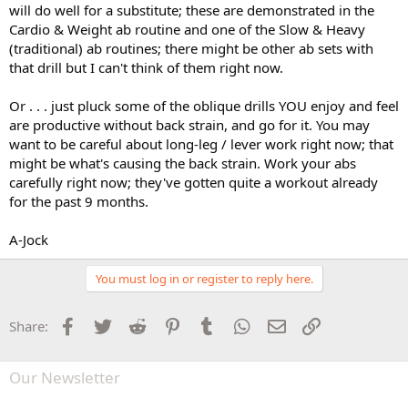
will do well for a substitute; these are demonstrated in the
Cardio & Weight ab routine and one of the Slow & Heavy
(traditional) ab routines; there might be other ab sets with
that drill but I can't think of them right now.
Or . . . just pluck some of the oblique drills YOU enjoy and feel
are productive without back strain, and go for it. You may
want to be careful about long-leg / lever work right now; that
might be what's causing the back strain. Work your abs
carefully right now; they've gotten quite a workout already
for the past 9 months.
A-Jock
You must log in or register to reply here.
Facebook
Twitter
Reddit
Pinterest
Tumblr
WhatsApp
Email
Link
Share:
Our Newsletter