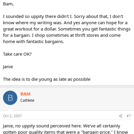
Bam,
I sounded so uppity there didn't I. Sorry about that, I don't
know where my writing was. And yes anyone can hope for a
great workout for a dollar. Sometimes you get fantastic things
for a bargain. I shop sometimes at thrift stores and come
home with fantastic bargains.
Take care OK?
Janie
The idea is to die young as late as possible
BAM
B
Cathlete
Oct 2, 2007
#7
Janie, no uppity sound perceived here. We've all certainly
gotten poor quality items that were a "bargain price." I know