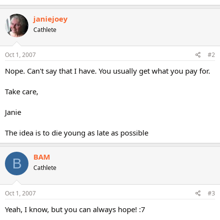
janiejoey
Cathlete
Oct 1, 2007
#2
Nope. Can't say that I have. You usually get what you pay for.
Take care,
Janie
The idea is to die young as late as possible
BAM
B
Cathlete
Oct 1, 2007
#3
Yeah, I know, but you can always hope! :7