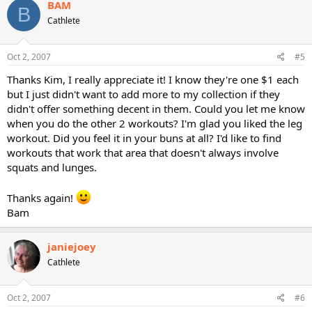
BAM
B
Cathlete
Oct 2, 2007
#5
Thanks Kim, I really appreciate it! I know they're one $1 each
but I just didn't want to add more to my collection if they
didn't offer something decent in them. Could you let me know
when you do the other 2 workouts? I'm glad you liked the leg
workout. Did you feel it in your buns at all? I'd like to find
workouts that work that area that doesn't always involve
squats and lunges.
Thanks again!
Bam
janiejoey
Cathlete
Oct 2, 2007
#6