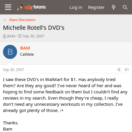
Log in
Register
Open Discussion
Michelle Rotell's DVD's
T
S
BAM
Sep 30, 2007
h
t
r
a
BAM
B
e
r
Cathlete
a
t
d
d
s
a
Sep 30, 2007
#1
t
t
a
e
I saw these DVD's in WalMart for $1. Has anybody tried
r
them? Are they any good? I've never heard of her and was
t
hoping to find some feedback on them but I couldn't find any
e
reviews in my search. Even though they're cheap, I really
r
don't need any unnecessary workouts in my collection. I've
already got plenty of those. :+
Thanks.
Bam