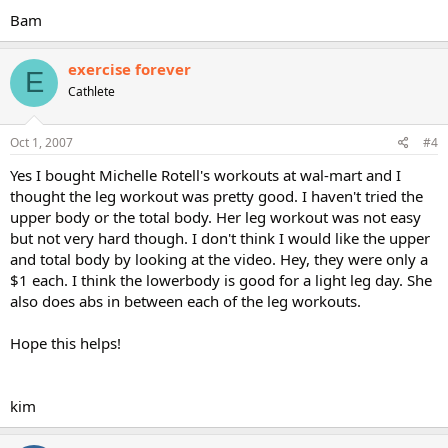
Bam
exercise forever
E
Cathlete
Oct 1, 2007
#4
Yes I bought Michelle Rotell's workouts at wal-mart and I
thought the leg workout was pretty good. I haven't tried the
upper body or the total body. Her leg workout was not easy
but not very hard though. I don't think I would like the upper
and total body by looking at the video. Hey, they were only a
$1 each. I think the lowerbody is good for a light leg day. She
also does abs in between each of the leg workouts.
Hope this helps!
kim