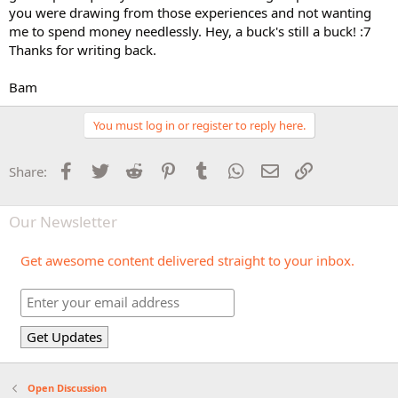
you were drawing from those experiences and not wanting
me to spend money needlessly. Hey, a buck's still a buck! :7
Thanks for writing back.
Bam
You must log in or register to reply here.
Facebook
Twitter
Reddit
Pinterest
Tumblr
WhatsApp
Email
Link
Share:
Our Newsletter
Get awesome content delivered straight to your inbox.
Open Discussion