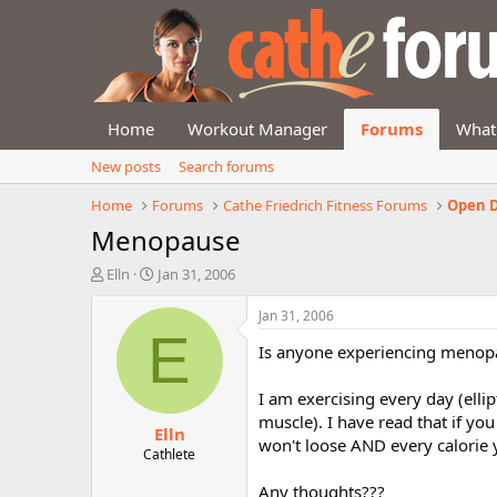
Home
Workout Manager
Forums
What
New posts
Search forums
Home
Forums
Cathe Friedrich Fitness Forums
Open D
Menopause
T
S
Elln
Jan 31, 2006
h
t
r
a
Jan 31, 2006
e
r
E
Is anyone experiencing menopa
a
t
d
d
s
a
I am exercising every day (elli
t
t
muscle). I have read that if y
Elln
a
e
won't loose AND every calorie y
r
Cathlete
t
Any thoughts???
e