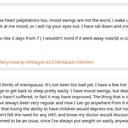
se heart palpitations too, mood swings are not the word, I wake 
ok at me mood, or i will rip your eyes out. I have sat down and cri
 like 3 days from 7 ( I wouldn't mind if it went away now!)It is c
/gallery/view?p=999&gid=8227804&uid=3969941
 think) of menopause. It's not been too bad yet. I have a few hot 
 to get back to sleep pretty easily. I have mood swings, but dea
hasn't suffered, in fact it may have improved. The thing that is 
. I've always been very regular and now I can go anywhere from 6 
that losing the ability to have children would depress me, but no
en't felt the need for any HRT, and know my doctor would discour
emed to be an issue, since I've always put weight on easily anyw