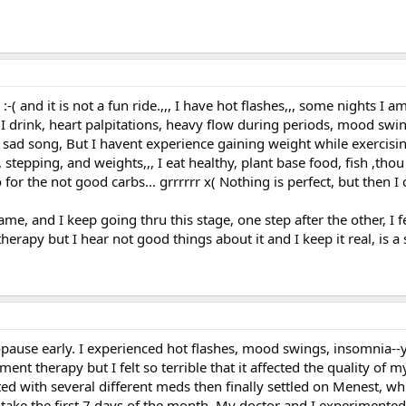
 and it is not a fun ride.,,, I have hot flashes,,, some nights I am
as I drink, heart palpitations, heavy flow during periods, mood sw
 a sad song, But I havent experience gaining weight while exercisin
 stepping, and weights,,, I eat healthy, plant base food, fish ,tho
 for the not good carbs... grrrrrr x( Nothing is perfect, but then 
e, and I keep going thru this stage, one step after the other, I fe
rapy but I hear not good things about it and I keep it real, is a s
use early. I experienced hot flashes, mood swings, insomnia--y
nt therapy but I felt so terrible that it affected the quality of my
ed with several different meds then finally settled on Menest, whi
 take the first 7 days of the month. My doctor and I experimented