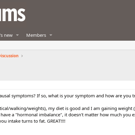
's new
Members
iscussion
usal symptoms? If so, what is your symptom and how are you tre
ptical/walking/weights), my diet is good and I am gaining weight (
ou have a "hormonal imbalance", it doesn't matter how much you e
ou intake turns to fat. GREAT!!!!