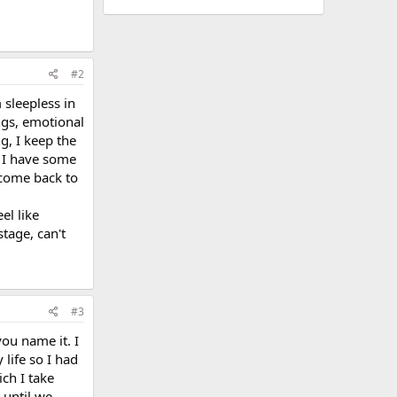
#2
 sleepless in
ings, emotional
g, I keep the
u I have some
I come back to
el like
tage, can't
#3
ou name it. I
 life so I had
ch I take
 until we