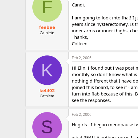
F
Candi,
I am going to look into that! I
years since hysterectomey. Is 
feebee
inner arms or inner thighs, ch
Cathlete
Thanks,
Colleen
Feb 2, 2006
K
Hi Elln, I found out I was pos
monthly so don't know what is 
nothing different that I have do
joined this board, to see if I a
kel402
turn into flab because of this. Bu
Cathlete
see the responses.
Feb 2, 2006
S
Hi girls - I began menopause tw
what REALLY bothers me is I ca