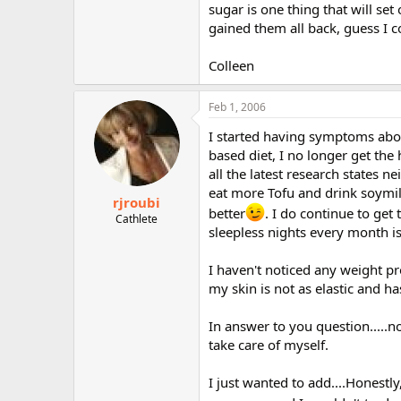
sugar is one thing that will set
gained them all back, guess I c
Colleen
Feb 1, 2006
I started having symptoms abou
based diet, I no longer get th
all the latest research states
eat more Tofu and drink soymil
rjroubi
better
. I do continue to get
Cathlete
sleepless nights every month is
I haven't noticed any weight pr
my skin is not as elastic and 
In answer to you question.....no
take care of myself.
I just wanted to add....Honestly