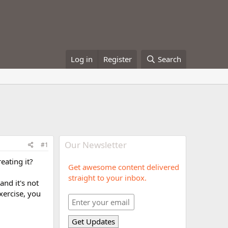
Log in
Register
Search
Our Newsletter
#1
ating it?
Get awesome content delivered
straight to your inbox.
and it's not
xercise, you