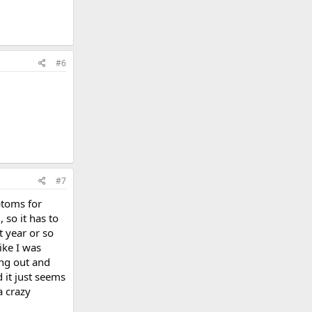
#6
#7
ptoms for
so it has to
t year or so
ike I was
ing out and
d it just seems
a crazy