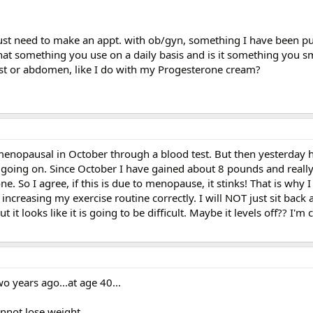
 just need to make an appt. with ob/gyn, something I have been put
that something you use on a daily basis and is it something you 
est or abdomen, like I do with my Progesterone cream?
t menopausal in October through a blood test. But then yesterday
going on. Since October I have gained about 8 pounds and reall
ne. So I agree, if this is due to menopause, it stinks! That is why I
m increasing my exercise routine correctly. I will NOT just sit back 
t it looks like it is going to be difficult. Maybe it levels off?? I'm
o years ago...at age 40...
nnot lose weight...