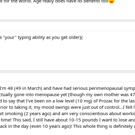
t for the world. Age really does have its benefits too
"your" typing ability as you get older}(
l I'm 48 (49 in March) and have had serious perimenopausal sym
 actually gone into menopause yet (though my own mother was 47, 
d to say that I've been on a low level (10 mg) of Prozac for the las
ior to taking it, my mood swings were just out of control...I felt l
I quit smoking (2 years ago) and am very conscientious about work
e time! This said, I still have about 10-15 pounds I want to lose an
k in the day (even 10 years ago)! This whole thing is definitely 