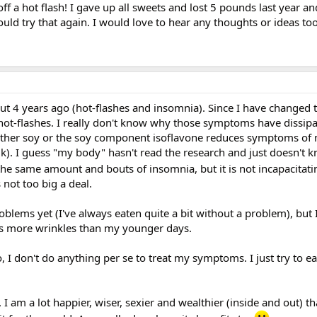
 off a hot flash! I gave up all sweets and lost 5 pounds last year 
ould try that again. I would love to hear any thoughts or ideas too
t 4 years ago (hot-flashes and insomnia). Since I have changed t
e hot-flashes. I really don't know why those symptoms have dissip
 neither soy or the soy component isoflavone reduces symptoms of
k). I guess "my body" hasn't read the research and just doesn't 
 the same amount and bouts of insomnia, but it is not incapacitati
 not too big a deal.
oblems yet (I've always eaten quite a bit without a problem), but 
has more wrinkles than my younger days.
, I don't do anything per se to treat my symptoms. I just try to ea
, I am a lot happier, wiser, sexier and wealthier (inside and out) t