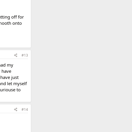
ting off for
smooth onto
#13
 had my
y have
 have just
and let myself
 curiouse to
#14