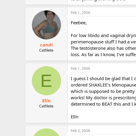
Feb 1, 2006
Feebee,
For low libido and vaginal dry
perimenopause stuff I had a ve
candi
The testosterone also has other
Cathlete
loss. As far as I know, I've suff
Feb 1, 2006
E
I guess I should be glad that I 
ordered SHAKLEE's Menopause B
which is supposed to be pretty 
works! My doctor is prescribing
Elln
determined to BEAT this and I k
Cathlete
Elln
Feb 2, 2006