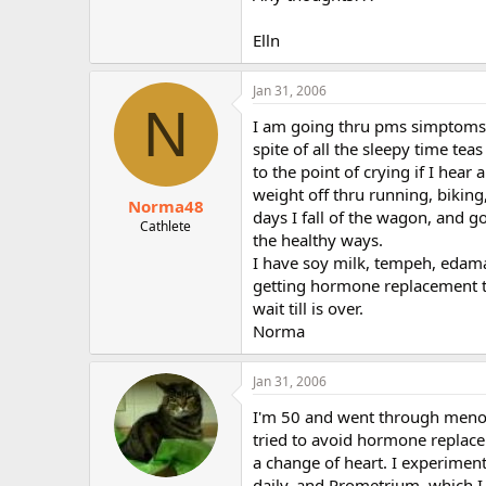
r
Elln
Jan 31, 2006
N
I am going thru pms simptoms :-(
spite of all the sleepy time te
to the point of crying if I hear
weight off thru running, biking,
Norma48
days I fall of the wagon, and go
Cathlete
the healthy ways.
I have soy milk, tempeh, edamam
getting hormone replacement the
wait till is over.
Norma
Jan 31, 2006
I'm 50 and went through menopa
tried to avoid hormone replaceme
a change of heart. I experiment
daily, and Prometrium, which I