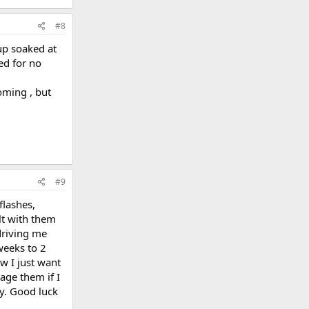
#8
up soaked at
ed for no
oming , but
#9
flashes,
lt with them
driving me
weeks to 2
w I just want
age them if I
ay. Good luck