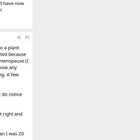
and have now
!
#5
o a plant-
ated because
 menopause (I
know any
ng. A few
I do notice
t right and
han I was 20