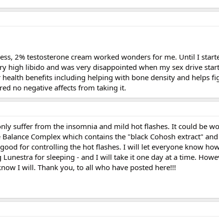
ness, 2% testosterone cream worked wonders for me. Until I starte
ry high libido and was very disappointed when my sex drive start
 health benefits including helping with bone density and helps f
ered no negative affects from taking it.
only suffer from the insomnia and mild hot flashes. It could be wor
alance Complex which contains the "black Cohosh extract" and 
good for controlling the hot flashes. I will let everyone know how 
 Lunestra for sleeping - and I will take it one day at a time. Howe
now I will. Thank you, to all who have posted here!!!