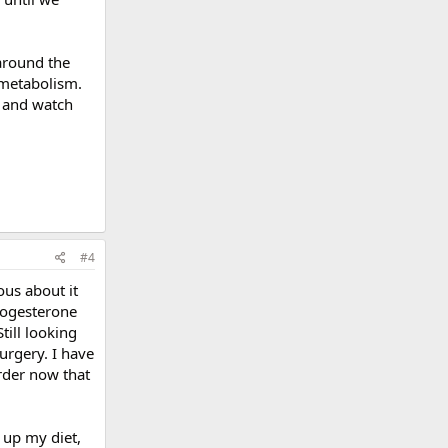
 around the
 metabolism.
e and watch
#4
ous about it
Progesterone
till looking
urgery. I have
rder now that
 up my diet,