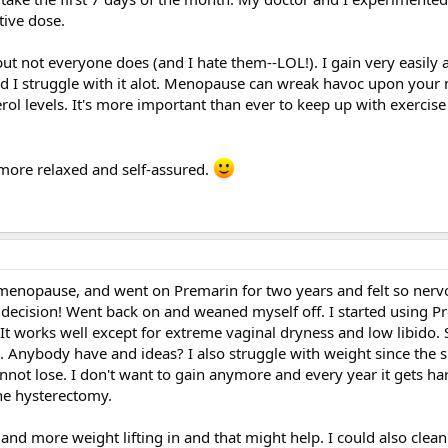
tive dose.
 but not everyone does (and I hate them--LOL!). I gain very easily
and I struggle with it alot. Menopause can wreak havoc upon your
terol levels. It's more important than ever to keep up with exercis
more relaxed and self-assured.
 menopause, and went on Premarin for two years and felt so nerv
d decision! Went back on and weaned myself off. I started using 
 works well except for extreme vaginal dryness and low libido. S
. Anybody have and ideas? I also struggle with weight since the s
not lose. I don't want to gain anymore and every year it gets ha
he hysterectomy.
and more weight lifting in and that might help. I could also clean