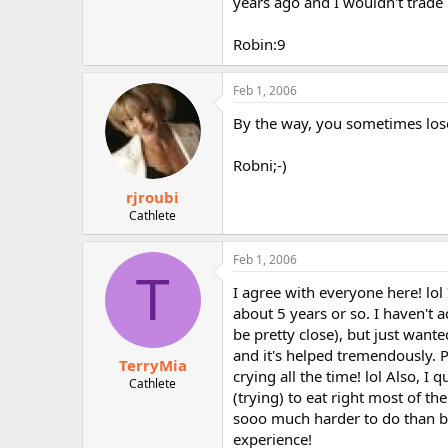
years ago and I wouldn't trade i
Robin:9
Feb 1, 2006
By the way, you sometimes lose 
Robni;-)
rjroubi
Cathlete
Feb 1, 2006
T
I agree with everyone here! lo
about 5 years or so. I haven't
be pretty close), but just wante
and it's helped tremendously. Pr
TerryMia
crying all the time! lol Also, 
Cathlete
(trying) to eat right most of th
sooo much harder to do than bac
experience!