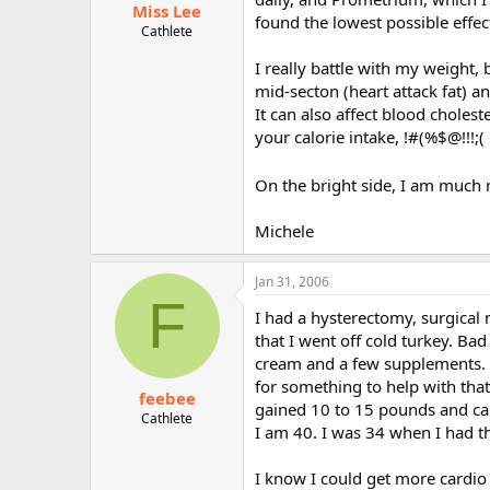
Miss Lee
found the lowest possible effec
Cathlete
I really battle with my weight,
mid-secton (heart attack fat) 
It can also affect blood choles
your calorie intake, !#(%$@!!!;(
On the bright side, I am much 
Michele
Jan 31, 2006
F
I had a hysterectomy, surgical
that I went off cold turkey. Ba
cream and a few supplements. It
for something to help with that
feebee
gained 10 to 15 pounds and can
Cathlete
I am 40. I was 34 when I had t
I know I could get more cardio 