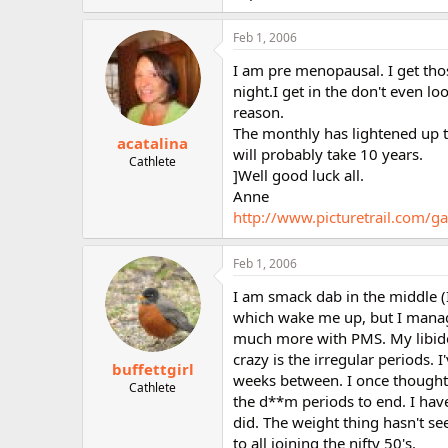
Feb 1, 2006
I am pre menopausal. I get tho
night.I get in the don't even lo
reason.
The monthly has lightened up to
acatalina
will probably take 10 years.
Cathlete
]Well good luck all.
Anne
http://www.picturetrail.com
Feb 1, 2006
I am smack dab in the middle (I
which wake me up, but I manage
much more with PMS. My libido 
crazy is the irregular periods
buffettgirl
weeks between. I once thought 
Cathlete
the d**m periods to end. I hav
did. The weight thing hasn't se
to all joining the nifty 50's.