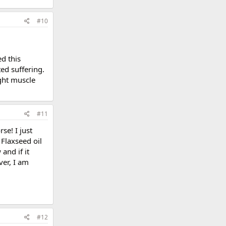
#10
d this
ed suffering.
ight muscle
#11
se! I just
Flaxseed oil
and if it
ver, I am
#12