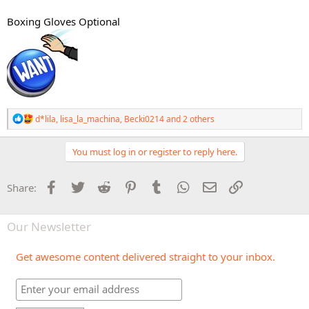
Boxing Gloves Optional
R
d*lila
,
lisa_la_machina
,
Becki0214
and 2 others
e
a
c
You must log in or register to reply here.
t
i
o
Facebook
Twitter
Reddit
Pinterest
Tumblr
WhatsApp
Email
Link
Share:
n
s
:
Our Newsletter
Get awesome content delivered straight to your inbox.