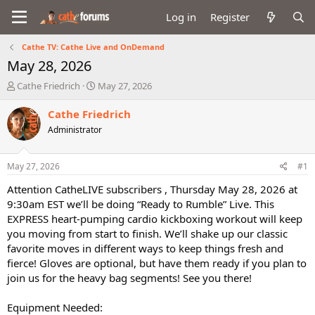
Log in
Register
Cathe TV: Cathe Live and OnDemand
May 28, 2026
T
S
Cathe Friedrich
May 27, 2026
h
t
r
a
Cathe Friedrich
e
r
Administrator
a
t
d
d
s
a
May 27, 2026
#1
t
t
a
e
Attention CatheLIVE subscribers , Thursday May 28, 2026 at
r
9:30am EST we’ll be doing “Ready to Rumble” Live. This
t
EXPRESS heart-pumping cardio kickboxing workout will keep
e
you moving from start to finish. We’ll shake up our classic
r
favorite moves in different ways to keep things fresh and
fierce! Gloves are optional, but have them ready if you plan to
join us for the heavy bag segments! See you there!
Equipment Needed: