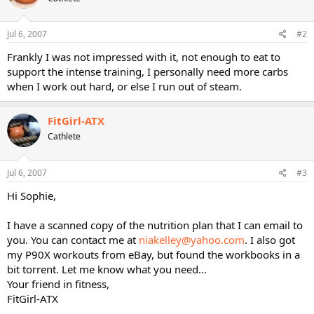
Jul 6, 2007
#2
Frankly I was not impressed with it, not enough to eat to
support the intense training, I personally need more carbs
when I work out hard, or else I run out of steam.
FitGirl-ATX
Cathlete
Jul 6, 2007
#3
Hi Sophie,
I have a scanned copy of the nutrition plan that I can email to
you. You can contact me at
niakelley@yahoo.com
. I also got
my P90X workouts from eBay, but found the workbooks in a
bit torrent. Let me know what you need...
Your friend in fitness,
FitGirl-ATX