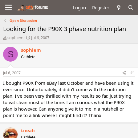
Log in
Register
Open Discussion
Looking for the P90X 3 phase nutrition plan
T
S
sophiem
Jul 6, 2007
h
t
r
a
sophiem
S
e
r
Cathlete
a
t
d
d
s
a
Jul 6, 2007
#1
t
t
a
e
I bought P90X from eBay last October and have been using it
r
ever since. Unfortunately, it didn't come with the nutrition
t
plan. I've been very thrilled with my results so far, just trying
e
to eat clean most of the time. I am curious what the P90X
r
plan is however. Can anyone give it to me in a nutshell or
point me to a link where I might find it? Thanx
tneah
Cathlete