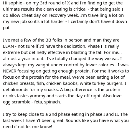
Hi sophie - on my 3rd round of X and I'm finding to get the
ultimate results the clean eating is critical - that being said I
do allow cheat day on recovery week. I'm travelling a lot on
my new job so it's a lot harder - I certainly don't have it down
pat.
I've met a few of the BB folks in person and man they are
LEAN - not sure if I'd have the dedication. Phase I is really
extreme but definetly effective in blasting the fat. For me...
almost a year into it.. I've totally changed the way we eat. I
always kept my weight under control by lower calories - I was
NEVER focusing on getting enough protein. For me it works to
focus on the protein for the meal. We've been eating a lot of
chicken breasts, fish, chicken kabobs, white turkey burgers. I
get almonds for my snacks. A big difference is the protein
drinks tastes yummy and starts the day off right. Also love
egg scramble - feta, spinach.
I try to keep close to a 2nd phase eating in phase I and II. The
last week I haven't been great. Sounds like you have what you
need if not let me know!