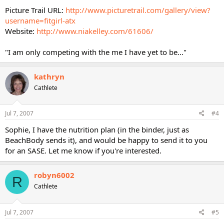
Picture Trail URL:
http://www.picturetrail.com/gallery/view?
username=fitgirl-atx
Website:
http://www.niakelley.com/61606/
"I am only competing with the me I have yet to be..."
kathryn
Cathlete
Jul 7, 2007
#4
Sophie, I have the nutrition plan (in the binder, just as
BeachBody sends it), and would be happy to send it to you
for an SASE. Let me know if you're interested.
robyn6002
R
Cathlete
Jul 7, 2007
#5